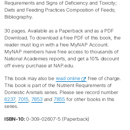
Requirements and Signs of Deficiency and Toxicity;
Diets and Feeding Practices Composition of Feeds;
Bibliography.
30 pages. Available as a Paperback and as a PDF
Download. To download a free PDF of this book, the
reader must log in with a free MyNAP Account.
MyNAP members have free access to thousands of
National Academies reports, and get a 10% discount
off every purchase at NAP.edu.
This book may also be
read online
free of charge.
This book is part of the Nutrient Requirements of
Domestic Animals series. Please see record number
6237
,
7015
,
7853
and
7855
for other books in this
series.
ISBN-10:
0-309-02607-5 (Paperback)