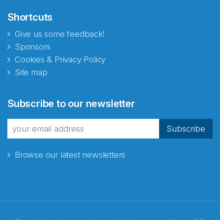
Shortcuts
Give us some feedback!
Sponsors
Cookies & Privacy Policy
Site map
Abonnér på nyhetsbrevene
Subscribe to our newsletter
fra Norecopa
Subscribe
Browse our latest newsletters
E-post
*
Recaptcha