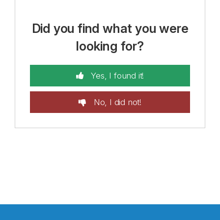
Did you find what you were
looking for?
Yes, I found it!
No, I did not!