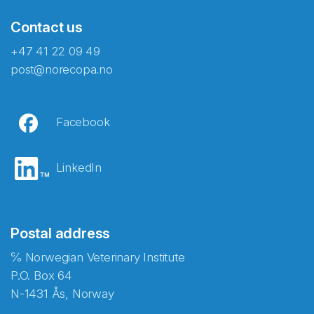
Contact us
+47 41 22 09 49
post@norecopa.no
Facebook
LinkedIn
Postal address
℅ Norwegian Veterinary Institute
P.O. Box 64
N-1431 Ås, Norway