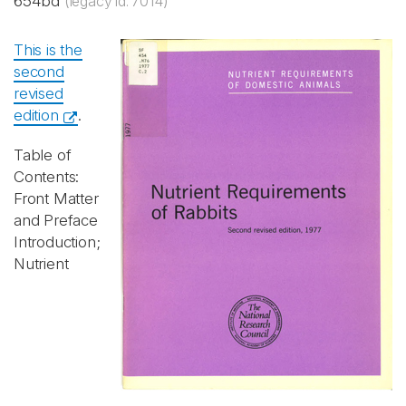
654bd
(legacy id: 7014)
This is the
second
revised
edition
.
Table of
Contents:
Front Matter
and Preface
Introduction;
Nutrient