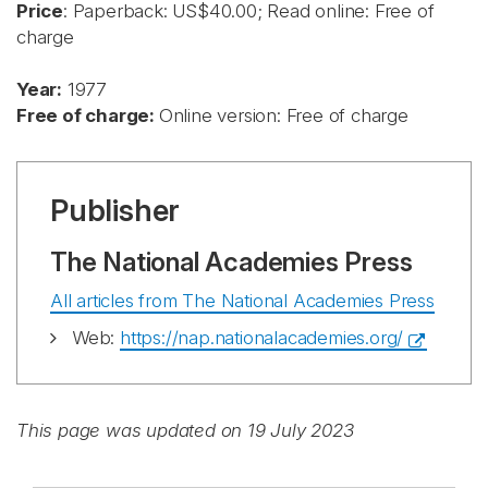
Price
: Paperback: US$40.00; Read online: Free of
charge
Year:
1977
Free of charge:
Online version: Free of charge
Publisher
The National Academies Press
All articles from The National Academies Press
Web:
https://nap.nationalacademies.org/
This page was updated on 19 July 2023