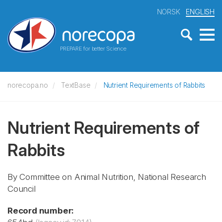
NORSK
ENGLISH
PREPARE for better Science
norecopa.no
TextBase
Nutrient Requirements of Rabbits
Nutrient Requirements of
Rabbits
By Committee on Animal Nutrition, National Research
Council
Record number: