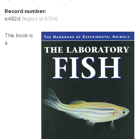
Record number:
e462d
(legacy id: 6134)
This book is
a