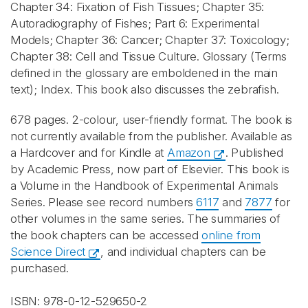
Chapter 34: Fixation of Fish Tissues; Chapter 35:
Autoradiography of Fishes; Part 6: Experimental
Models; Chapter 36: Cancer; Chapter 37: Toxicology;
Chapter 38: Cell and Tissue Culture. Glossary (Terms
defined in the glossary are emboldened in the main
text); Index. This book also discusses the zebrafish.
678 pages. 2-colour, user-friendly format. The book is
not currently available from the publisher. Available as
a Hardcover and for Kindle at
Amazon
. Published
by Academic Press, now part of Elsevier. This book is
a Volume in the Handbook of Experimental Animals
Series. Please see record numbers
6117
and
7877
for
other volumes in the same series. The summaries of
the book chapters can be accessed
online from
Science Direct
, and individual chapters can be
purchased.
ISBN: 978-0-12-529650-2