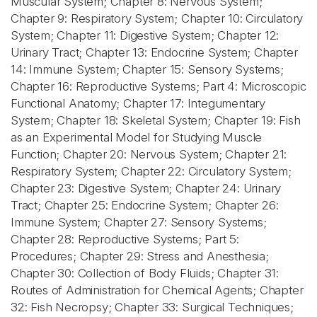
Muscular System; Chapter 8: Nervous System;
Chapter 9: Respiratory System; Chapter 10: Circulatory
System; Chapter 11: Digestive System; Chapter 12:
Urinary Tract; Chapter 13: Endocrine System; Chapter
14: Immune System; Chapter 15: Sensory Systems;
Chapter 16: Reproductive Systems; Part 4: Microscopic
Functional Anatomy; Chapter 17: Integumentary
System; Chapter 18: Skeletal System; Chapter 19: Fish
as an Experimental Model for Studying Muscle
Function; Chapter 20: Nervous System; Chapter 21:
Respiratory System; Chapter 22: Circulatory System;
Chapter 23: Digestive System; Chapter 24: Urinary
Tract; Chapter 25: Endocrine System; Chapter 26:
Immune System; Chapter 27: Sensory Systems;
Chapter 28: Reproductive Systems; Part 5:
Procedures; Chapter 29: Stress and Anesthesia;
Chapter 30: Collection of Body Fluids; Chapter 31:
Routes of Administration for Chemical Agents; Chapter
32: Fish Necropsy; Chapter 33: Surgical Techniques;