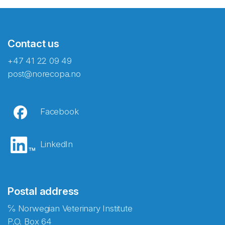
Contact us
+47 41 22 09 49
post@norecopa.no
Facebook
LinkedIn
Postal address
℅ Norwegian Veterinary Institute
P.O. Box 64