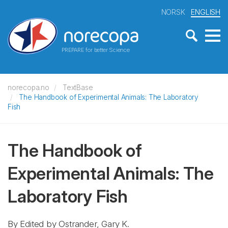
NORSK
ENGLISH
PREPARE for better Science
norecopa.no
TextBase
The Handbook of Experimental Animals: The Laboratory
Fish
The Handbook of
Experimental Animals: The
Laboratory Fish
By Edited by Ostrander, Gary K.