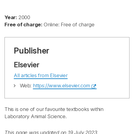
Year:
2000
Free of charge:
Online: Free of charge
Publisher
Elsevier
All articles from Elsevier
Web:
https://www.elsevier.com
This is one of our favourite textbooks within
Laboratory Animal Science.
This page was updated on 19 July 2023