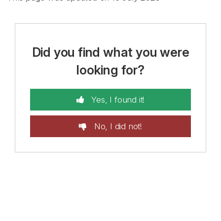
Did you find what you were
looking for?
Yes, I found it!
No, I did not!