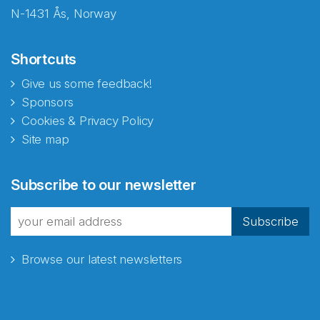
N-1431 Ås, Norway
Shortcuts
Give us some feedback!
Sponsors
Cookies & Privacy Policy
Site map
Abonnér på nyhetsbrevene
Subscribe to our newsletter
fra Norecopa
Subscribe
Browse our latest newsletters
E-post
*