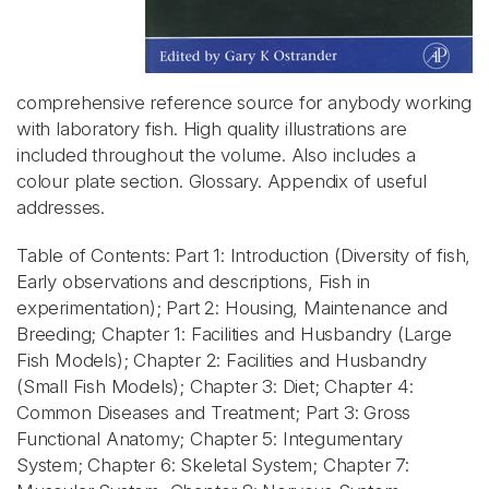
comprehensive reference source for anybody working
with laboratory fish. High quality illustrations are
included throughout the volume. Also includes a
colour plate section. Glossary. Appendix of useful
addresses.
Table of Contents: Part 1: Introduction (Diversity of fish,
Early observations and descriptions, Fish in
experimentation); Part 2: Housing, Maintenance and
Breeding; Chapter 1: Facilities and Husbandry (Large
Fish Models); Chapter 2: Facilities and Husbandry
(Small Fish Models); Chapter 3: Diet; Chapter 4:
Common Diseases and Treatment; Part 3: Gross
Functional Anatomy; Chapter 5: Integumentary
System; Chapter 6: Skeletal System; Chapter 7: