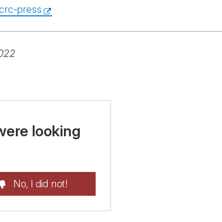
crc-press
2022
were looking
No, I did not!