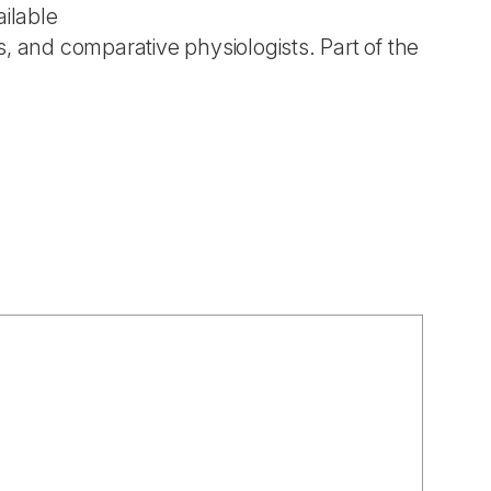
ailable
ts, and comparative physiologists. Part of the