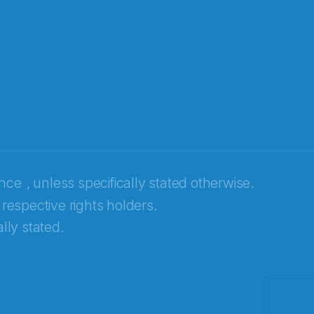
ence
, unless specifically stated otherwise.
 respective rights holders.
lly stated.