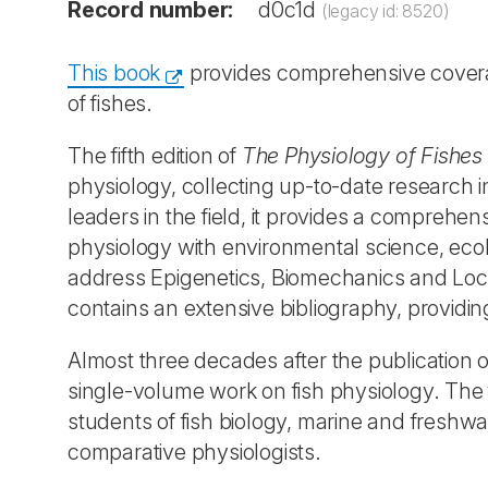
Record number:
d0c1d
(legacy id: 8520)
This book
provides comprehensive coverag
of fishes.
The fifth edition of
The Physiology of Fishes
physiology, collecting up-to-date research i
leaders in the field, it provides a comprehens
physiology with environmental science, ecol
address Epigenetics, Biomechanics and Loc
contains an extensive bibliography, providin
Almost three decades after the publication of
single-volume work on fish physiology. The f
students of fish biology, marine and freshwate
comparative physiologists.