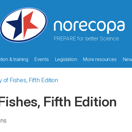
PREPARE for better Science
ion & training
Events
Legislation
More resources
New
of Fishes, Fifth Edition
ishes, Fifth Edition
ans