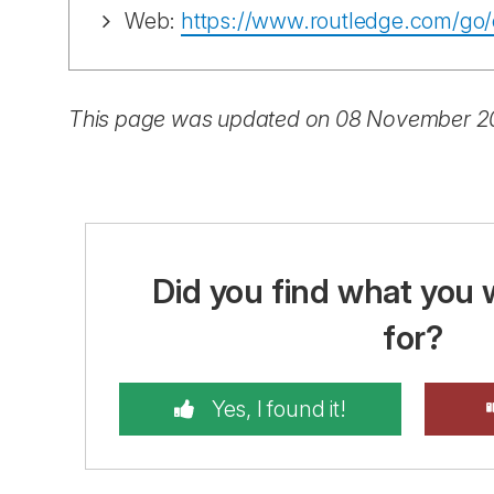
Web:
https://www.routledge.com/go/
This page was updated on 08 November 
Did you find what you 
for?
Yes, I found it!