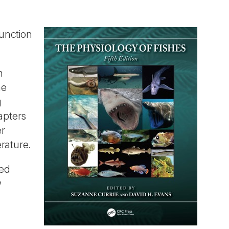
unction
h
he
g
apters
er
erature.
hed
w
d