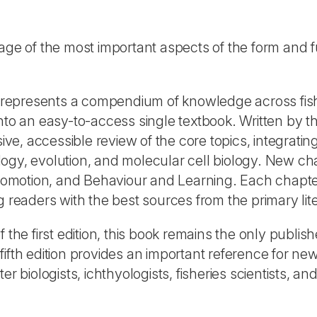
e of the most important aspects of the form and f
represents a compendium of knowledge across fis
nto an easy-to-access single textbook. Written by t
ive, accessible review of the core topics, integratin
ogy, evolution, and molecular cell biology. New ch
omotion, and Behaviour and Learning. Each chapt
g readers with the best sources from the primary lit
 the first edition, this book remains the only publis
ifth edition provides an important reference for ne
r biologists, ichthyologists, fisheries scientists, an