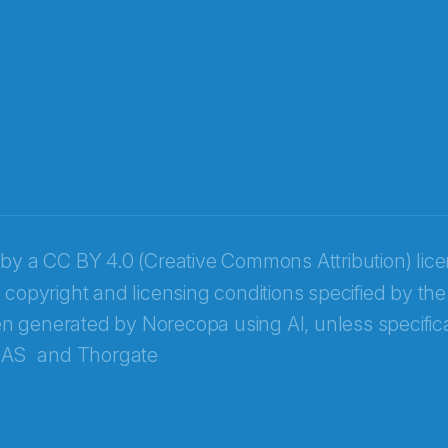
 by a
CC BY 4.0 (Creative Commons Attribution) lic
 copyright and licensing conditions specified by the
n generated by Norecopa using AI, unless specifica
 AS
and
Thorgate