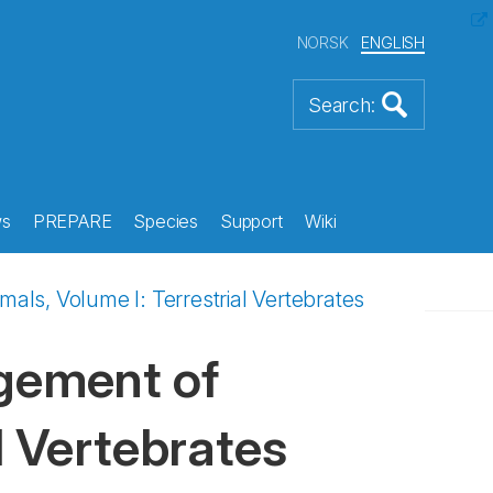
NORSK
ENGLISH
s
PREPARE
Species
Support
Wiki
s, Volume I: Terrestrial Vertebrates
gement of
l Vertebrates