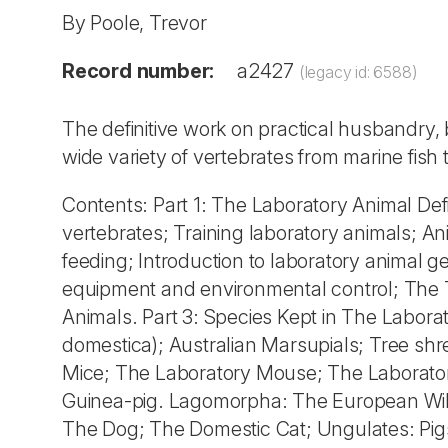
By Poole, Trevor
Record number:
a2427
(legacy id: 6588)
The definitive work on practical husbandry,
wide variety of vertebrates from marine fi
Contents: Part 1: The Laboratory Animal Def
vertebrates; Training laboratory animals; A
feeding; Introduction to laboratory animal g
equipment and environmental control; The 
Animals. Part 3: Species Kept in The Labo
domestica); Australian Marsupials; Tree shr
Mice; The Laboratory Mouse; The Laborator
Guinea-pig. Lagomorpha: The European Wild 
The Dog; The Domestic Cat; Ungulates: Pig