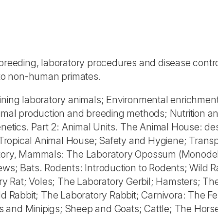
 breeding, laboratory procedures and disease contro
sh to non-human primates.
ining laboratory animals; Environmental enrichment
nimal production and breeding methods; Nutrition a
enetics. Part 2: Animal Units. The Animal House: de
Tropical Animal House; Safety and Hygiene; Transp
ratory, Mammals: The Laboratory Opossum (Monode
ews; Bats. Rodents: Introduction to Rodents; Wild R
y Rat; Voles; The Laboratory Gerbil; Hamsters; Th
Rabbit; The Laboratory Rabbit; Carnivora: The Fer
s and Minipigs; Sheep and Goats; Cattle; The Hors