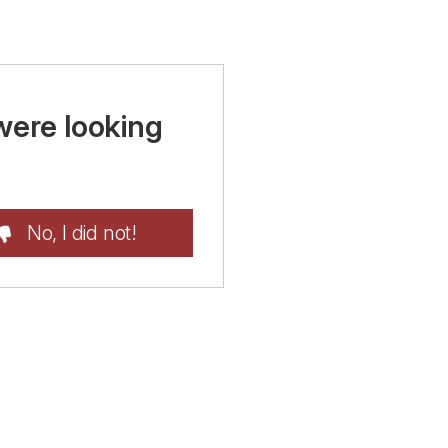
were looking
No, I did not!