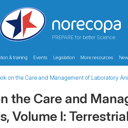
PREPARE for better Science
ion & training
Events
Legislation
More resources
New
 on the Care and Management of Laboratory Animal
 the Care and Mana
, Volume I: Terrestria