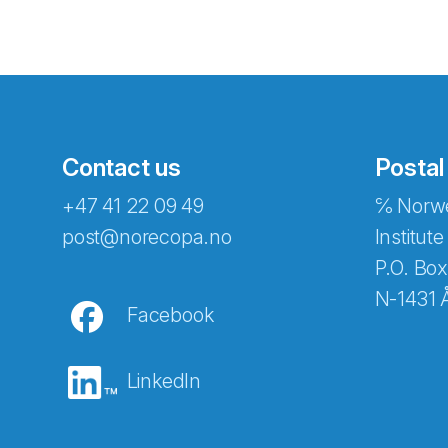
Contact us
Postal
+47 41 22 09 49
℅ Norwe
Abonnér på nyhetsbreven
post@norecopa.no
Institute
P.O. Box
N-1431 
Facebook
E-post
*
LinkedIn
Recaptcha