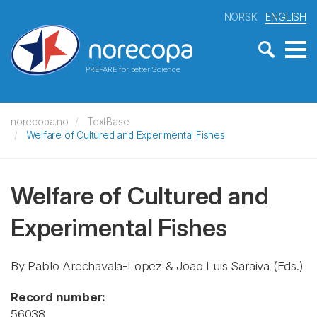
NORSK
ENGLISH
PREPARE for better Science
norecopa.no
TextBase
Welfare of Cultured and Experimental Fishes
Welfare of Cultured and
Experimental Fishes
By Pablo Arechavala-Lopez & Joao Luis Saraiva (Eds.)
Record number:
56038