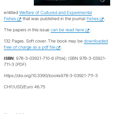
entitled
Welfare of Cultured and Experimental
Fishes
that was published in the journal
Fishes
.
The papers in this issue
can be read here
.
132 Pages. Soft cover. The book may be
downloaded
free of charge as a pdf file
.
ISBN
:
978-3-03921-710-6 (Pbk)
; ISBN
978-3-03921-
711-3 (PDF)
https://doi.org/10.3390/books978-3-03921-711-3
CHF/USD/Euro 46.75