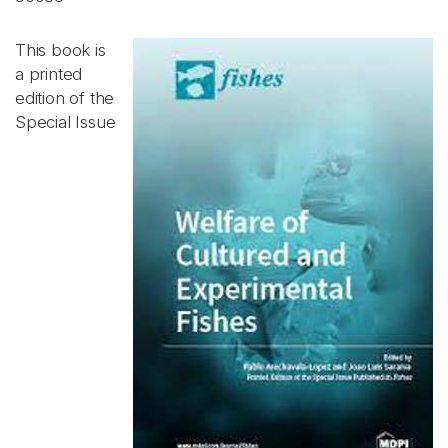
This book is
a printed
edition of the
Special Issue