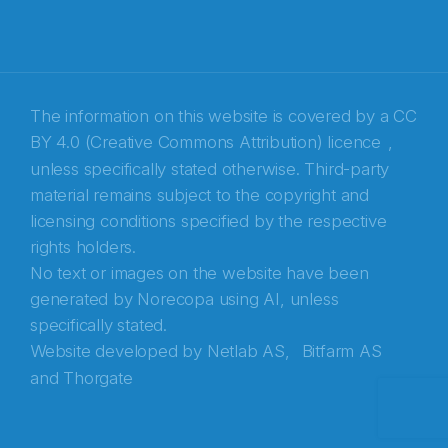
Recaptcha
The information on this website is covered by a
CC
BY 4.0 (Creative Commons Attribution) licence
,
unless specifically stated otherwise. Third-party
material remains subject to the copyright and
licensing conditions specified by the respective
rights holders.
No text or images on the website have been
generated by Norecopa using AI, unless
specifically stated.
Website developed by
Netlab AS,
Bitfarm AS
and
Thorgate