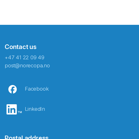
Contact us
+47 41 22 09 49
post@norecopa.no
Facebook
LinkedIn
Postal address