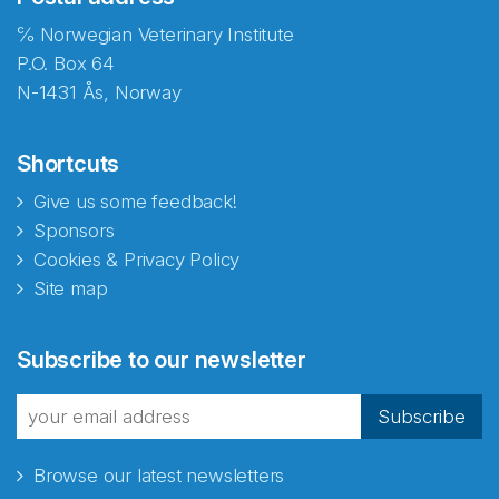
℅ Norwegian Veterinary Institute
P.O. Box 64
N-1431 Ås, Norway
Shortcuts
Give us some feedback!
Sponsors
Cookies & Privacy Policy
Site map
Abonnér på nyhetsbrevene
Subscribe to our newsletter
fra Norecopa
Subscribe
Browse our latest newsletters
E-post
*