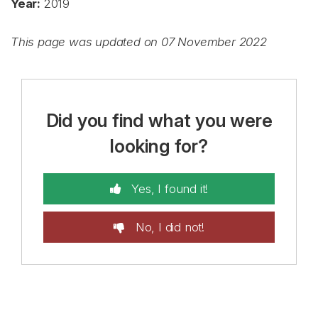
Year:
2019
This page was updated on 07 November 2022
Did you find what you were
looking for?
Yes, I found it!
No, I did not!