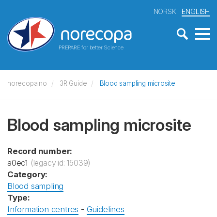
NORSK
ENGLISH
PREPARE for better Science
norecopa.no
3R Guide
Blood sampling microsite
Blood sampling microsite
Record number:
a0ec1
(legacy id: 15039)
Category:
Blood sampling
Type:
Information centres
-
Guidelines