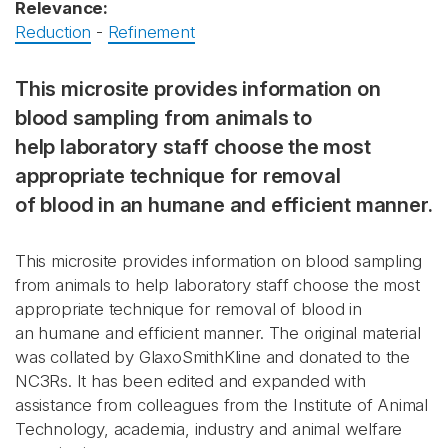
Relevance:
Reduction
-
Refinement
This microsite provides information on
blood sampling from animals to
help laboratory staff choose the most
appropriate technique for removal
of blood in an humane and efficient manner.
This microsite provides information on blood sampling
from animals to help laboratory staff choose the most
appropriate technique for removal of blood in
an humane and efficient manner. The original material
was collated by GlaxoSmithKline and donated to the
NC3Rs. It has been edited and expanded with
assistance from colleagues from the Institute of Animal
Technology, academia, industry and animal welfare