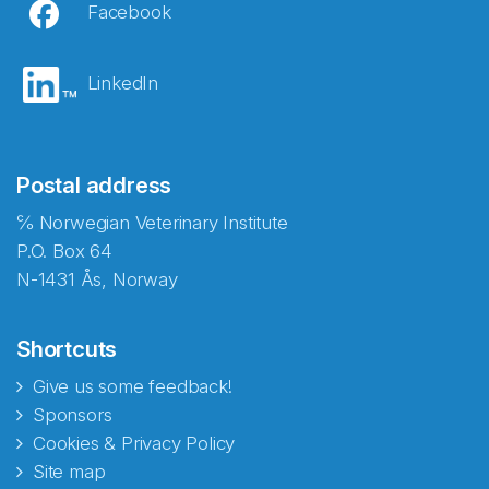
Facebook
LinkedIn
Postal address
℅ Norwegian Veterinary Institute
P.O. Box 64
N-1431 Ås, Norway
Shortcuts
Give us some feedback!
Sponsors
Cookies & Privacy Policy
Site map