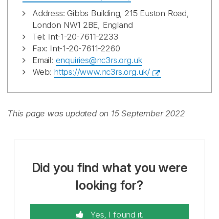
Address: Gibbs Building, 215 Euston Road,
London NW1 2BE, England
Tel: Int-1-20-7611-2233
Fax: Int-1-20-7611-2260
Email:
enquiries@nc3rs.org.uk
Web:
https://www.nc3rs.org.uk/
This page was updated on 15 September 2022
Did you find what you were
looking for?
Yes, I found it!