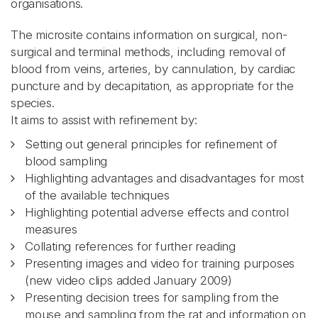
organisations.
The microsite contains information on surgical, non-
surgical and terminal methods, including removal of
blood from veins, arteries, by cannulation, by cardiac
puncture and by decapitation, as appropriate for the
species.
It aims to assist with refinement by:
Setting out general principles for refinement of
blood sampling
Highlighting advantages and disadvantages for most
of the available techniques
Highlighting potential adverse effects and control
measures
Collating references for further reading
Presenting images and video for training purposes
(new video clips added January 2009)
Presenting decision trees for sampling from the
mouse and sampling from the rat and information on