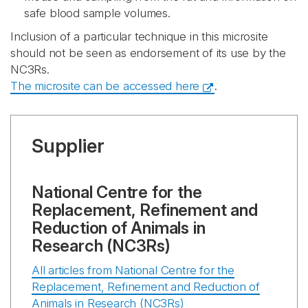
safe blood sample volumes.
Inclusion of a particular technique in this microsite
should not be seen as endorsement of its use by the
NC3Rs.
The microsite can be accessed here
.
Supplier
National Centre for the
Replacement, Refinement and
Reduction of Animals in
Research (NC3Rs)
All articles from National Centre for the
Replacement, Refinement and Reduction of
Animals in Research (NC3Rs)