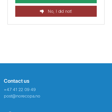
No, I did not!
Contact us
+47 41 22 09 49
post@norecopa.no