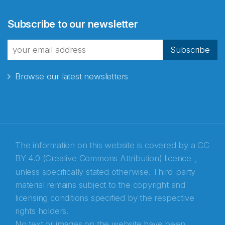
Abonnér på nyhetsbrevene
Subscribe to our newsletter
fra Norecopa
Subscribe
Browse our latest newsletters
E-post
*
Recaptcha
The information on this website is covered by a
CC
BY 4.0 (Creative Commons Attribution) licence
,
unless specifically stated otherwise. Third-party
material remains subject to the copyright and
licensing conditions specified by the respective
rights holders.
No text or images on the website have been