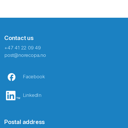
Contact us
+47 41 22 09 49
post@norecopa.no
Facebook
LinkedIn
Postal address