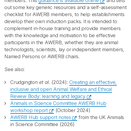
members. This
guidance is available online
and sets
out some key generic resources and a self-assessment
checklist for AWERB members, to help establishments
develop their own induction packs. It is intended to
complement in-house training and provide members
with the knowledge and motivation to be effective
participants in the AWERB, whether they are animal
technologists, scientists, lay or independent members,
Named Persons or AWERB chairs.
See also:
Crudgington
et al.
(2024):
Creating an effective,
inclusive and open Animal Welfare and Ethical
Review Body: learning and legacy
Animals in Science Committee AWERB Hub
workshop report
(October 2024)
AWERB Hub support notes
from the UK Animals
in Science Committee (2026)