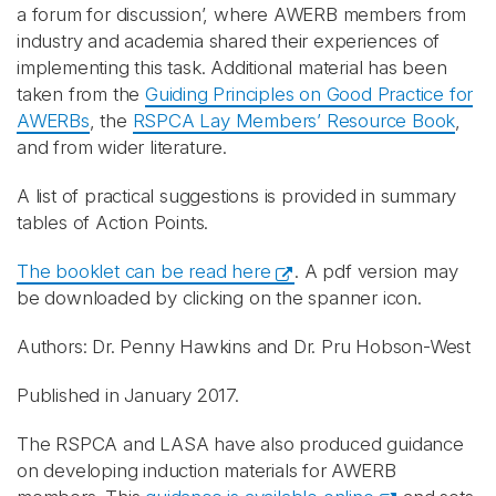
a forum for discussion’, where AWERB members from
industry and academia shared their experiences of
implementing this task. Additional material has been
taken from the
Guiding Principles on Good Practice for
AWERBs
, the
RSPCA Lay Members’ Resource Book
,
and from wider literature.
A list of practical suggestions is provided in summary
tables of Action Points.
The booklet can be read here
. A pdf version may
be downloaded by clicking on the spanner icon.
Authors: Dr. Penny Hawkins and Dr. Pru Hobson-West
Published in January 2017.
The RSPCA and LASA have also produced guidance
on developing induction materials for AWERB