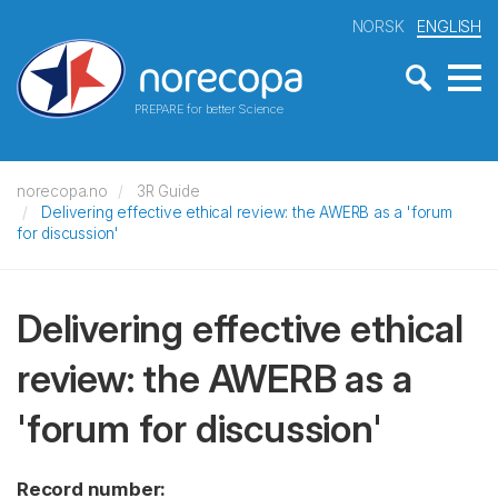
NORSK
ENGLISH
PREPARE for better Science
norecopa.no
3R Guide
Delivering effective ethical review: the AWERB as a 'forum
for discussion'
Delivering effective ethical
review: the AWERB as a
'forum for discussion'
Record number: