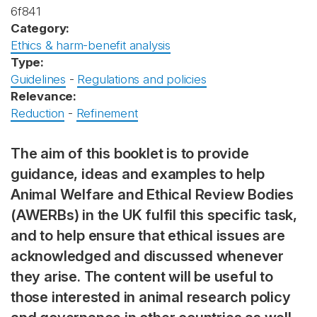
6f841
Category:
Ethics & harm-benefit analysis
Type:
Guidelines
-
Regulations and policies
Relevance:
Reduction
-
Refinement
The aim of this booklet is to provide
guidance, ideas and examples to help
Animal Welfare and Ethical Review Bodies
(AWERBs) in the UK fulfil this specific task,
and to help ensure that ethical issues are
acknowledged and discussed whenever
they arise. The content will be useful to
those interested in animal research policy