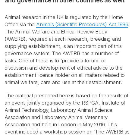
and governance in other countries as well.
Animal research in the UK is regulated by the Home
Office via the
Animals (Scientific Procedures) Act 1986
.
The Animal Welfare and Ethical Review Body
(AWERB), required at each research, breeding and
supplying establishment, is an important part of this
governance system. The AWERB has a number of
tasks. One of these is to ‘provide a forum for
discussion and development of ethical advice to the
establishment licence holder on all matters related to
animal welfare, care and use at their establishment’.
The material presented here is based on the results of
an event, jointly organised by the RSPCA, Institute of
Animal Technology, Laboratory Animal Science
Association and Laboratory Animal Veterinary
Association and held in London in May 2016. This
event included a workshop session on ‘The AWERB as