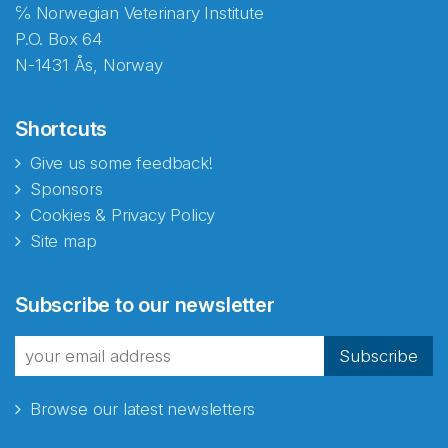
℅ Norwegian Veterinary Institute
P.O. Box 64
N-1431 Ås, Norway
Shortcuts
Give us some feedback!
Sponsors
Cookies & Privacy Policy
Site map
Abonnér på nyhetsbrevene
Subscribe to our newsletter
fra Norecopa
Subscribe
Browse our latest newsletters
E-post
*