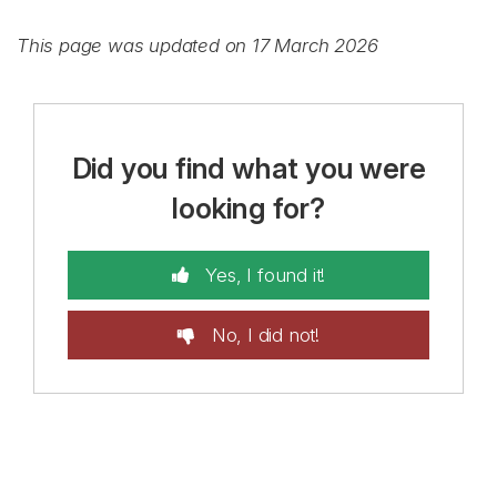
This page was updated on 17 March 2026
Did you find what you were
looking for?
Yes, I found it!
No, I did not!