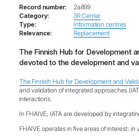
Record number:
2a899
Category:
3R Center
Type:
Information centres
Relevance:
Replacement
The Finnish Hub for Development an
devoted to the development and val
The Finnish Hub for Development and Valid
and validation of integrated approaches (I
interactions.
In FHAIVE, IATA are developed by integrat
FHAIVE operates in five areas of interest:
in 