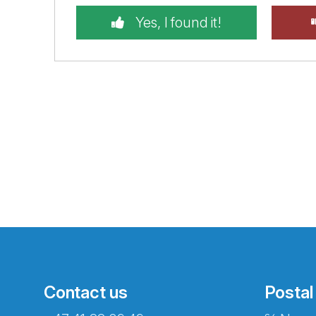
Yes, I found it!
Contact us
Postal