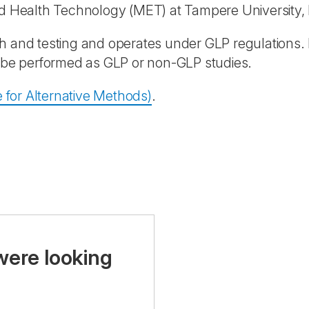
nd Health Technology (MET) at Tampere University, 
h and testing and operates under GLP regulations.
n be performed as GLP or non-GLP studies.
 for Alternative Methods)
.
were looking