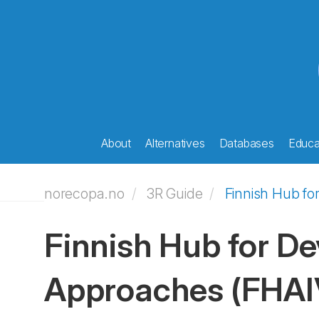
About
Alternatives
Databases
Educat
norecopa.no
3R Guide
Finnish Hub fo
Finnish Hub for De
Approaches (FHAI