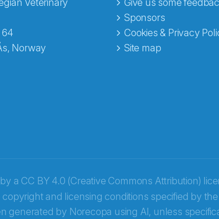
gian Veterinary
Give us some feedbac
e fra Norecopa
Sponsors
 64
Cookies & Privacy Poli
Ås, Norway
Site map
 by a
CC BY 4.0 (Creative Commons Attribution) lic
 copyright and licensing conditions specified by the
n generated by Norecopa using AI, unless specifica