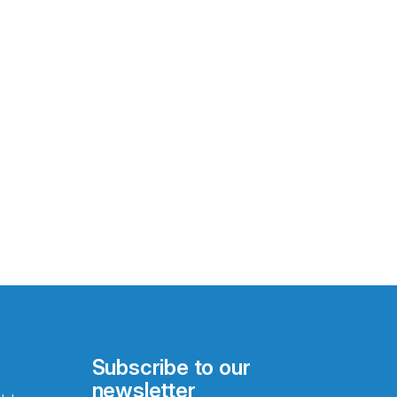
Subscribe to our
newsletter