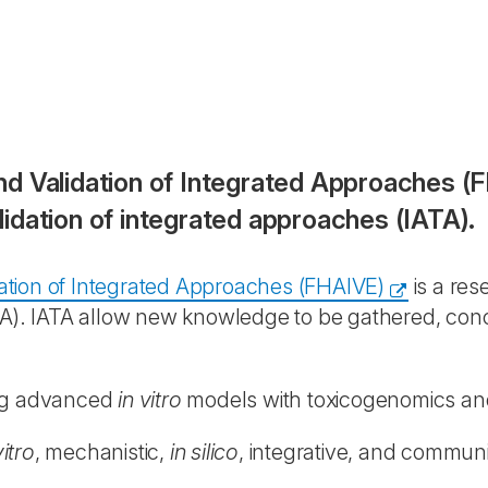
d Validation of Integrated Approaches (FH
idation of integrated approaches (IATA).
ation of Integrated Approaches (FHAIVE)
is a res
ATA). IATA allow new knowledge to be gathered, con
ing advanced
in vitro
models with toxicogenomics an
vitro
, mechanistic,
in silico
, integrative, and communi