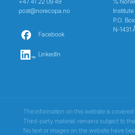
+47 41 22 09 49
℅ Norwe
Abonnér på nyhetsbreven
post@norecopa.no
Institute
P.O. Box
N-1431 
Facebook
E-post
*
LinkedIn
Recaptcha
The information on this website is covered
Third-party material remains subject to the
No text or images on the website have bee