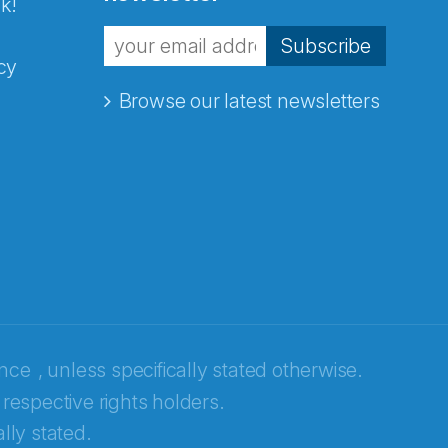
k!
Subscribe
cy
Browse our latest newsletters
ence
, unless specifically stated otherwise.
 respective rights holders.
lly stated.