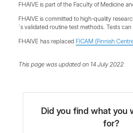
FHAIVE is part of the Faculty of Medicine a
FHAIVE is committed to high-quality researc
´s validated routine test methods. Tests ca
FHAIVE has replaced
FICAM (Finnish Centre
This page was updated on 14 July 2022
Did you find what you 
for?