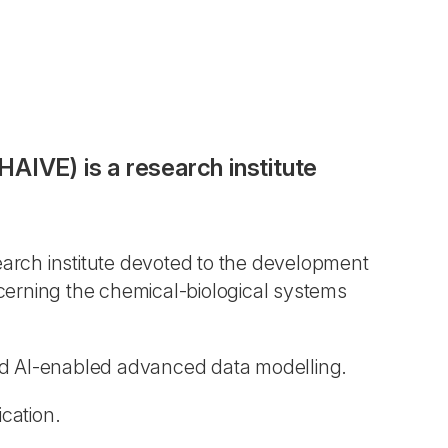
AIVE) is a research institute
earch institute devoted to the development
cerning the chemical-biological systems
d AI-enabled advanced data modelling.
cation.