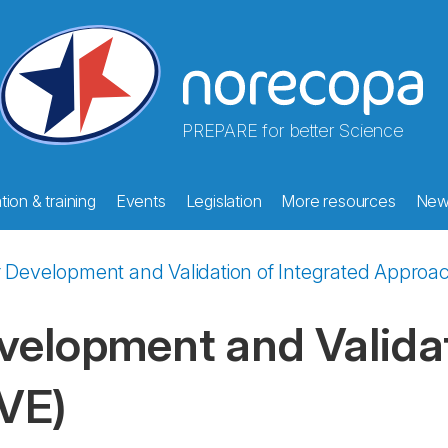
PREPARE for better Science
ion & training
Events
Legislation
More resources
New
r Development and Validation of Integrated Approa
velopment and Validat
VE)