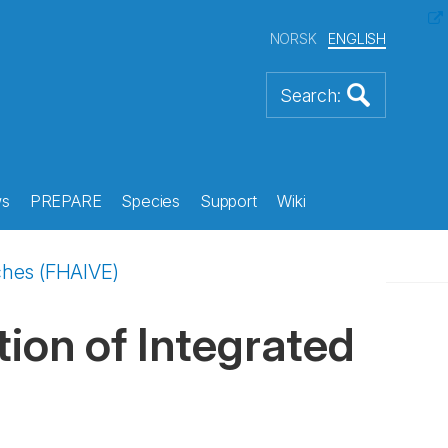
NORSK
ENGLISH
s
PREPARE
Species
Support
Wiki
ches (FHAIVE)
ion of Integrated