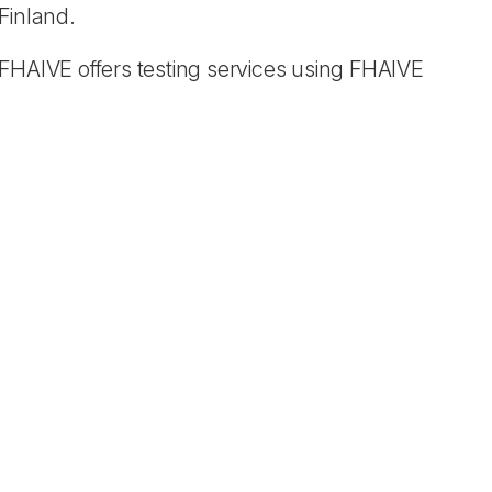
Finland.
 FHAIVE offers testing services using FHAIVE