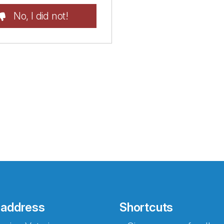
No, I did not!
 address
Shortcuts