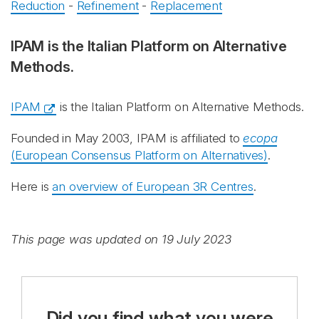
Reduction
-
Refinement
-
Replacement
IPAM is the Italian Platform on Alternative
Methods.
IPAM
is the Italian Platform on Alternative Methods.
Founded in May 2003, IPAM
is affiliated to
ecopa
(European Consensus Platform on Alternatives)
.
Here is
an overview of European 3R Centres
.
This page was updated on 19 July 2023
Did you find what you were