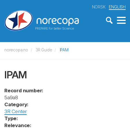
NORSK
ENGLISH
PREPARE for better Science
norecopa.no
3R Guide
IPAM
IPAM
Record number:
5a9a8
Category:
3R Center
Type:
Relevance: