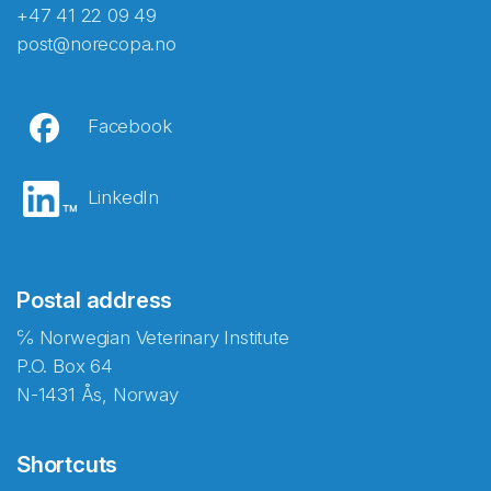
+47 41 22 09 49
post@norecopa.no
Facebook
LinkedIn
Postal address
℅ Norwegian Veterinary Institute
P.O. Box 64
N-1431 Ås, Norway
Shortcuts