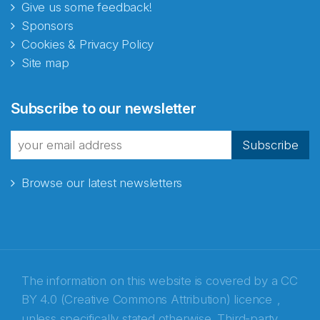
Give us some feedback!
Sponsors
Cookies & Privacy Policy
Site map
Abonnér på nyhetsbrevene
Subscribe to our newsletter
fra Norecopa
Subscribe
Browse our latest newsletters
E-post
*
Recaptcha
The information on this website is covered by a
CC
BY 4.0 (Creative Commons Attribution) licence
,
unless specifically stated otherwise. Third-party