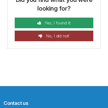
looking for?
Yes, I found it!
No, I did not!
Contact us