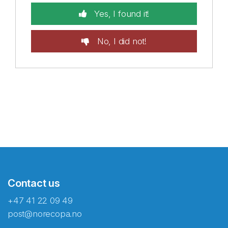
Yes, I found it!
No, I did not!
Contact us
+47 41 22 09 49
post@norecopa.no