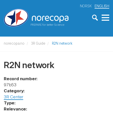
NORSK
ENGLISH
PREPARE for better Science
norecopa.no
3R Guide
R2N network
R2N network
Record number:
97b53
Category:
3R Center
Type:
Relevance: