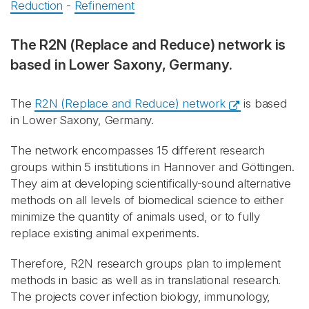
Reduction
-
Refinement
The R2N (Replace and Reduce) network is
based in Lower Saxony, Germany.
The
R2N (Replace and Reduce) network
is based
in Lower Saxony, Germany.
The network encompasses 15 different research
groups within 5 institutions in Hannover and Göttingen.
They aim at developing scientifically-sound alternative
methods on all levels of biomedical science to either
minimize the quantity of animals used, or to fully
replace existing animal experiments.
Therefore, R2N research groups plan to implement
methods in basic as well as in translational research.
The projects cover infection biology, immunology,