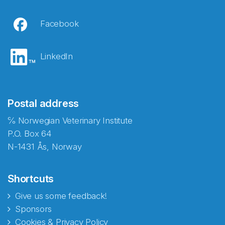
Facebook
LinkedIn
Postal address
℅ Norwegian Veterinary Institute
P.O. Box 64
N-1431 Ås, Norway
Shortcuts
Give us some feedback!
Sponsors
Cookies & Privacy Policy