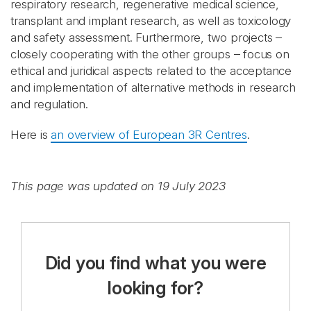
respiratory research, regenerative medical science,
transplant and implant research, as well as toxicology
and safety assessment. Furthermore, two projects –
closely cooperating with the other groups – focus on
ethical and juridical aspects related to the acceptance
and implementation of alternative methods in research
and regulation.
Here is
an overview of European 3R Centres
.
This page was updated on 19 July 2023
Did you find what you were
looking for?