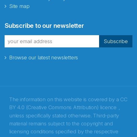
Site map
Abonnér på nyhetsbrevene
Subscribe to our newsletter
fra Norecopa
Subscribe
Browse our latest newsletters
E-post
*
Recaptcha
The information on this website is covered by a
CC
BY 4.0 (Creative Commons Attribution) licence
,
unless specifically stated otherwise. Third-party
material remains subject to the copyright and
licensing conditions specified by the respective