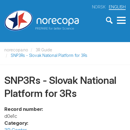
NORSK
ENGLISH
PREPARE for better Science
norecopa.no
3R Guide
SNP3Rs - Slovak National Platform for 3Rs
SNP3Rs - Slovak National
Platform for 3Rs
Record number:
d0e1c
Category: