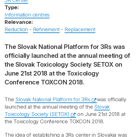
3R Center
Type:
Information centres
Relevance:
Reduction
-
Refinement
-
Replacement
The Slovak National Platform for 3Rs was
officially launched at the annual meeting of
the Slovak Toxicology Society SETOX on
June 21st 2018 at the Toxicology
Conference TOXCON 2018.
The
Slovak National Platform for 3Rs
was officially
launched at the annual meeting of the
Slovak
Toxicology Society (SETOX)
on June 21st 2018 at
the Toxicology Conference TOXCON 2018.
The idea of establishing a 3Rs center in Slovakia was