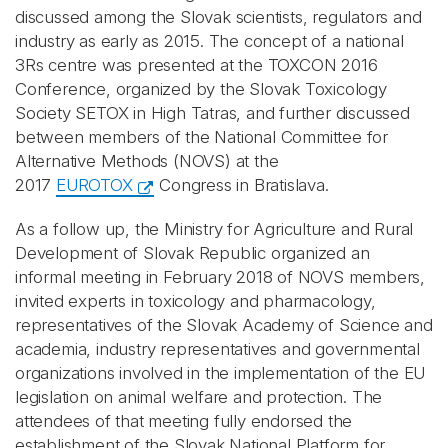
discussed among the Slovak scientists, regulators and
industry as early as 2015. The concept of a national
3Rs centre was presented at the TOXCON 2016
Conference, organized by the Slovak Toxicology
Society SETOX in High Tatras, and further discussed
between members of the National Committee for
Alternative Methods (NOVS) at the
2017
EUROTOX
Congress in Bratislava.
As a follow up, the Ministry for Agriculture and Rural
Development of Slovak Republic organized an
informal meeting in February 2018 of NOVS members,
invited experts in toxicology and pharmacology,
representatives of the Slovak Academy of Science and
academia, industry representatives and governmental
organizations involved in the implementation of the EU
legislation on animal welfare and protection. The
attendees of that meeting fully endorsed the
establishment of the Slovak National Platform for