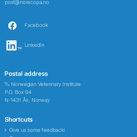
post@norecopa.no
Facebook
LinkedIn
Postal address
℅ Norwegian Veterinary Institute
P.O. Box 64
N-1431 Ås, Norway
Shortcuts
Give us some feedback!