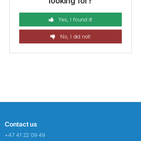
looking for?
Yes, I found it!
No, I did not!
Contact us
+47 41 22 09 49