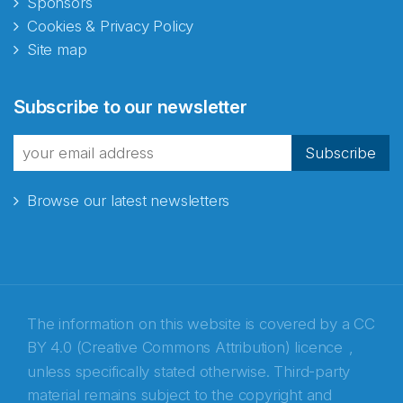
Sponsors
Cookies & Privacy Policy
Site map
Abonnér på nyhetsbrevene
Subscribe to our newsletter
fra Norecopa
Subscribe
Browse our latest newsletters
E-post
*
Recaptcha
The information on this website is covered by a
CC
BY 4.0 (Creative Commons Attribution) licence
,
unless specifically stated otherwise. Third-party
material remains subject to the copyright and