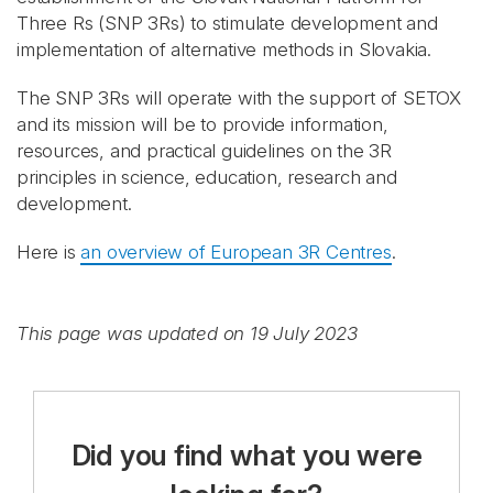
Three Rs (SNP 3Rs) to stimulate development and
implementation of alternative methods in Slovakia.
The SNP 3Rs will operate with the support of SETOX
and its mission will be to provide information,
resources, and practical guidelines on the 3R
principles in science, education, research and
development.
Here is
an overview of European 3R Centres
.
This page was updated on 19 July 2023
Did you find what you were