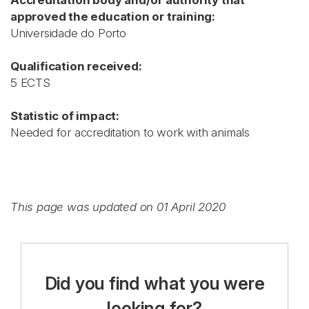
Accreditation body and/or authority that
approved the education or training:
Universidade do Porto
Qualification received:
5 ECTS
Statistic of impact:
Needed for accreditation to work with animals
This page was updated on 01 April 2020
Did you find what you were
looking for?