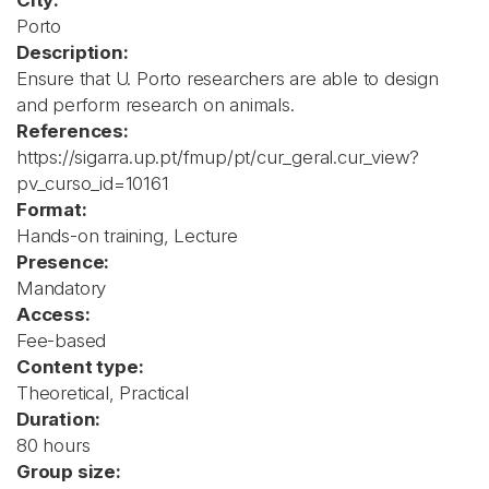
City:
Porto
Description:
Ensure that U. Porto researchers are able to design
and perform research on animals.
References:
https://sigarra.up.pt/fmup/pt/cur_geral.cur_view?
pv_curso_id=10161
Format:
Hands-on training, Lecture
Presence:
Mandatory
Access:
Fee-based
Content type:
Theoretical, Practical
Duration:
80 hours
Group size: