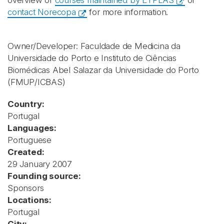
overview of
courses maintained by ETPLAS
or
contact Norecopa
for more information.
Owner/Developer: Faculdade de Medicina da
Universidade do Porto e Instituto de Ciências
Biomédicas Abel Salazar da Universidade do Porto
(FMUP/ICBAS)
Country:
Portugal
Languages:
Portuguese
Created:
29 January 2007
Founding source:
Sponsors
Locations:
Portugal