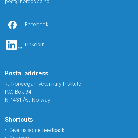
post@norecopa.no
Facebook
LinkedIn
Postal address
℅ Norwegian Veterinary Institute
P.O. Box 64
N-1431 Ås, Norway
Shortcuts
Give us some feedback!