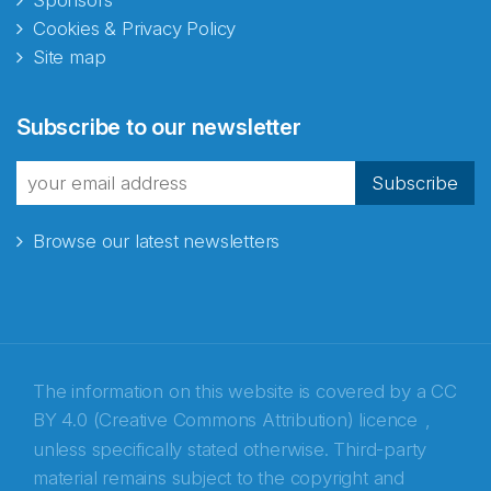
Sponsors
Cookies & Privacy Policy
Site map
Abonnér på nyhetsbrevene
Subscribe to our newsletter
fra Norecopa
Subscribe
Browse our latest newsletters
E-post
*
Recaptcha
The information on this website is covered by a
CC
BY 4.0 (Creative Commons Attribution) licence
,
unless specifically stated otherwise. Third-party
material remains subject to the copyright and