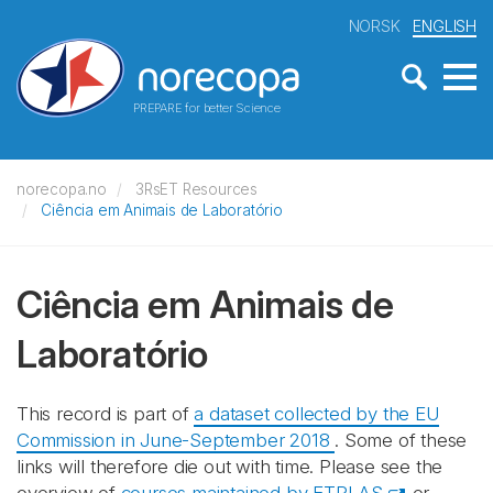
NORSK
ENGLISH
PREPARE for better Science
norecopa.no
3RsET Resources
Ciência em Animais de Laboratório
Ciência em Animais de
Laboratório
This record is part of
a dataset collected by the EU
Commission in June-September 2018
. Some of these
links will therefore die out with time. Please see the