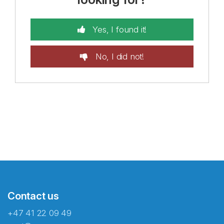
Yes, I found it!
No, I did not!
Contact us
+47 41 22 09 49