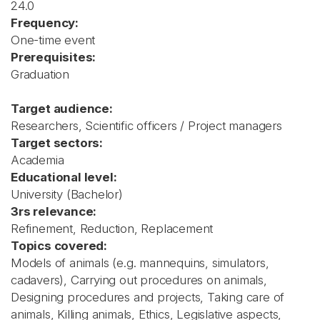
24.0
Frequency:
One-time event
Prerequisites:
Graduation
Target audience:
Researchers, Scientific officers / Project managers
Target sectors:
Academia
Educational level:
University (Bachelor)
3rs relevance:
Refinement, Reduction, Replacement
Topics covered:
Models of animals (e.g. mannequins, simulators,
cadavers), Carrying out procedures on animals,
Designing procedures and projects, Taking care of
animals, Killing animals, Ethics, Legislative aspects,