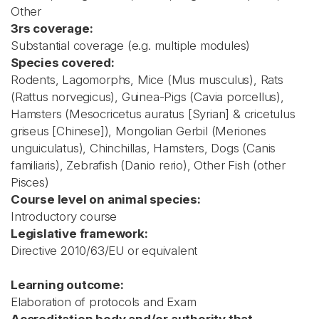
Other
3rs coverage:
Substantial coverage (e.g. multiple modules)
Species covered:
Rodents, Lagomorphs, Mice (Mus musculus), Rats
(Rattus norvegicus), Guinea-Pigs (Cavia porcellus),
Hamsters (Mesocricetus auratus [Syrian] & cricetulus
griseus [Chinese]), Mongolian Gerbil (Meriones
unguiculatus), Chinchillas, Hamsters, Dogs (Canis
familiaris), Zebrafish (Danio rerio), Other Fish (other
Pisces)
Course level on animal species:
Introductory course
Legislative framework:
Directive 2010/63/EU or equivalent
Learning outcome:
Elaboration of protocols and Exam