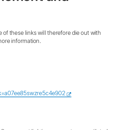
 of these links will therefore die out with
more information.
eidk=a07ee85swzre5c4e902