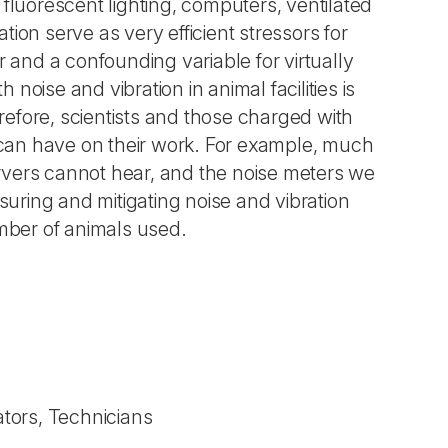
e fluorescent lighting, computers, ventilated
ion serve as very efficient stressors for
r and a confounding variable for virtually
oise and vibration in animal facilities is
efore, scientists and those charged with
s can have on their work. For example, much
servers cannot hear, and the noise meters we
uring and mitigating noise and vibration
mber of animals used.
tors, Technicians