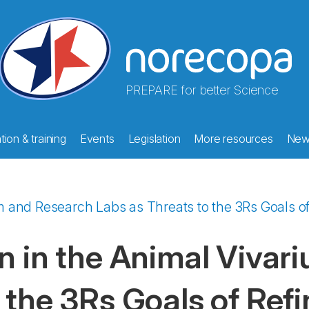
PREPARE for better Science
ion & training
Events
Legislation
More resources
New
ium and Research Labs as Threats to the 3Rs Goals 
on in the Animal Viva
 the 3Rs Goals of Re