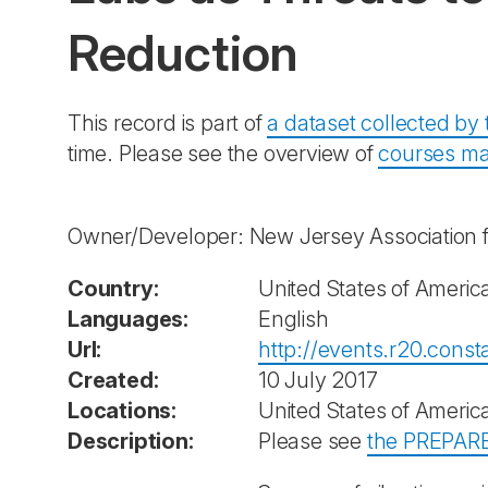
Reduction
This record is part of
a dataset collected b
time. Please see the overview of
courses ma
Owner/Developer: New Jersey Association 
Country:
United States of Americ
Languages:
English
Url:
http://events.r20.con
Created:
10 July 2017
Locations:
United States of Americ
Description:
Please see
the PREPARE