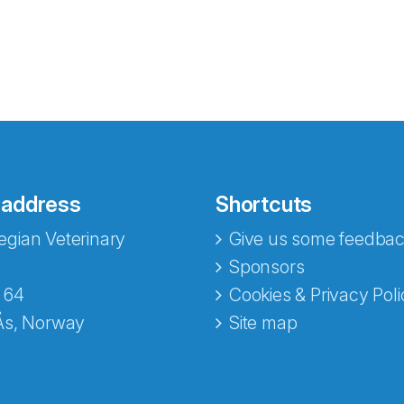
 address
Shortcuts
gian Veterinary
Give us some feedbac
e fra Norecopa
Sponsors
 64
Cookies & Privacy Poli
Ås, Norway
Site map