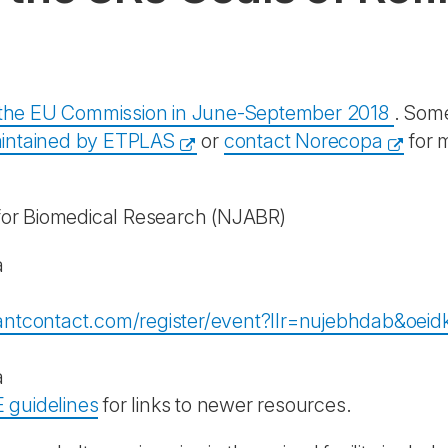
y the EU Commission in June-September 2018
. Some
intained by ETPLAS
or
contact Norecopa
for 
for Biomedical Research
(NJABR)
a
stantcontact.com/register/event?llr=nujebhdab&o
a
 guidelines
for links to newer resources.