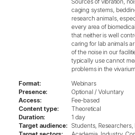
Sources of vibration, noi
caging systems, bedding 
research animals, especi
every area of biomedical
that neither is well co
caring for lab animals a
of the noise in our faci
typically use cannot me
problems in the vivari
Format:
Webinars
Presence:
Optional / Voluntary
Access:
Fee-based
Content type:
Theoretical
Duration:
1 day
Target audience:
Students, Researchers,
Target sectors:
Academia, Industry, Co