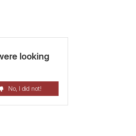
were looking
No, I did not!