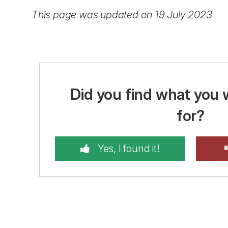
This page was updated on 19 July 2023
Did you find what you 
for?
Yes, I found it!