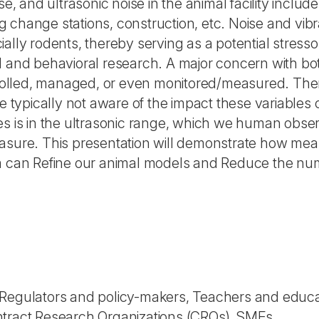
se, and ultrasonic noise in the animal facility includ
change stations, construction, etc. Noise and vibrat
ally rodents, thereby serving as a potential stresso
 and behavioral research. A major concern with both n
ntrolled, managed, or even monitored/measured. Ther
re typically not aware of the impact these variable
lities is in the ultrasonic range, which we human ob
asure. This presentation will demonstrate how meas
um can Refine our animal models and Reduce the nu
 Regulators and policy-makers, Teachers and educa
ntract Research Organizations (CROs), SMEs