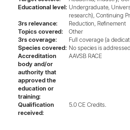
Educational level:
Undergraduate, Universit
research), Continuing 
3rs relevance:
Reduction, Refinement
Topics covered:
Other
3rs coverage:
Full coverage (a dedica
Species covered:
No species is addressed 
Accreditation
AAVSB RACE
body and/or
authority that
approved the
education or
training:
Qualification
5.0 CE Credits.
received: