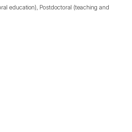
oral education), Postdoctoral (teaching and