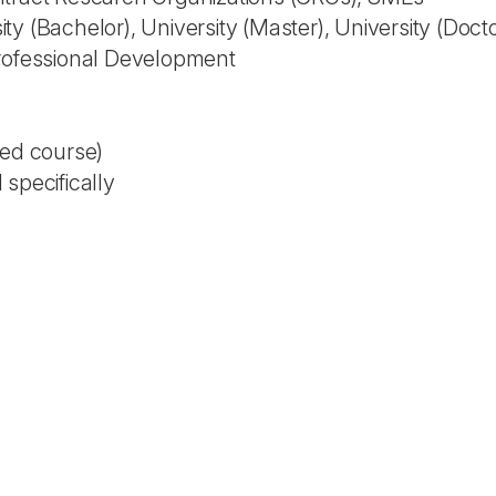
y (Bachelor), University (Master), University (Doct
Professional Development
ted course)
specifically