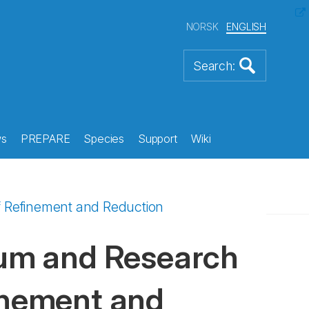
NORSK
ENGLISH
s
PREPARE
Species
Support
Wiki
of Refinement and Reduction
rium and Research
finement and