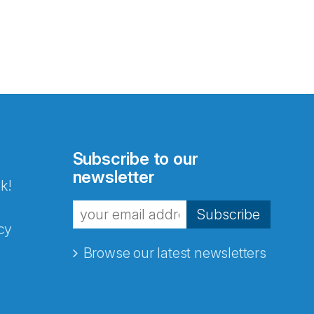
Subscribe to our
newsletter
k!
Subscribe
cy
Browse our latest newsletters