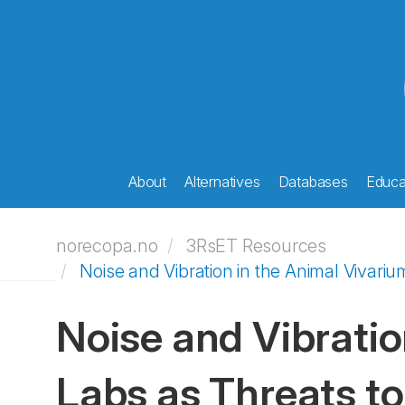
About
Alternatives
Databases
Educat
norecopa.no
3RsET Resources
Noise and Vibration in the Animal Vivar
Noise and Vibrati
Labs as Threats to