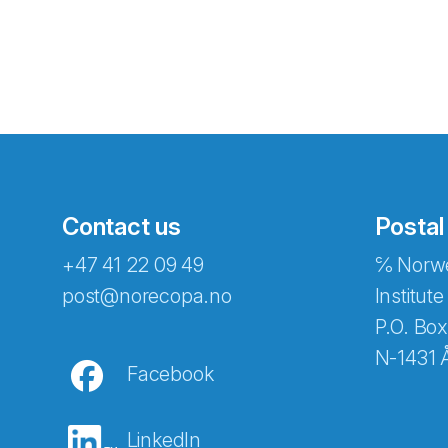
Contact us
Postal
+47 41 22 09 49
℅ Norwe
Abonnér på nyhetsbreven
post@norecopa.no
Institute
P.O. Box
N-1431 
Facebook
E-post
*
LinkedIn