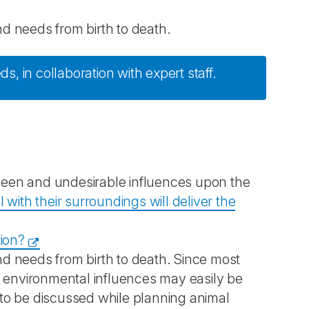
nd needs from birth to death.
ds, in collaboration with expert staff.
een and undesirable influences upon the
 with their surroundings will deliver the
tion?
and needs from birth to death. Since most
, environmental influences may easily be
s to be discussed while planning animal