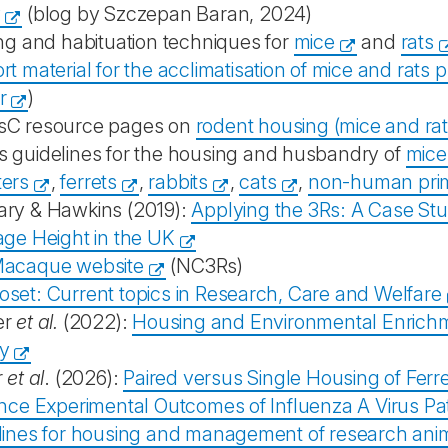
y
(blog by Szczepan Baran, 2024)
ng and habituation techniques for
mice
and
rats
t material for the acclimatisation of mice and rats p
r
)
C resource pages on
rodent housing (mice and rat
 guidelines for the housing and husbandry of
mice
ers
,
ferrets
,
rabbits
,
cats
,
non-human pri
ry & Hawkins (2019):
Applying the 3Rs: A Case St
age Height in the UK
acaque website
(NC3Rs)
set: Current topics in Research, Care and Welfare
er
et al.
(2022):
Housing and Environmental Enrichme
y
r
et al
. (2026):
Paired versus Single Housing of Ferr
ence Experimental Outcomes of Influenza A Virus Pa
lines for housing and management of research ani