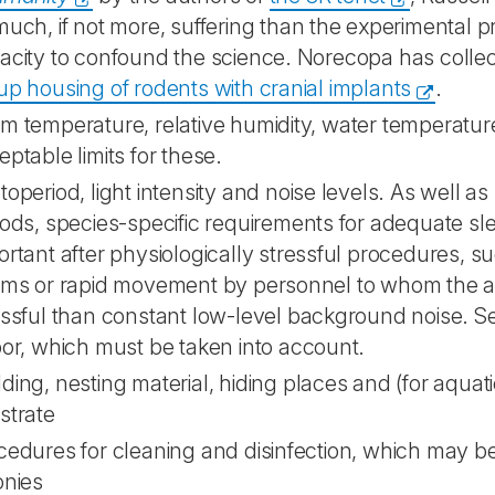
much, if not more, suffering than the experimental 
acity to confound the science. Norecopa has colle
up housing of rodents with cranial implants
.
m temperature, relative humidity, water temperature
ptable limits for these.
operiod, light intensity and noise levels. As well as 
iods, species-specific requirements for adequate sle
ortant after physiologically stressful procedures, s
rms or rapid movement by personnel to whom the 
essful than constant low-level background noise. S
por, which must be taken into account.
ding, nesting material, hiding places and (for aqua
strate
cedures for cleaning and disinfection, which may be p
onies