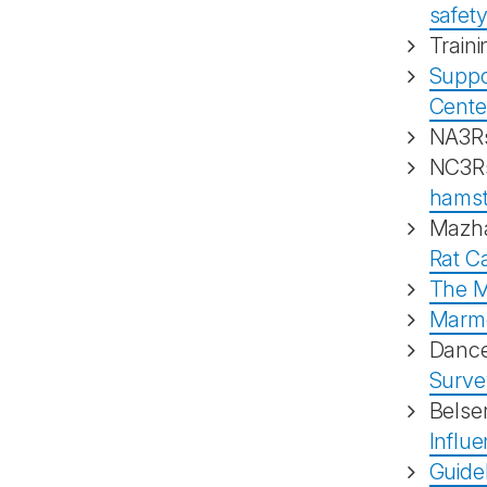
safet
Traini
Suppor
Cente
NA3Rs
NC3Rs
hamst
Mazha
Rat C
The M
Marmo
Danc
Surve
Belse
Influ
Guide