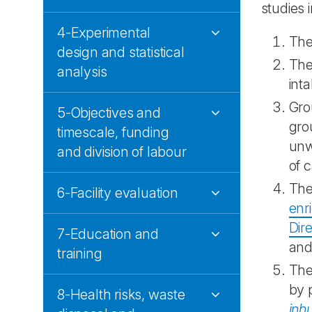
studies 
4-Experimental
Th
design and statistical
The
analysis
int
Gro
5-Objectives and
gro
timescale, funding
unw
and division of labour
of 
The
6-Facility evaluation
enr
Dir
7-Education and
and
training
The
by 
8-Health risks, waste
inh