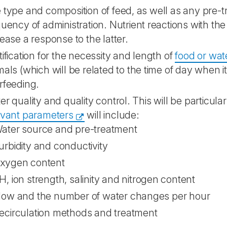
 type and composition of feed, as well as any pre-
quency of administration. Nutrient reactions with t
rease a response to the latter.
tification for the necessity and length of
food or wat
mals (which will be related to the time of day when i
rfeeding.
er quality and quality control. This will be particula
evant parameters
will include:
ater source and pre-treatment
urbidity and conductivity
xygen content
H, ion strength, salinity and nitrogen content
low and the number of water changes per hour
ecirculation methods and treatment