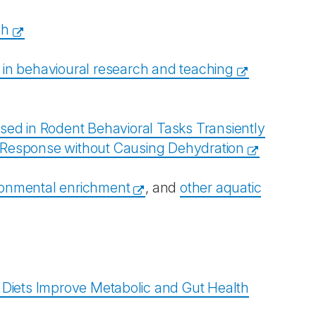
ch
 in behavioural research and teaching
sed in Rodent Behavioral Tasks Transiently
e Response without Causing Dehydration
ironmental enrichment
, and
other aquatic
Diets Improve Metabolic and Gut Health