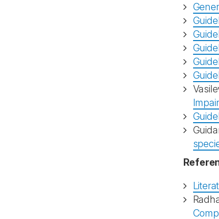
Gener
Guidel
Guidel
Guide
Guidel
Guidel
Vasile
Impai
Guide
Guida
speci
Referen
Litera
Radha
Compar