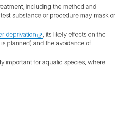
treatment, including the method and
he test substance or procedure may mask or
er deprivation
, its likely effects on the
t is planned) and the avoidance of
rly important for aquatic species, where