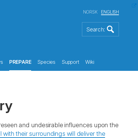
NORSK
ENGLISH
s
PREPARE
Species
Support
Wiki
ry
reseen and undesirable influences upon the
 with their surroundings will deliver the