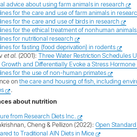
al advice about using farm animals in research
ines for the care and use of farm animals in resear
ines for the care and use of birds in research
lines for the ethical treatment of nonhuman animals
ines for nutritional research
ines for fasting (food deprivation) in rodents
v
et al.
(2001):
Three Water Restriction Schedules U
r Growth and Differentially Evoke a Stress Hormon
lines for the use of non-human primates
nce on
the care and housing of fish, including env
es
.
ces about nutrition
ture from Research Diets Inc.
krishnan, Cheng & Pellizon (2022):
Open Standard 
ed to Traditional AIN Diets in Mice