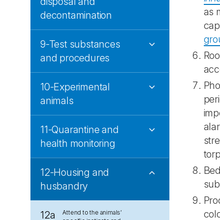
disposal and
as 
decontamination
cap
gro
9-Test substances
Roo
and procedures
acce
Phot
10-Experimental
per
animals
imp
ala
11-Quarantine and
str
health monitoring
tor
Bed
12-Housing and
sub
husbandry
Pro
col
Attend to the animals’
12a