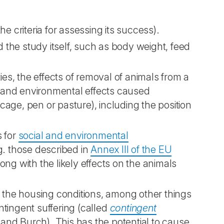
the criteria for assessing its success).
the study itself, such as body weight, feed
ies, the effects of removal of animals from a
s, and environmental effects caused
 cage, pen or pasture), including the position
s for
social and environmental
g. those described in
Annex III of the EU
long with the likely effects on the animals
f the housing conditions, among other things
tingent suffering (called
contingent
l and Burch). This has the potential to cause