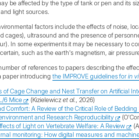
y be affected by the type of tank or pen and its siz
 and light sources.
vironmental factors include the effects of noise, local
ed cages), ultrasound and the presence of personnel (
r). In some experiments it may be necessary to con
 certain, such as the earth's magnetism, air pressu
number of references to papers describing the eff
 a paper introducing
the IMPROVE guidelines for
in v
s of Cage Change and Nest Transfer on Artificial I
/6 Mice
(Kizielewicz
et al.
, 2026)
 Comfort: A Review of the Critical Role of Bedding 
environment and Research Reproducibility
(O'Con
fects of Light on Vertebrate Welfare: A Review
(A
rnal monitoring: How digital measures and machine