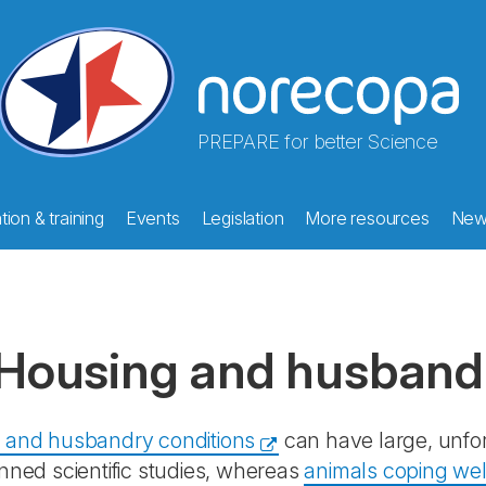
PREPARE for better Science
ion & training
Events
Legislation
More resources
New
Housing and husband
 and husbandry conditions
can have large, unfo
nned scientific studies, whereas
animals coping well