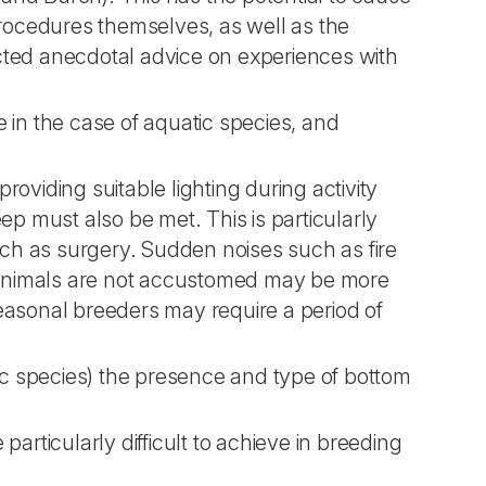
procedures themselves, as well as the
cted anecdotal advice on experiences with
 in the case of aquatic species, and
providing suitable lighting during activity
ep must also be met. This is particularly
uch as surgery. Sudden noises such as fire
animals are not accustomed may be more
easonal breeders may require a period of
tic species) the presence and type of bottom
articularly difficult to achieve in breeding