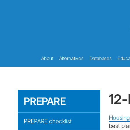
About
Alternatives
Databases
Educat
12-
PREPARE
Housing
PREPARE checklist
best pla