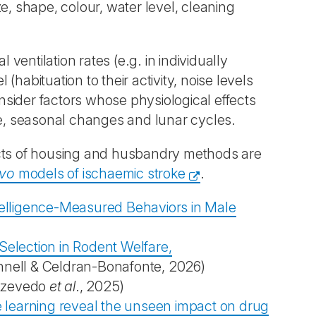
e, shape, colour, water level, cleaning
 ventilation rates (e.g. in individually
habituation to their activity, noise levels
sider factors whose physiological effects
re, seasonal changes and lunar cycles.
ects of housing and husbandry methods are
ivo
models of ischaemic stroke
.
ntelligence-Measured Behaviors in Male
Selection in Rodent Welfare,
nell & Celdran-Bonafonte, 2026)
zevedo
et al
., 2025)
 learning reveal the unseen impact on drug