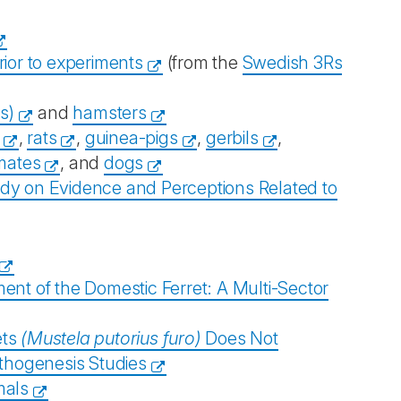
rior to experiments
(from the
Swedish 3Rs
s)
and
hamsters
,
rats
,
guinea-pigs
,
gerbils
,
mates
, and
dogs
udy on Evidence and Perceptions Related to
nt of the Domestic Ferret: A Multi-Sector
ets
(Mustela putorius furo)
Does Not
thogenesis Studies
mals