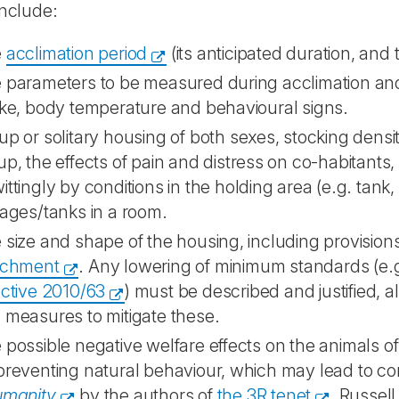
include:
e
acclimation period
(its anticipated duration, and 
 parameters to be measured during acclimation and 
ake, body temperature and behavioural signs.
up or solitary housing of both sexes, stocking densit
up, the effects of pain and distress on co-habitant
ittingly by conditions in the holding area (e.g. tank,
cages/tanks in a room.
 size and shape of the housing, including provision
ichment
. Any lowering of minimum standards (e.
ective 2010/63
) must be described and justified, a
 measures to mitigate these.
 possible negative welfare effects on the animals o
preventing natural behaviour, which may lead to con
umanity
by the authors of
the 3R tenet
, Russel