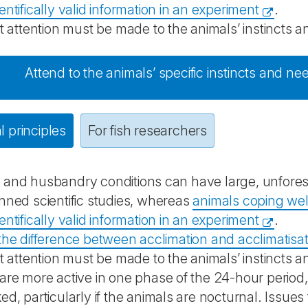
entifically valid information in an experiment
.
nt attention must be made to the animals’ instincts a
Attend to the animals’ specific instincts and nee
 principles
For fish researchers
 and husbandry conditions can have large, unfores
nned scientific studies, whereas
animals coping well
entifically valid information in an experiment
.
the difference between acclimation and acclimatisa
nt attention must be made to the animals’ instincts 
are more active in one phase of the 24-hour period
ed, particularly if the animals are nocturnal. Issue