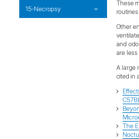
These ma
15-Necropsy
routines
Other en
ventilat
and odou
are less
A large 
cited in
Effect
C57BL
Beyond
Micro
The Ef
Noctu