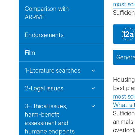
most sci
Comparison with
Sufficie
ARRIVE
12a
Endorsements
Film
General
1-Literature searches
Housing
best pla
2-Legal issues
most sci
What is 
3-Ethical issues,
Sufficie
harm-benefit
animals 
assessment and
overlook
humane endpoints