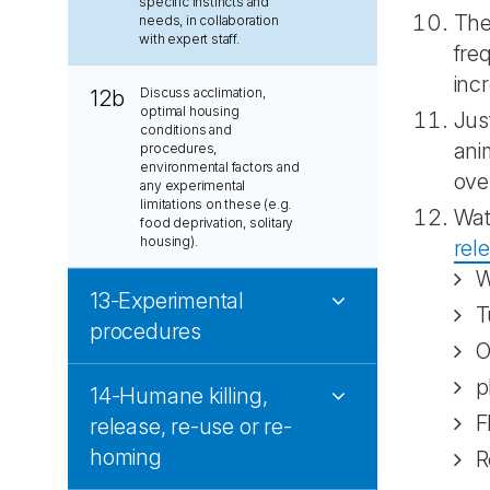
specific instincts and
The
needs, in collaboration
with expert staff.
fre
inc
Discuss acclimation,
12b
optimal housing
Jus
conditions and
ani
procedures,
environmental factors and
ove
any experimental
limitations on these (e.g.
Wat
food deprivation, solitary
housing).
rel
W
13-Experimental
T
procedures
O
p
14-Humane killing,
F
release, re-use or re-
homing
R