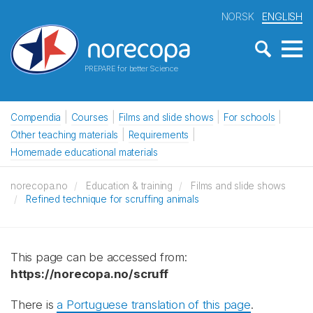
NORSK
ENGLISH
PREPARE for better Science
Compendia
Courses
Films and slide shows
For schools
Other teaching materials
Requirements
Homemade educational materials
norecopa.no
Education & training
Films and slide shows
Refined technique for scruffing animals
This page can be accessed from:
https://norecopa.no/scruff
There is
a Portuguese translation of this page
.