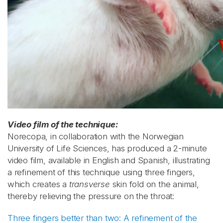
Video film of the technique:
Norecopa, in collaboration with the Norwegian
University of Life Sciences, has produced a 2-minute
video film, available in English and Spanish, illustrating
a refinement of this technique using three fingers,
which creates a
transverse
skin fold on the animal,
thereby relieving the pressure on the throat:
Three fingers better than two: A refinement of the