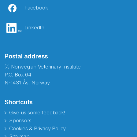
Facebook
LinkedIn
Postal address
℅ Norwegian Veterinary Institute
P.O. Box 64
N-1431 Ås, Norway
Shortcuts
Give us some feedback!
Sponsors
Cookies & Privacy Policy
Site map