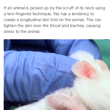
If an animal is picked up by the scruff of its neck using
a two-fingered technique, this has a tendency to
create a longitudinal skin fold on the animal. This can
tighten the skin over the throat and trachea, causing
stress to the animal.