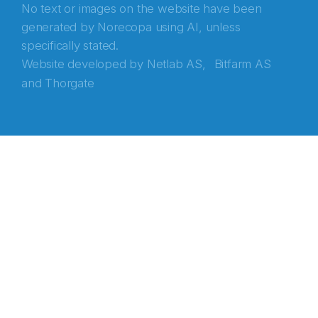
No text or images on the website have been
generated by Norecopa using AI, unless
specifically stated.
Website developed by
Netlab AS,
Bitfarm AS
and
Thorgate