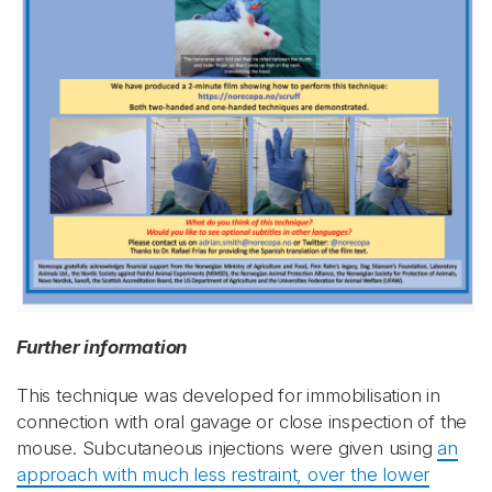
Further information
This technique was developed for immobilisation in
connection with oral gavage or close inspection of the
mouse. Subcutaneous injections were given using
an
approach with much less restraint, over the lower