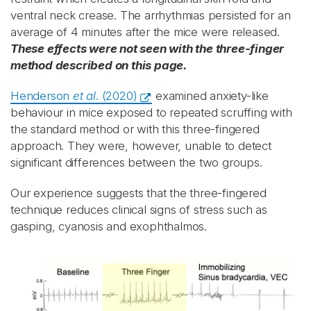
ventral neck crease. The arrhythmias persisted for an
average of 4 minutes after the mice were released.
These effects were not seen with the three-finger
method described on this page.
Henderson
et al
. (2020)
examined anxiety-like
behaviour in mice exposed to repeated scruffing with
the standard method or with this three-fingered
approach. They were, however, unable to detect
significant differences between the two groups.
Our experience suggests that the three-fingered
technique reduces clinical signs of stress such as
gasping, cyanosis and exophthalmos.