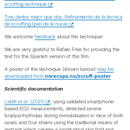
scruffing technique
Tres dedos mejor que dos: R
efinamiento de la técnica
de scruffing (
piel de la nuca)
We welcome
feedback
about this technique!
We are very grateful to Rafael Frías for providing the
text for the Spanish version of this film.
A poster of the technique (shown below)
may be
downloaded from
norecopa.no/scruff-poster
Scientific documentation
Labitt
et al.
(2021)
, using validated smartphone-
based ECG measurements, detected severe
bradyarrhythmias during immobilisation in mice of both
sexes and four strains using the traditional means of
restraint which creates a longitudinal skin fold and