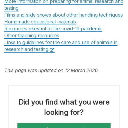
More information on preparing for animal research and
testing
Films and slide shows about other handling techniques
Homemade educational materials
Resources relevant to the covid-19 pandemic
Other teaching resources
Links to guidelines for the care and use of animals in
research and testing
This page was updated on 12 March 2026
Did you find what you were
looking for?