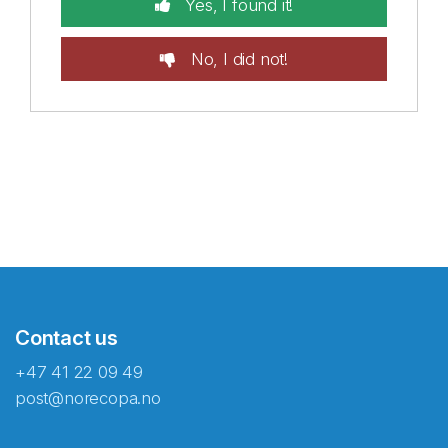
Yes, I found it!
No, I did not!
Contact us
+47 41 22 09 49
post@norecopa.no