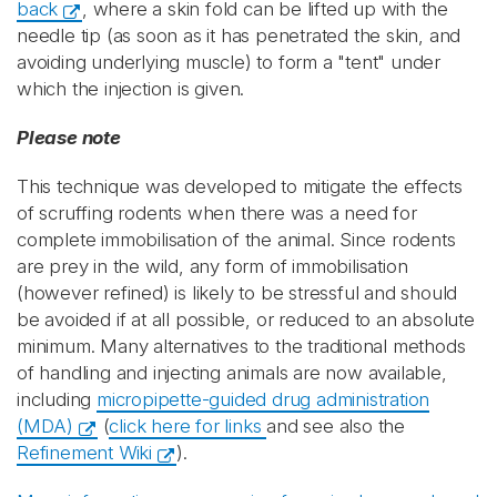
back
, where a skin fold can be lifted up with the
needle tip (as soon as it has penetrated the skin, and
avoiding underlying muscle) to form a "tent" under
which the injection is given.
Please note
This technique was developed to mitigate the effects
of scruffing rodents when there was a need for
complete immobilisation of the animal. Since rodents
are prey in the wild, any form of immobilisation
(however refined) is likely to be stressful and should
be avoided if at all possible, or reduced to an absolute
minimum. Many alternatives to the traditional methods
of handling and injecting animals are now available,
including
micropipette-guided drug administration
(MDA)
(
click here for links
and see also the
Refinement Wiki
).