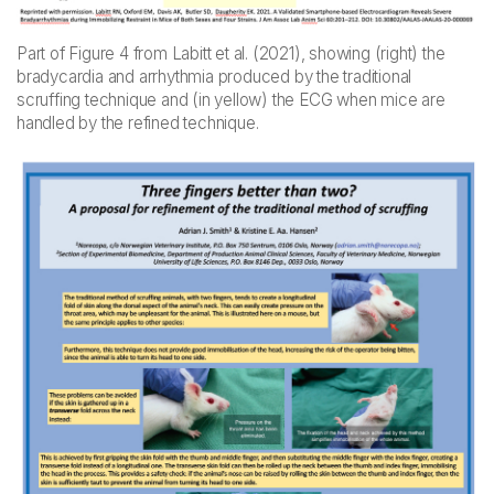
Part of Figure 4 from Labitt et al. (2021), showing (right) the
bradycardia and arrhythmia produced by the traditional
scruffing technique and (in yellow) the ECG when mice are
handled by the refined technique.