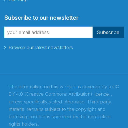
Abonnér på nyhetsbrevene
Subscribe to our newsletter
fra Norecopa
Subscribe
Browse our latest newsletters
E-post
*
Recaptcha
The information on this website is covered by a
CC
BY 4.0 (Creative Commons Attribution) licence
,
unless specifically stated otherwise. Third-party
material remains subject to the copyright and
licensing conditions specified by the respective
rights holders.