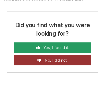
Did you find what you were
looking for?
Yes, I found it!
No, I did not!