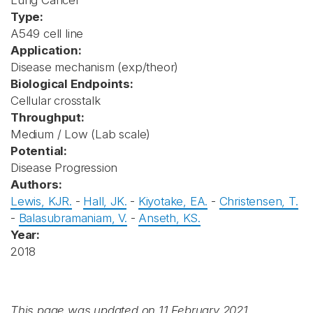
Lung Cancer
Type:
A549 cell line
Application:
Disease mechanism (exp/theor)
Biological Endpoints:
Cellular crosstalk
Throughput:
Medium / Low (Lab scale)
Potential:
Disease Progression
Authors:
Lewis, KJR.
-
Hall, JK.
-
Kiyotake, EA.
-
Christensen, T.
-
Balasubramaniam, V.
-
Anseth, KS.
Year:
2018
This page was updated on 11 February 2021