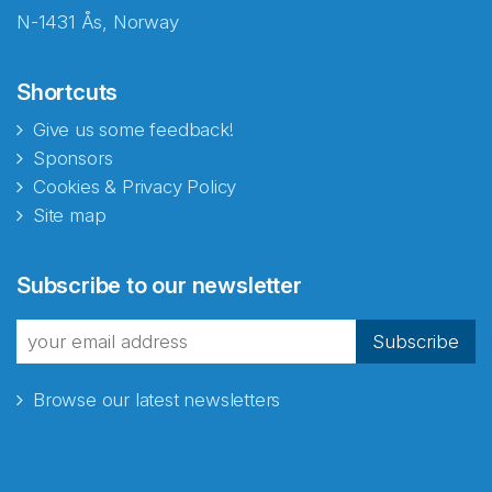
N-1431 Ås, Norway
Shortcuts
Give us some feedback!
Sponsors
Cookies & Privacy Policy
Site map
Abonnér på nyhetsbrevene
Subscribe to our newsletter
fra Norecopa
Subscribe
Browse our latest newsletters
E-post
*