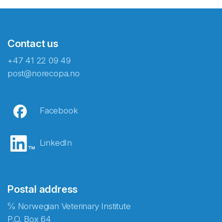
Contact us
+47 41 22 09 49
post@norecopa.no
Facebook
LinkedIn
Postal address
℅ Norwegian Veterinary Institute
P.O. Box 64