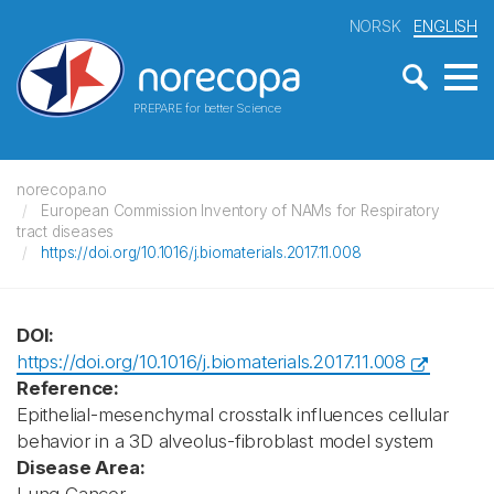
NORSK
ENGLISH
PREPARE for better Science
norecopa.no
European Commission Inventory of NAMs for Respiratory
tract diseases
https://doi.org/10.1016/j.biomaterials.2017.11.008
DOI:
https://doi.org/10.1016/j.biomaterials.2017.11.008
Reference:
Epithelial-mesenchymal crosstalk influences cellular
behavior in a 3D alveolus-fibroblast model system
Disease Area: