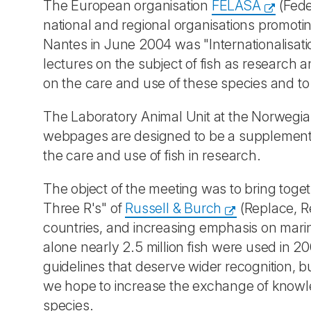
The European organisation
FELASA
(Fede
national and regional organisations promoti
Nantes in June 2004 was "Internationalisati
lectures on the subject of fish as research 
on the care and use of these species and t
The Laboratory Animal Unit at the Norwegian
webpages are designed to be a supplement to
the care and use of fish in research.
The object of the meeting was to bring toge
Three R's" of
Russell & Burch
(Replace, Re
countries, and increasing emphasis on mari
alone nearly 2.5 million fish were used in 2
guidelines that deserve wider recognition, b
we hope to increase the exchange of knowled
species.