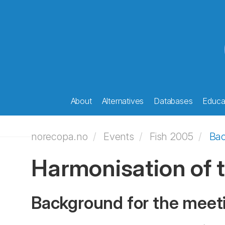
About
Alternatives
Databases
Educat
norecopa.no
Events
Fish 2005
Ba
Harmonisation of t
Background for the meet