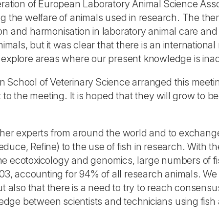
ration of European Laboratory Animal Science Associ
ng the welfare of animals used in research. The th
on and harmonisation in laboratory animal care an
animals, but it was clear that there is an internatio
o explore areas where our present knowledge is in
 School of Veterinary Science arranged this meetin
 the meeting. It is hoped that they will grow to b
ther experts from around the world and to exchange
duce, Refine) to the use of fish in research. With
ne ecotoxicology and genomics, large numbers of f
003, accounting for 94% of all research animals. We 
ut also that there is a need to try to reach consens
ge between scientists and technicians using fish a