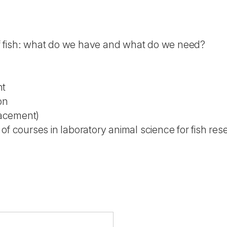
of fish: what do we have and what do we need?
nt
ion
lacement)
of courses in laboratory animal science for fish re