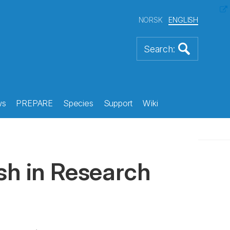
NORSK
ENGLISH
ws
PREPARE
Species
Support
Wiki
sh in Research