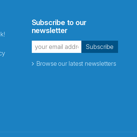
Subscribe to our
newsletter
k!
Subscribe
cy
Browse our latest newsletters