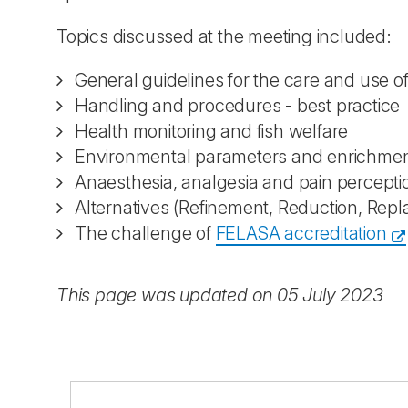
Topics discussed at the meeting included:
General guidelines for the care and use 
Handling and procedures - best practice
Health monitoring and fish welfare
Environmental parameters and enrichme
Anaesthesia, analgesia and pain percept
Alternatives (Refinement, Reduction, Rep
The challenge of
FELASA accreditation
This page was updated on 05 July 2023