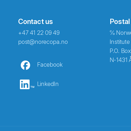
Contact us
Postal
+47 41 22 09 49
℅ Norwe
Abonnér på nyhetsbreven
post@norecopa.no
Institute
P.O. Box
N-1431 
Facebook
E-post
*
LinkedIn
Recaptcha