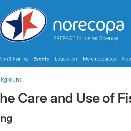
PREPARE for better Science
ion & training
Events
Legislation
More resources
Ne
ckground
he Care and Use of Fi
ing