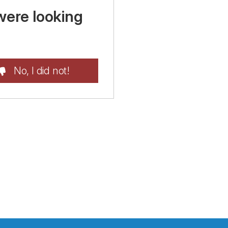
were looking
No, I did not!