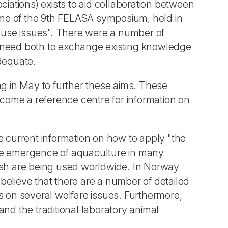
ations) exists to aid collaboration between
eme of the 9th FELASA symposium, held in
d use issues". There were a number of
nal need both to exchange existing knowledge
adequate.
g in May to further these aims. These
ecome a reference centre for information on
 current information on how to apply "the
 the emergence of aquaculture in many
ish are being used worldwide. In Norway
believe that there are a number of detailed
us on several welfare issues. Furthermore,
nd the traditional laboratory animal