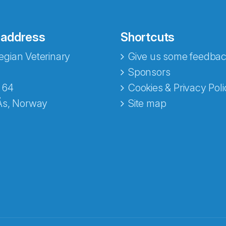
 address
Shortcuts
gian Veterinary
Give us some feedbac
e fra Norecopa
Sponsors
 64
Cookies & Privacy Poli
Ås, Norway
Site map