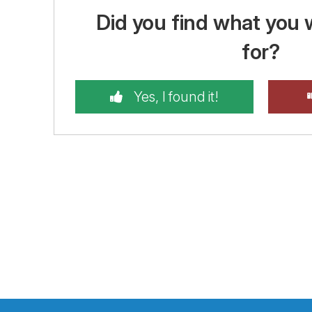
Did you find what you 
for?
Yes, I found it!