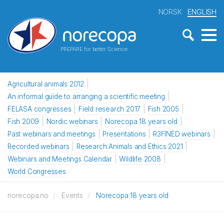
NORSK
ENGLISH
PREPARE for better Science
Agricultural animals 2012
An informal guide to arranging a scientific meeting
FELASA congresses
Field research 2017
Fish 2005
Fish 2009
Nordic webinars
Norecopa 18 years old
Past webinars and meetings
Presentations
R3FINED webinars
Recorded webinars
Research Animals and Ethics 2021
Webinars and Meetings Calendar
Wildlife 2008
World Congresses
norecopa.no
Events
Norecopa 18 years old