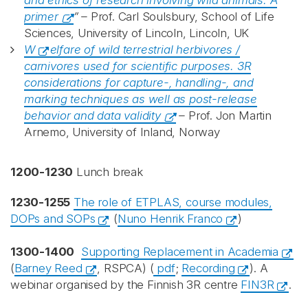
and ethics of research involving wild animals: A
primer
” –
Prof. Carl Soulsbury, School of Life
Sciences, University of Lincoln, Lincoln, UK
W
elfare of wild terrestrial herbivores /
carnivores used for scientific purposes. 3R
considerations for capture-, handling-, and
marking techniques as well as post-release
behavior and data validity
–
Prof. Jon Martin
Arnemo, University of Inland, Norway
1200-1230
Lunch break
1230-1255
The role of ETPLAS, course modules,
DOPs and SOPs
(
Nuno Henrik Franco
)
1300-1400
Supporting Replacement in Academia
(
Barney Reed
, RSPCA) (
pdf
;
Recording
). A
webinar organised by the Finnish 3R centre
FIN3R
.