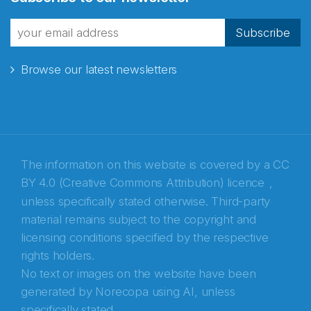
fra Norecopa
Subscribe
Browse our latest newsletters
E-post
*
Recaptcha
The information on this website is covered by a
CC
BY 4.0 (Creative Commons Attribution) licence
,
unless specifically stated otherwise. Third-party
material remains subject to the copyright and
licensing conditions specified by the respective
rights holders.
No text or images on the website have been
generated by Norecopa using AI, unless
specifically stated.