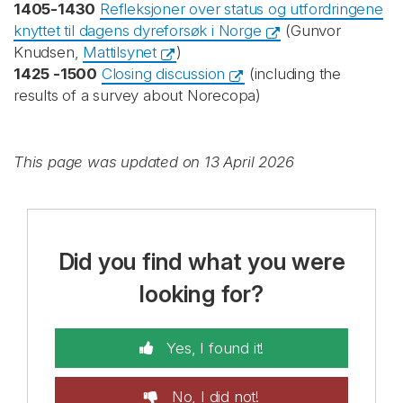
1405-1430
Refleksjoner over status og utfordringene
knyttet til dagens dyreforsøk i Norge
(Gunvor
Knudsen,
Mattilsynet
)
1425 -1500
Closing discussion
(including the
results of a survey about Norecopa)
This page was updated on 13 April 2026
Did you find what you were
looking for?
Yes, I found it!
No, I did not!