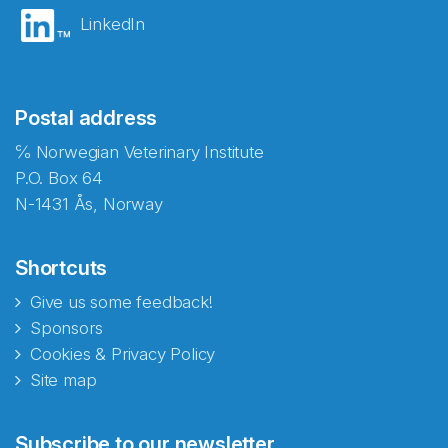
LinkedIn
Postal address
℅ Norwegian Veterinary Institute
P.O. Box 64
N-1431 Ås, Norway
Shortcuts
Give us some feedback!
Sponsors
Cookies & Privacy Policy
Site map
Abonnér på nyhetsbrevene
Subscribe to our newsletter