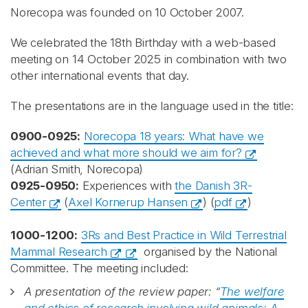
Norecopa was founded on 10 October 2007.
We celebrated the 18th Birthday with a web-based
meeting on 14 October 2025 in combination with two
other international events that day.
The presentations are in the language used in the title:
0900-0925:
Norecopa 18 years: What have we
achieved and what more should we aim for?
(Adrian Smith, Norecopa)
0925-0950:
Experiences with
the Danish 3R-
Center
(
Axel Kornerup Hansen
) (
pdf
)
1000-1200:
3Rs and Best Practice in Wild Terrestrial
Mammal Research
organised by the National
Committee. The meeting included:
A presentation of the review paper: “
The welfare