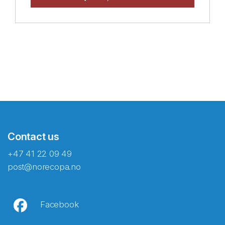
Contact us
+47 41 22 09 49
post@norecopa.no
Facebook