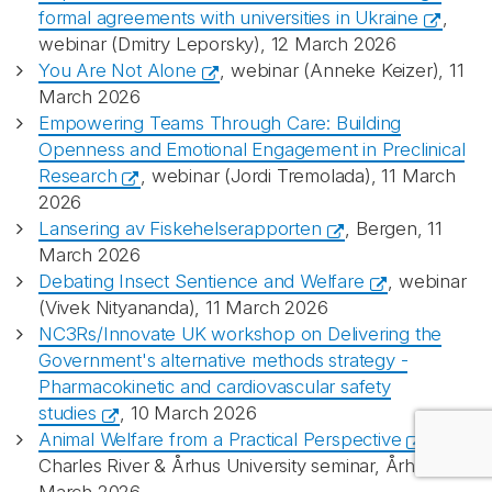
formal agreements with universities in Ukraine
,
webinar (Dmitry Leporsky), 12 March 2026
You Are Not Alone
, webinar (Anneke Keizer), 11
Recaptcha
March 2026
Empowering Teams Through Care: Building
Openness and Emotional Engagement in Preclinical
Research
, webinar (Jordi Tremolada), 11 March
2026
Lansering av Fiskehelserapporten
, Bergen, 11
March 2026
Debating Insect Sentience and Welfare
, webinar
(Vivek Nityananda), 11 March 2026
NC3Rs/Innovate UK workshop on Delivering the
Government's alternative methods strategy -
Pharmacokinetic and cardiovascular safety
studies
, 10 March 2026
Animal Welfare from a Practical Perspective
,
Charles River & Århus University seminar, Århus, 10