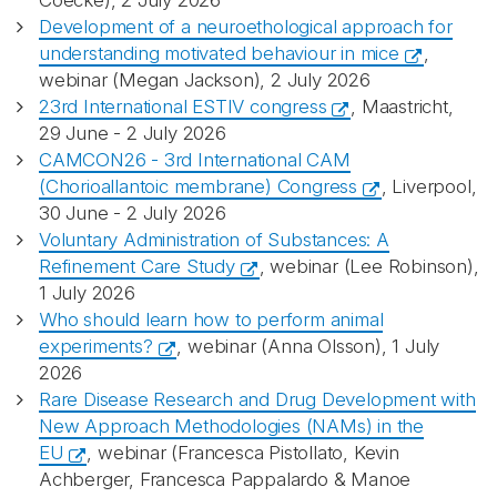
Coecke), 2 July 2026
Development of a neuroethological approach for
understanding motivated behaviour in mice
,
webinar (Megan Jackson), 2 July 2026
23rd International ESTIV congress
, Maastricht,
29 June - 2 July 2026
CAMCON26 - 3rd International CAM
(Chorioallantoic membrane) Congress
, Liverpool,
30 June - 2 July 2026
Voluntary Administration of Substances: A
Refinement Care Study
, webinar (Lee Robinson),
1 July 2026
Who should learn how to perform animal
experiments?
, webinar (Anna Olsson), 1 July
2026
Rare Disease Research and Drug Development with
New Approach Methodologies (NAMs) in the
EU
, webinar (Francesca Pistollato, Kevin
Achberger, Francesca Pappalardo & Manoe