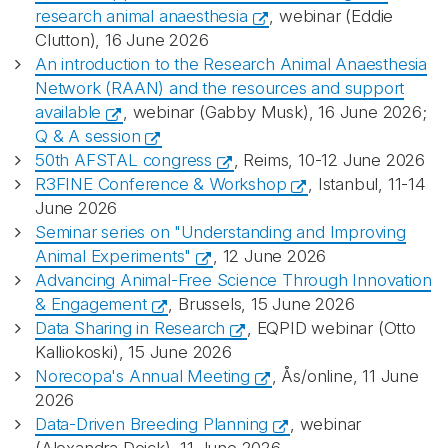
research animal anaesthesia
, webinar (Eddie
Clutton), 16 June 2026
An introduction to the Research Animal Anaesthesia
Network (RAAN) and the resources and support
available
, webinar (Gabby Musk), 16 June 2026;
Q & A session
50th AFSTAL congress
, Reims, 10-12 June 2026
R3FINE Conference & Workshop
, Istanbul, 11-14
June 2026
Seminar series on "Understanding and Improving
Animal Experiments"
, 12 June 2026
Advancing Animal-Free Science Through Innovation
& Engagement
, Brussels, 15 June 2026
Data Sharing in Research
, EQPID webinar (Otto
Kalliokoski), 15 June 2026
Norecopa's Annual Meeting
, Ås/online, 11 June
2026
Data-Driven Breeding Planning
, webinar