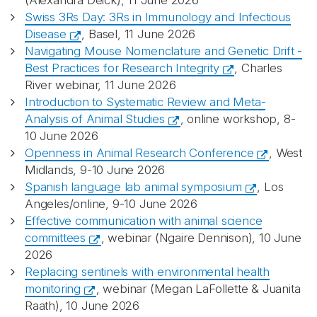
(Alexandra Deick), 11 June 2026
Swiss 3Rs Day: 3Rs in Immunology and Infectious
Disease
, Basel, 11 June 2026
Navigating Mouse Nomenclature and Genetic Drift -
Best Practices for Research Integrity
, Charles
River webinar, 11 June 2026
Introduction to Systematic Review and Meta-
Analysis of Animal Studies
, online workshop, 8-
10 June 2026
Openness in Animal Research Conference
, West
Midlands, 9-10 June 2026
Spanish language lab animal symposium
, Los
Angeles/online, 9-10 June 2026
Effective communication with animal science
committees
, webinar (Ngaire Dennison), 10 June
2026
Replacing sentinels with environmental health
monitoring
, webinar (Megan LaFollette & Juanita
Raath), 10 June 2026