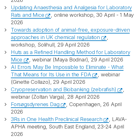
2026
Updating Anaesthesia and Analgesia for Laboratory
Rats and Mice
, online workshop, 30 April - 1 May
2026
Towards adoption of animal-free, exposure-driven
approaches in UK chemical regulation
,
workshop, Solihull, 29 April 2026
Huts as a Refined Handling Method for Laboratory
Mice
, webinar (Maya Bodnar), 29 April 2026
AI Errors May Be Impossible to Eliminate - What
That Means for Its Use in the FDA
, webinar
(Ginette Collazo), 29 April 2026
Cryopreservation and Biobanking (zebrafish)
,
webinar (Zoltan Varga), 28 April 2026
Forsøgsdyrenes Dag
, Copenhagen, 26 April
2026
3Rs in One Health Preclinical Research
, LAVA-
APHA meeting, South East England, 23-24 April
2026