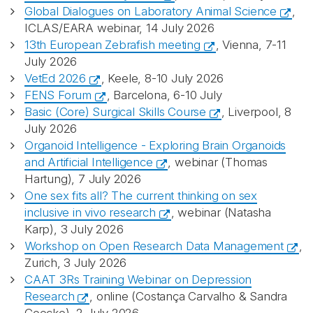
Global Dialogues on Laboratory Animal Science
,
ICLAS/EARA webinar, 14 July 2026
13th European Zebrafish meeting
, Vienna, 7-11
July 2026
VetEd 2026
, Keele, 8-10 July 2026
FENS Forum
, Barcelona, 6-10 July
Basic (Core) Surgical Skills Course
, Liverpool, 8
July 2026
Organoid Intelligence - Exploring Brain Organoids
and Artificial Intelligence
, webinar (Thomas
Hartung), 7 July 2026
One sex fits all? The current thinking on sex
inclusive in vivo research
, webinar (Natasha
Karp), 3 July 2026
Workshop on Open Research Data Management
,
Zurich, 3 July 2026
CAAT 3Rs Training Webinar on Depression
Research
, online (Costança Carvalho & Sandra