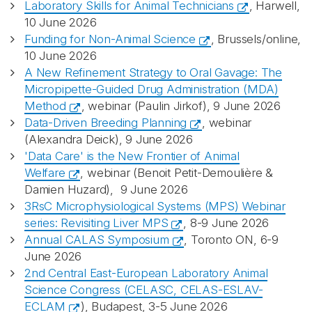
Laboratory Skills for Animal Technicians
, Harwell,
10 June 2026
Funding for Non-Animal Science
, Brussels/online,
10 June 2026
A New Refinement Strategy to Oral Gavage: The
Micropipette-Guided Drug Administration (MDA)
Method
, webinar (Paulin Jirkof), 9 June 2026
Data-Driven Breeding Planning
, webinar
(Alexandra Deick), 9 June 2026
'Data Care' is the New Frontier of Animal
Welfare
, webinar (Benoit Petit-Demoulière &
Damien Huzard), 9 June 2026
3RsC Microphysiological Systems (MPS) Webinar
series: Revisiting Liver MPS
, 8-9 June 2026
Annual CALAS Symposium
, Toronto ON, 6-9
June 2026
2nd Central East-European Laboratory Animal
Science Congress (CELASC, CELAS-ESLAV-
ECLAM
), Budapest, 3-5 June 2026