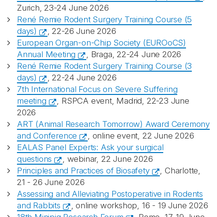
Zurich, 23-24 June 2026
René Remie Rodent Surgery Training Course (5
days)
, 22-26 June 2026
European Organ-on-Chip Society (EUROoCS)
Annual Meeting
, Braga, 22-24 June 2026
René Remie Rodent Surgery Training Course (3
days)
, 22-24 June 2026
7th International Focus on Severe Suffering
meeting
, RSPCA event, Madrid, 22-23 June
2026
ART (Animal Research Tomorrow) Award Ceremony
and Conference
, online event, 22 June 2026
EALAS Panel Experts: Ask your surgical
questions
, webinar, 22 June 2026
Principles and Practices of Biosafety
, Charlotte,
21 - 26 June 2026
Assessing and Alleviating Postoperative in Rodents
and Rabbits
, online workshop, 16 - 19 June 2026