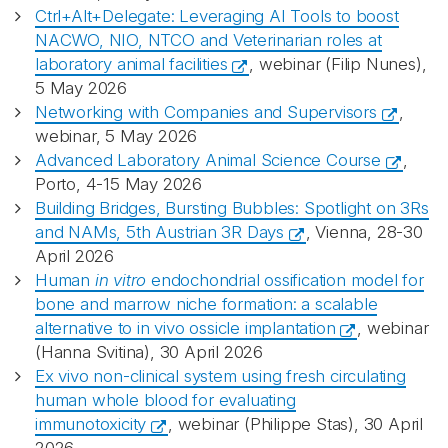
Ctrl+Alt+Delegate: Leveraging AI Tools to boost
NACWO, NIO, NTCO and Veterinarian roles at
laboratory animal facilities
, webinar (Filip Nunes),
5 May 2026
Networking with Companies and Supervisors
,
webinar, 5 May 2026
Advanced Laboratory Animal Science Course
,
Porto, 4-15 May 2026
Building Bridges, Bursting Bubbles: Spotlight on 3Rs
and NAMs, 5th Austrian 3R Days
, Vienna, 28-30
April 2026
Human
in vitro
endochondrial ossification model for
bone and marrow niche formation: a scalable
alternative to in vivo ossicle implantation
, webinar
(Hanna Svitina), 30 April 2026
Ex vivo non-clinical system using fresh circulating
human whole blood for evaluating
immunotoxicity
, webinar (Philippe Stas), 30 April