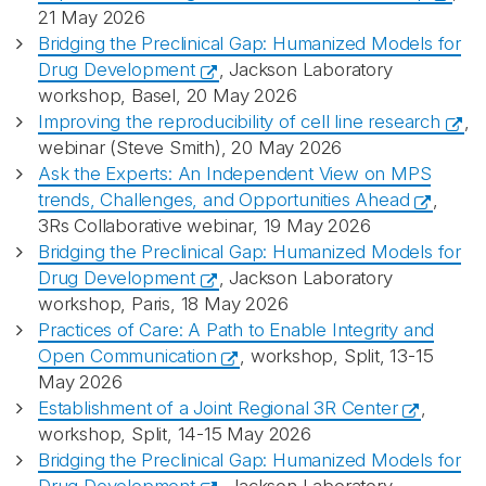
21 May 2026
Bridging the Preclinical Gap: Humanized Models for
Drug Development
, Jackson Laboratory
workshop, Basel, 20 May 2026
Improving the reproducibility of cell line research
,
webinar (Steve Smith), 20 May 2026
Ask the Experts: An Independent View on MPS
trends, Challenges, and Opportunities Ahead
,
3Rs Collaborative webinar, 19 May 2026
Bridging the Preclinical Gap: Humanized Models for
Drug Development
, Jackson Laboratory
workshop, Paris, 18 May 2026
Practices of Care: A Path to Enable Integrity and
Open Communication
, workshop, Split, 13-15
May 2026
Establishment of a Joint Regional 3R Center
,
workshop, Split, 14-15 May 2026
Bridging the Preclinical Gap: Humanized Models for