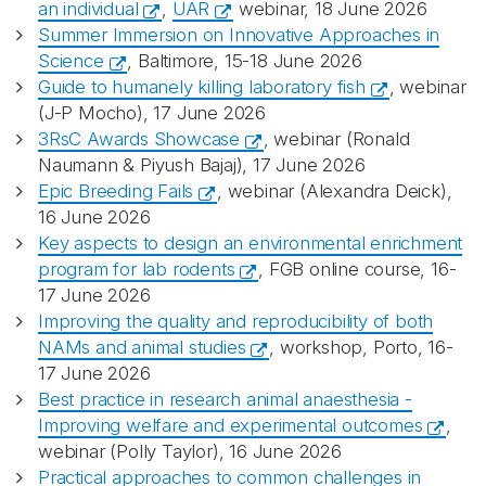
an individual
,
UAR
webinar, 18 June 2026
Summer Immersion on Innovative Approaches in
Science
, Baltimore, 15-18 June 2026
Guide to humanely killing laboratory fish
, webinar
(J-P Mocho), 17 June 2026
3RsC Awards Showcase
, webinar (Ronald
Naumann & Piyush Bajaj), 17 June 2026
Epic Breeding Fails
, webinar (Alexandra Deick),
16 June 2026
Key aspects to design an environmental enrichment
program for lab rodents
, FGB online course, 16-
17 June 2026
Improving the quality and reproducibility of both
NAMs and animal studies
, workshop, Porto, 16-
17 June 2026
Best practice in research animal anaesthesia -
Improving welfare and experimental outcomes
,
webinar (Polly Taylor), 16 June 2026
Practical approaches to common challenges in