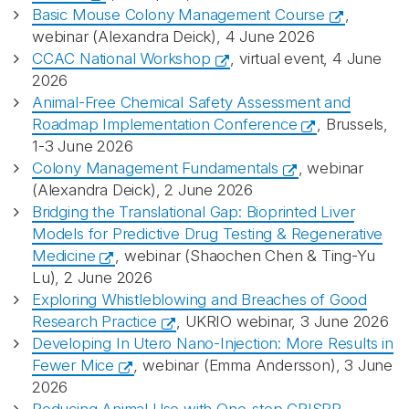
Basic Mouse Colony Management Course
,
webinar (Alexandra Deick), 4 June 2026
CCAC National Workshop
, virtual event, 4 June
2026
Animal-Free Chemical Safety Assessment and
Roadmap Implementation Conference
, Brussels,
1-3 June 2026
Colony Management Fundamentals
, webinar
(Alexandra Deick), 2 June 2026
Bridging the Translational Gap: Bioprinted Liver
Models for Predictive Drug Testing & Regenerative
Medicine
, webinar (Shaochen Chen & Ting-Yu
Lu), 2 June 2026
Exploring Whistleblowing and Breaches of Good
Research Practice
, UKRIO webinar, 3 June 2026
Developing In Utero Nano‑Injection: More Results in
Fewer Mice
,
webinar (Emma Andersson), 3 June
2026