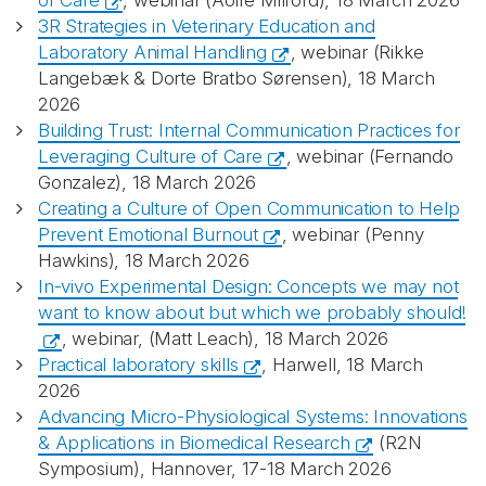
of Care
, webinar (Aoife Milford), 18 March 2026
3R Strategies in Veterinary Education and
Laboratory Animal Handling
, webinar (Rikke
Langebæk & Dorte Bratbo Sørensen), 18 March
2026
Building Trust: Internal Communication Practices for
Leveraging Culture of Care
, webinar (Fernando
Gonzalez), 18 March 2026
Creating a Culture of Open Communication to Help
Prevent Emotional Burnout
, webinar (Penny
Hawkins), 18 March 2026
In-vivo Experimental Design: Concepts we may not
want to know about but which we probably should!
, webinar, (Matt Leach), 18 March 2026
Practical laboratory skills
, Harwell, 18 March
2026
Advancing Micro-Physiological Systems: Innovations
& Applications in Biomedical Research
(R2N
Symposium), Hannover, 17-18 March 2026