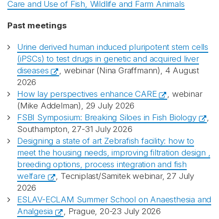
Care and Use of Fish, Wildlife and Farm Animals
Past meetings
Urine derived human induced pluripotent stem cells
(iPSCs) to test drugs in genetic and acquired liver
diseases
, webinar (Nina Graffmann), 4 August
2026
How lay perspectives enhance CARE
, webinar
(Mike Addelman), 29 July 2026
FSBI Symposium: Breaking Siloes in Fish Biology
,
Southampton, 27-31 July 2026
Designing a state of art Zebrafish facility: how to
meet the housing needs, improving filtration design ,
breeding options, process integration and fish
welfare
, Tecniplast/Samitek webinar, 27 July
2026
ESLAV-ECLAM Summer School on Anaesthesia and
Analgesia
, Prague, 20-23 July 2026