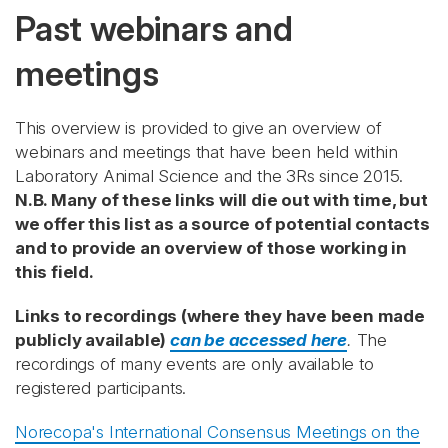
Past webinars and
meetings
This overview is provided to give an overview of
webinars and meetings that have been held within
Laboratory Animal Science and the 3Rs since 2015.
N.B. Many of these links will die out with time, but
we offer this list as a source of potential contacts
and to provide an overview of those working in
this field.
Links to recordings (where they have been made
publicly available)
can be accessed here
.
The
recordings of many events are only available to
registered participants.
Norecopa's International Consensus Meetings on the