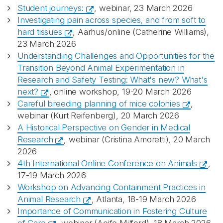
Student journeys:
, webinar, 23 March 2026
Investigating pain across species, and from soft to
hard tissues
, Aarhus/online (Catherine Williams),
23 March 2026
Understanding Challenges and Opportunities for the
Transition Beyond Animal Experimentation in
Research and Safety Testing: What's new? What's
next?
, online workshop, 19-20 March 2026
Careful breeding planning of mice colonies
,
webinar (Kurt Reifenberg), 20 March 2026
A Historical Perspective on Gender in Medical
Research
, webinar (Cristina Amoretti), 20 March
2026
4th International Online Conference on Animals
,
17-19 March 2026
Workshop on Advancing Containment Practices in
Animal Research
, Atlanta, 18-19 March 2026
Importance of Communication in Fostering Culture