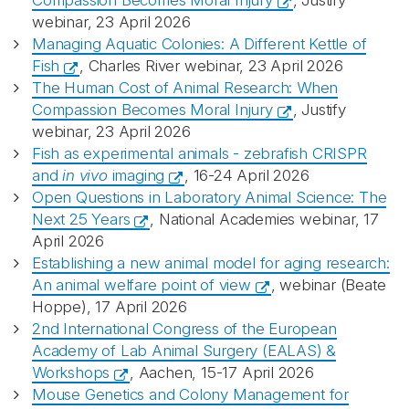
Compassion Becomes Moral Injury
, Justify
webinar, 23 April 2026
Managing Aquatic Colonies: A Different Kettle of
Fish
, Charles River webinar, 23 April 2026
The Human Cost of Animal Research: When
Compassion Becomes Moral Injury
, Justify
webinar, 23 April 2026
Fish as experimental animals - zebrafish CRISPR
and
in vivo
imaging
, 16-24 April 2026
Open Questions in Laboratory Animal Science: The
Next 25 Years
, National Academies webinar, 17
April 2026
Establishing a new animal model for aging research:
An animal welfare point of view
, webinar (Beate
Hoppe), 17 April 2026
2nd International Congress of the European
Academy of Lab Animal Surgery (EALAS) &
Workshops
, Aachen, 15-17 April 2026
Mouse Genetics and Colony Management for