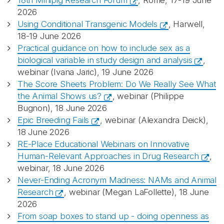
18th Minipig Research Forum
, Rome, 17-19 June
2026
Using Conditional Transgenic Models
, Harwell,
18-19 June 2026
Practical guidance on how to include sex as a
biological variable in study design and analysis
,
webinar (Ivana Jaric), 19 June 2026
The Score Sheets Problem: Do We Really See What
the Animal Shows us?
, webinar (Philippe
Bugnon), 18 June 2026
Epic Breeding Fails
, webinar (Alexandra Deick),
18 June 2026
RE-Place Educational Webinars on Innovative
Human-Relevant Approaches in Drug Research
,
webinar, 18 June 2026
Never-Ending Acronym Madness: NAMs and Animal
Research
, webinar (Megan LaFollette), 18 June
2026
From soap boxes to stand up - doing openness as