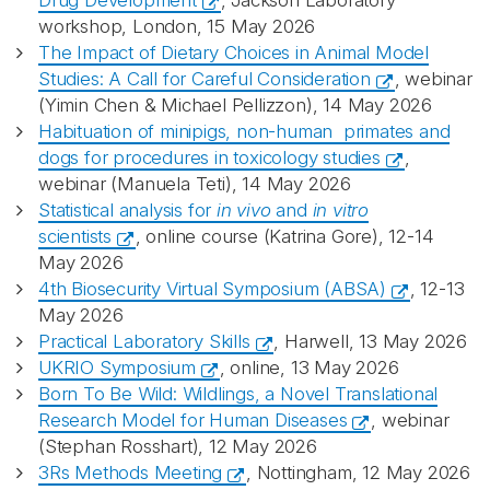
Drug Development
, Jackson Laboratory
workshop, London, 15 May 2026
The Impact of Dietary Choices in Animal Model
Studies: A Call for Careful Consideration
, webinar
(Yimin Chen & Michael Pellizzon), 14 May 2026
Habituation of minipigs, non-human primates and
dogs for procedures in toxicology studies
,
webinar (Manuela Teti), 14 May 2026
Statistical analysis for
in vivo
and
in vitro
scientists
, online course (Katrina Gore), 12-14
May 2026
4th Biosecurity Virtual Symposium (ABSA)
, 12-13
May 2026
Practical Laboratory Skills
, Harwell, 13 May 2026
UKRIO Symposium
, online, 13 May 2026
Born To Be Wild: Wildlings, a Novel Translational
Research Model for Human Diseases
, webinar
(Stephan Rosshart), 12 May 2026
3Rs Methods Meeting
, Nottingham, 12 May 2026