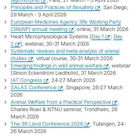
lagomorphs)
, Paris, 27 March - 3 April 2026
Principles and Practices of Biosafety
, San Diego,
29 March - 3 April 2026
European Medicines Agency 3Rs Working Party
(3RsWP) annual meeting
, online, 31 March 2026
Heart Microphysiological Systems (
Day 1
;
Day
2
), webinar, 30-31 March 2026
Systematic reviews and meta-analysis of animal
studies
, virtual course, 30-31 March 2026
Emerging findings in wild animal welfare
, webinar
(Simon Eckerström Liedholm), 31 March 2026
IAT Congress
, 24-27 March 2026
SALAS Conference
, Singapore, 26-27 March
2026
Animal Welfare from a Practical Perspective
,
Charles River & NTNU seminar, Trondheim, 26
March 2026
The 3R Länd Conference 2026
, Tübingen, 24-
26 March 2026