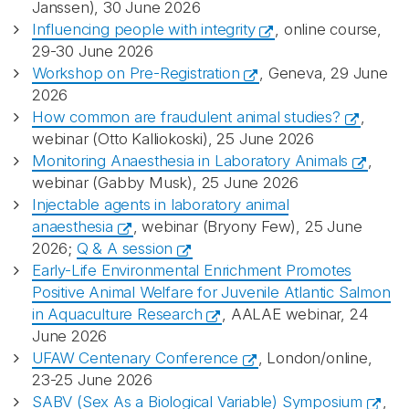
Janssen), 30 June 2026
Influencing people with integrity
, online course,
29-30 June 2026
Workshop on Pre-Registration
, Geneva, 29 June
2026
How common are fraudulent animal studies?
,
webinar (Otto Kalliokoski), 25 June 2026
Monitoring Anaesthesia in Laboratory Animals
,
webinar (Gabby Musk), 25 June 2026
Injectable agents in laboratory animal
anaesthesia
, webinar (Bryony Few), 25 June
2026;
Q & A session
Early-Life Environmental Enrichment Promotes
Positive Animal Welfare for Juvenile Atlantic Salmon
in Aquaculture Research
, AALAE webinar, 24
June 2026
UFAW Centenary Conference
, London/online,
23-25 June 2026
SABV (Sex As a Biological Variable) Symposium
,