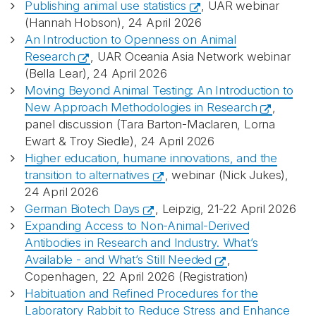
Publishing animal use statistics
, UAR webinar
(Hannah Hobson), 24 April 2026
An Introduction to Openness on Animal
Research
, UAR Oceania Asia Network webinar
(Bella Lear), 24 April 2026
Moving Beyond Animal Testing: An Introduction to
New Approach Methodologies in Research
,
panel discussion (Tara Barton-Maclaren, Lorna
Ewart & Troy Siedle), 24 April 2026
Higher education, humane innovations, and the
transition to alternatives
, webinar (Nick Jukes),
24 April 2026
German Biotech Days
, Leipzig, 21-22 April 2026
Expanding Access to Non-Animal-Derived
Antibodies in Research and Industry. What’s
Available - and What’s Still Needed
,
Copenhagen, 22 April 2026 (Registration)
Habituation and Refined Procedures for the
Laboratory Rabbit to Reduce Stress and Enhance