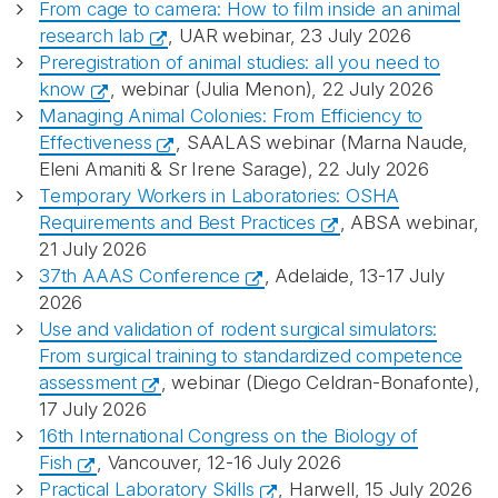
From cage to camera: How to film inside an animal
research lab
, UAR webinar, 23 July 2026
Preregistration of animal studies: all you need to
know
, webinar (Julia Menon), 22 July 2026
Managing Animal Colonies: From Efficiency to
Effectiveness
, SAALAS webinar (Marna Naude,
Eleni Amaniti & Sr Irene Sarage), 22 July 2026
Temporary Workers in Laboratories: OSHA
Requirements and Best Practices
, ABSA webinar,
21 July 2026
37th AAAS Conference
, Adelaide, 13-17 July
2026
Use and validation of rodent surgical simulators:
From surgical training to standardized competence
assessment
, webinar (Diego Celdran-Bonafonte),
17 July 2026
16th International Congress on the Biology of
Fish
, Vancouver, 12-16 July 2026
Practical Laboratory Skills
, Harwell, 15 July 2026