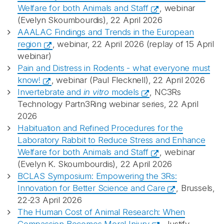
Welfare for both Animals and Staff
, webinar
(Evelyn Skoumbourdis), 22 April 2026
AAALAC Findings and Trends in the European
region
, webinar, 22 April 2026 (replay of 15 April
webinar)
Pain and Distress in Rodents - what everyone must
know!
, webinar (Paul Flecknell), 22 April 2026
Invertebrate and
in vitro
models
, NC3Rs
Technology Partn3Ring webinar series, 22 April
2026
Habituation and Refined Procedures for the
Laboratory Rabbit to Reduce Stress and Enhance
Welfare for both Animals and Staff
, webinar
(Evelyn K. Skoumbourdis), 22 April 2026
BCLAS Symposium: Empowering the 3Rs:
Innovation for Better Science and Care
, Brussels,
22-23 April 2026
The Human Cost of Animal Research: When