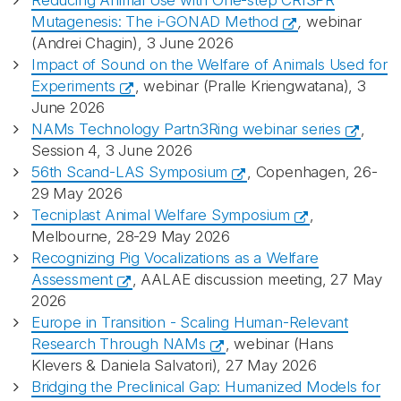
Reducing Animal Use with One-step CRISPR
Mutagenesis: The i-GONAD Method
,
webinar
(Andrei Chagin), 3 June 2026
Impact of Sound on the Welfare of Animals Used for
Experiments
, webinar (Pralle Kriengwatana), 3
June 2026
NAMs Technology Partn3Ring webinar series
,
Session 4, 3 June 2026
56th Scand-LAS Symposium
, Copenhagen, 26-
29 May 2026
Tecniplast Animal Welfare Symposium
,
Melbourne, 28-29 May 2026
Recognizing Pig Vocalizations as a Welfare
Assessment
, AALAE discussion meeting, 27 May
2026
Europe in Transition - Scaling Human-Relevant
Research Through NAMs
, webinar (Hans
Klevers & Daniela Salvatori), 27 May 2026
Bridging the Preclinical Gap: Humanized Models for