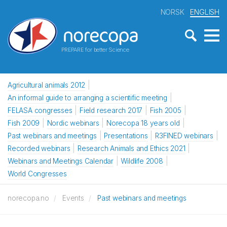
NORSK
ENGLISH
PREPARE for better Science
Agricultural animals 2012
An informal guide to arranging a scientific meeting
FELASA congresses
Field research 2017
Fish 2005
Fish 2009
Nordic webinars
Norecopa 18 years old
Past webinars and meetings
Presentations
R3FINED webinars
Recorded webinars
Research Animals and Ethics 2021
Webinars and Meetings Calendar
Wildlife 2008
World Congresses
norecopa.no
Events
Past webinars and meetings