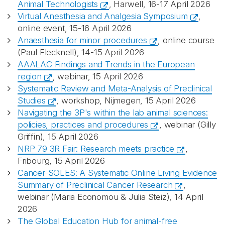
Animal Technologists
, Harwell, 16-17 April 2026
Virtual Anesthesia and Analgesia Symposium
,
online event, 15-16 April 2026
Anaesthesia for minor procedures
, online course
(Paul Flecknell), 14-15 April 2026
AAALAC Findings and Trends in the European
region
, webinar, 15 April 2026
Systematic Review and Meta-Analysis of Preclinical
Studies
, workshop, Nijmegen, 15 April 2026
Navigating the 3P's within the lab animal sciences:
policies, practices and procedures
, webinar (Gilly
Griffin), 15 April 2026
NRP 79 3R Fair: Research meets practice
,
Fribourg, 15 April 2026
Cancer-SOLES: A Systematic Online Living Evidence
Summary of Preclinical Cancer Research
,
webinar (Maria Economou & Julia Steiz), 14 April
2026
The Global Education Hub for animal-free