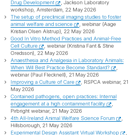
Drug Development
, Jackson Laboratory
workshop, Amsterdam, 22 May 2026
The setup of preclinical imaging studies to foster
animal welfare and science
, webinar (Aage
Kristian Olsen Alstrup), 22 May 2026
Good In Vitro Method Practices and Animal-Free
Cell Culture
, webinar (Kristina Fant & Stine
Oredsson), 22 May 2026
Anaesthesia and Analgesia in Laboratory Animals:
When Will Best Practice Become Standard?
,
webinar (Paul Flecknell), 21 May 2026
Improving a Culture of Care
, RSPCA webinar, 21
May 2026
Contained pathogens, open practices: Internal
engagement at a high containment facility
,
Pirbright webinar, 21 May 2026
4th All-Ireland Animal Welfare Science Forum
,
Hillsborough, 21 May 2026
Experimental Design Assistant Virtual Workshop
,