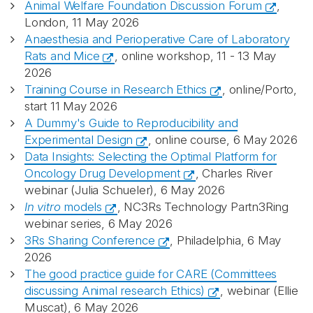
Animal Welfare Foundation Discussion Forum
,
London, 11 May 2026
Anaesthesia and Perioperative Care of Laboratory
Rats and Mice
, online workshop, 11 - 13 May
2026
Training Course in Research Ethics
, online/Porto,
start 11 May 2026
A Dummy's Guide to Reproducibility and
Experimental Design
, online course, 6 May 2026
Data Insights: Selecting the Optimal Platform for
Oncology Drug Development
, Charles River
webinar (Julia Schueler), 6 May 2026
In vitro
models
, NC3Rs Technology Partn3Ring
webinar series, 6 May 2026
3Rs Sharing Conference
, Philadelphia, 6 May
2026
The good practice guide for CARE (Committees
discussing Animal research Ethics)
, webinar (Ellie
Muscat), 6 May 2026