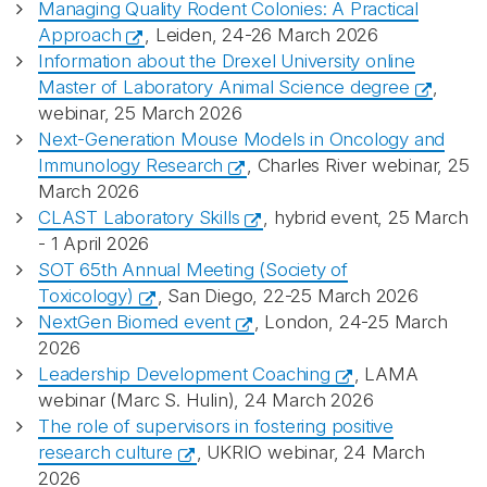
Managing Quality Rodent Colonies: A Practical
Approach
, Leiden, 24-26 March 2026
Information about the Drexel University online
Master of Laboratory Animal Science degree
,
webinar, 25 March 2026
Next-Generation Mouse Models in Oncology and
Immunology Research
, Charles River webinar, 25
March 2026
CLAST Laboratory Skills
, hybrid event, 25 March
- 1 April 2026
SOT 65th Annual Meeting (Society of
Toxicology)
, San Diego, 22-25 March 2026
NextGen Biomed event
, London, 24-25 March
2026
Leadership Development Coaching
, LAMA
webinar (Marc S. Hulin), 24 March 2026
The role of supervisors in fostering positive
research culture
, UKRIO webinar, 24 March
2026