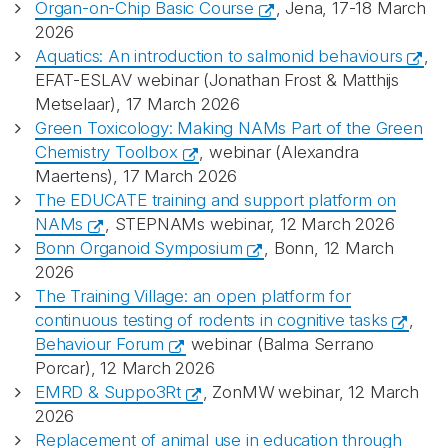
Organ-on-Chip Basic Course
, Jena, 17-18 March
2026
Aquatics: An introduction to salmonid behaviours
,
EFAT-ESLAV webinar (Jonathan Frost & Matthijs
Metselaar), 17 March 2026
Green Toxicology: Making NAMs Part of the Green
Chemistry Toolbox
, webinar (Alexandra
Maertens), 17 March 2026
The EDUCATE training and support platform on
NAMs
, STEPNAMs webinar, 12 March 2026
Bonn Organoid Symposium
, Bonn, 12 March
2026
Abonnér på nyhetsbrevene
The Training Village: an open platform for
continuous testing of rodents in cognitive tasks
,
Behaviour Forum
webinar (Balma Serrano
fra Norecopa
Porcar), 12 March 2026
EMRD & Suppo3Rt
, ZonMW webinar, 12 March
2026
Replacement of animal use in education through
E-post
*