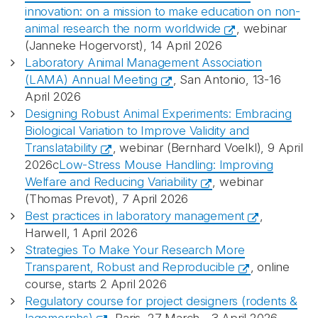
innovation: on a mission to make education on non-
animal research the norm worldwide
, webinar
(Janneke Hogervorst), 14 April 2026
Laboratory Animal Management Association
(LAMA) Annual Meeting
, San Antonio, 13-16
April 2026
Designing Robust Animal Experiments: Embracing
Biological Variation to Improve Validity and
Translatability
, webinar (Bernhard Voelkl), 9 April
2026c
Low-Stress Mouse Handling: Improving
Welfare and Reducing Variability
, webinar
(Thomas
Prevot
), 7 April 2026
Best practices in laboratory management
,
Harwell, 1 April 2026
Strategies To Make Your Research More
Transparent, Robust and Reproducible
, online
course, starts 2 April 2026
Regulatory course for project designers (rodents &