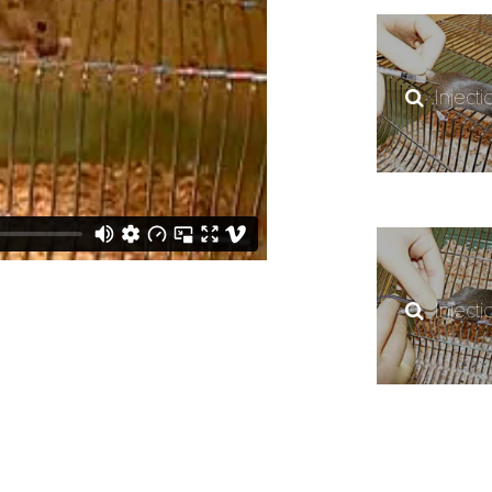
Injecti
Injecti