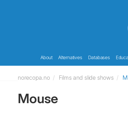
About
Alternatives
Databases
Educat
norecopa.no
Films and slide shows
M
Mouse