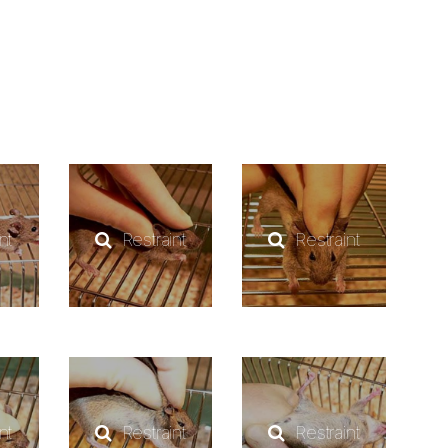
nt
Restraint
Restraint
nt
Restraint
Restraint