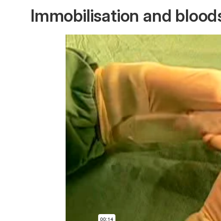
Immobilisation and bloo