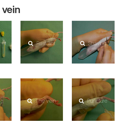
 vein
ent
Restraint
Shaving
ng
The vein
Puncture