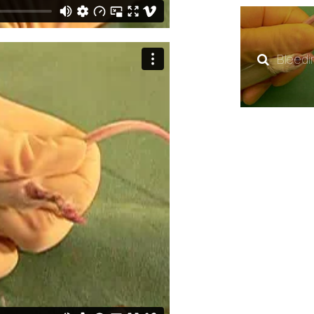
Bleedi