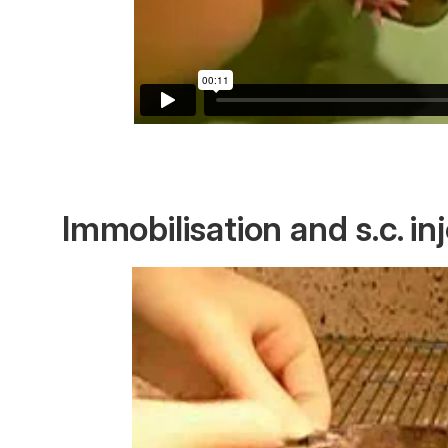
Immobilisation and s.c. in