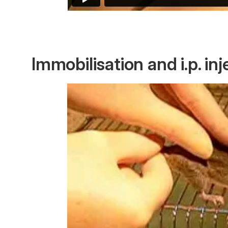
Immobilisation and i.p. inj