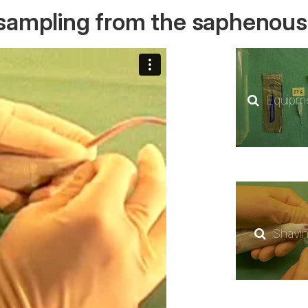
dsampling from the saphenous
Equipm
Shavi