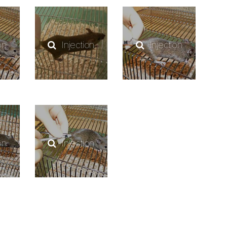
on
Injection
Injection
on
Injection