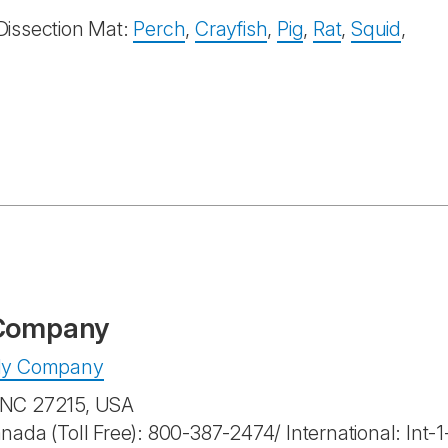
Dissection Mat:
Perch
,
Crayfish
,
Pig
,
Rat
,
Squid
,
 Company
pply Company
, NC 27215, USA
anada (Toll Free): 800-387-2474/ International: Int