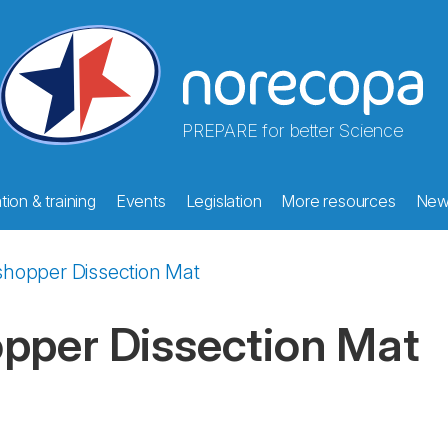
PREPARE for better Science
ion & training
Events
Legislation
More resources
New
shopper Dissection Mat
pper Dissection Mat