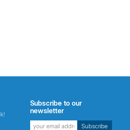
Subscribe to our
newsletter
k!
Subscribe