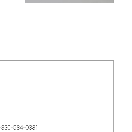
-1-336-584-0381