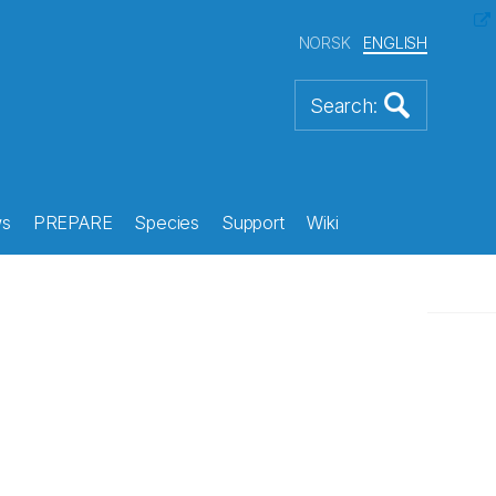
NORSK
ENGLISH
s
PREPARE
Species
Support
Wiki