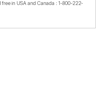
ll free in USA and Canada : 1-800-222-