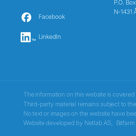
P.O. Box
N-1431 
Facebook
E-post
*
LinkedIn
Recaptcha
The information on this website is covered
Third-party material remains subject to the
No text or images on the website have bee
Website developed by
Netlab AS,
Bitfarm