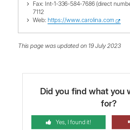
Fax: Int-1-336-584-7686 (direct numbe
7112
Web:
https://www.carolina.com
This page was updated on 19 July 2023
Did you find what you 
for?
Yes, I found it!