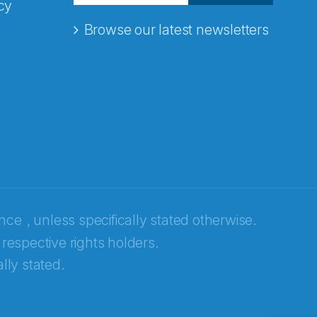
cy
Browse our latest newsletters
ence
, unless specifically stated otherwise.
 respective rights holders.
lly stated.