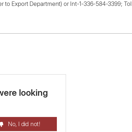
r to Export Department) or Int-1-336-584-3399; To
were looking
No, I did not!