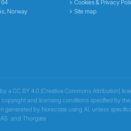
 64
Cookies & Privacy Poli
Ås, Norway
Site map
 by a
CC BY 4.0 (Creative Commons Attribution) lic
 copyright and licensing conditions specified by the
n generated by Norecopa using AI, unless specifica
 AS
and
Thorgate