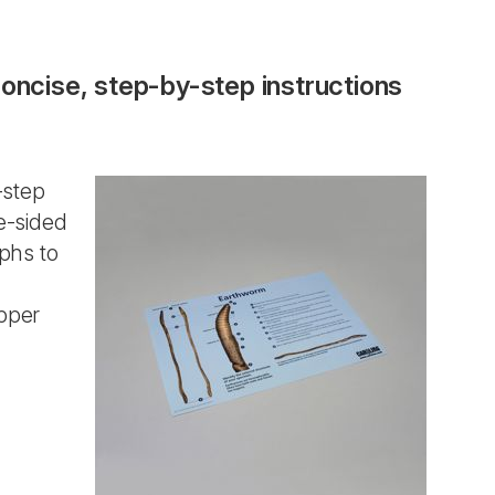
concise, step-by-step instructions
-step
e-sided
aphs to
pper