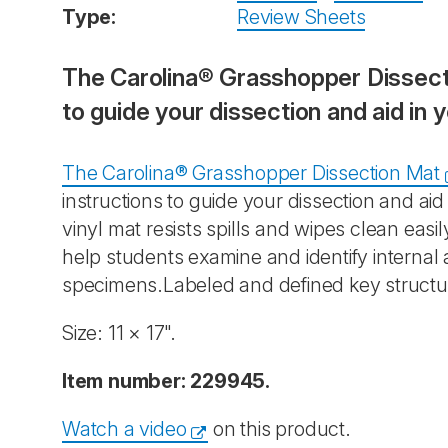
Type:
Review Sheets
The Carolina® Grasshopper Dissectio
to guide your dissection and aid in 
The Carolina® Grasshopper Dissection Mat
instructions to guide your dissection and ai
vinyl mat resists spills and wipes clean eas
help students examine and identify internal 
specimens.Labeled and defined key structu
Size: 11 × 17".
Item number: 229945.
Watch a video
on this product.