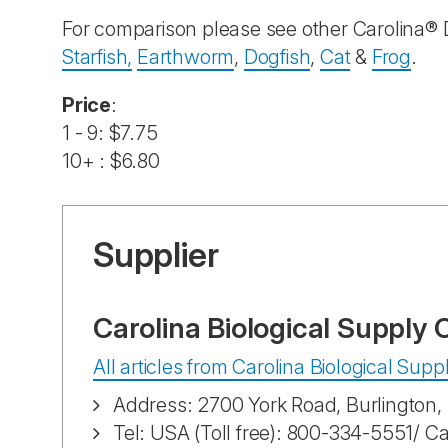
For comparison please see other Carolina® 
Starfish,
Earthworm
,
Dogfish
,
Cat
&
Frog
.
Price
:
1 - 9: $7.75
10+ : $6.80
Supplier
Carolina Biological Supply
All articles from Carolina Biological Su
Address: 2700 York Road, Burlington
Tel: USA (Toll free): 800-334-5551/ C