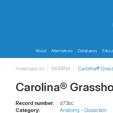
About
Alternatives
Databases
Educat
norecopa.no
NORINA
Carolina® Gras
Carolina® Grassho
Record number:
d73bc
Category:
Anatomy
-
Dissection