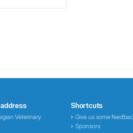
 address
Shortcuts
gian Veterinary
Give us some feedbac
e fra Norecopa
Sponsors