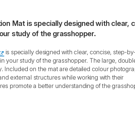
n Mat is specially designed with clear, 
your study of the grasshopper.
is specially designed with clear, concise, step-by
d in your study of the grasshopper. The large, doubl
ily. Included on the mat are detailed colour photogr
and external structures while working with their
res promote a better understanding of the grassho