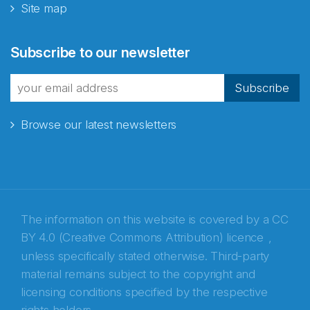
Site map
Abonnér på nyhetsbrevene
Subscribe to our newsletter
fra Norecopa
Subscribe
Browse our latest newsletters
E-post
*
Recaptcha
The information on this website is covered by a
CC
BY 4.0 (Creative Commons Attribution) licence
,
unless specifically stated otherwise. Third-party
material remains subject to the copyright and
licensing conditions specified by the respective