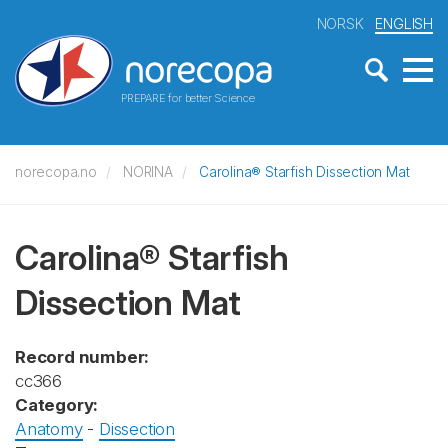
NORSK
ENGLISH
PREPARE for better Science
norecopa.no
NORINA
Carolina® Starfish Dissection Mat
Carolina® Starfish
Dissection Mat
Record number:
cc366
Category:
Anatomy
-
Dissection