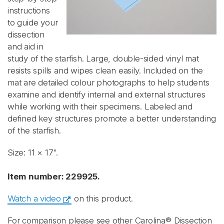
instructions
to guide your
dissection
and aid in
study of the starfish. Large, double-sided vinyl mat
resists spills and wipes clean easily. Included on the
mat are detailed colour photographs to help students
examine and identify internal and external structures
while working with their specimens. Labeled and
defined key structures promote a better understanding
of the starfish.
Size: 11 × 17".
Item number: 229925.
Watch a video
on this product.
For comparison please see other Carolina® Dissection