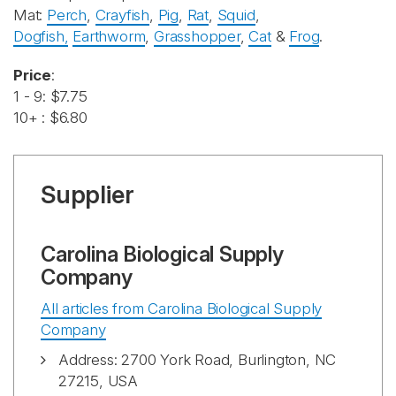
Mat:
Perch
,
Crayfish
,
Pig
,
Rat
,
Squid
,
Dogfish
,
Earthworm
,
Grasshopper
,
Cat
&
Frog
.
Price
:
1 - 9: $7.75
10+ : $6.80
Supplier
Carolina Biological Supply
Company
All articles from Carolina Biological Supply
Company
Address: 2700 York Road, Burlington, NC
27215, USA