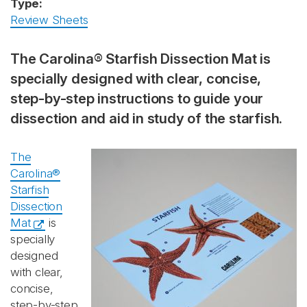
Type:
Review Sheets
The Carolina® Starfish Dissection Mat is
specially designed with clear, concise,
step-by-step instructions to guide your
dissection and aid in study of the starfish.
The
Carolina®
Starfish
Dissection
Mat
is
specially
designed
with clear,
concise,
step-by-step