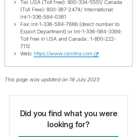
Tel: USA (Toll free): 800-334-5551/ Canada
(Toll Free): 800-387-2474/ International:
Int-1-336-584-0381
Fax: Int-1-336-584-7686 (direct number to
Export Department) or Int-1-336-584-3399;
Toll free in USA and Canada : 1-800-222-
7112
Web:
https://www.carolina.com
This page was updated on 19 July 2023
Did you find what you were
looking for?