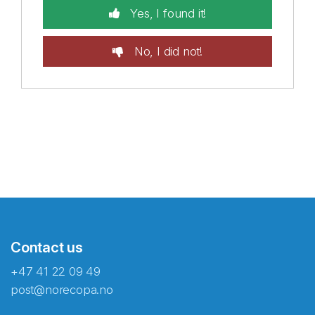
Yes, I found it!
No, I did not!
Contact us
+47 41 22 09 49
post@norecopa.no