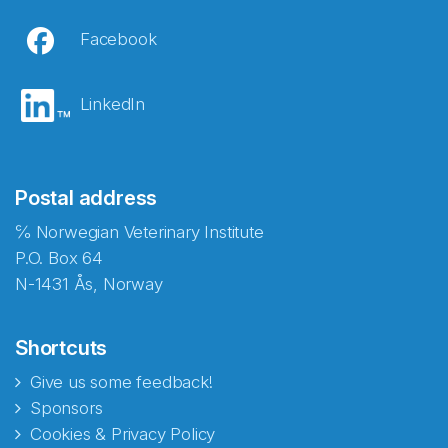
Facebook
LinkedIn
Postal address
℅ Norwegian Veterinary Institute
P.O. Box 64
N-1431 Ås, Norway
Shortcuts
Give us some feedback!
Sponsors
Cookies & Privacy Policy