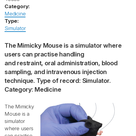
Category:
Medicine
Type:
Simulator
The Mimicky Mouse is a simulator where
users can practise handling
and restraint, oral administration, blood
sampling, and intravenous injection
technique. Type of record: Simulator.
Category: Medicine
The Mimicky
Mouse is a
simulator
where users
can practise