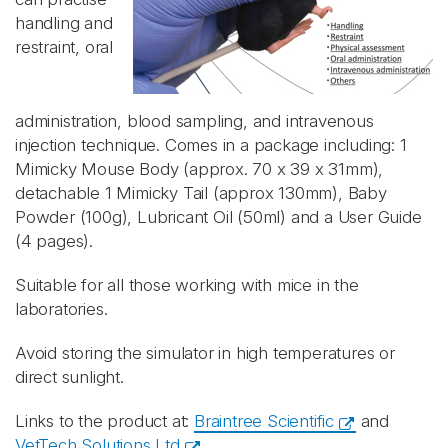
handling and
restraint,
oral
administration, blood sampling, and intravenous
injection technique
. Comes in a package including: 1
Mimicky Mouse Body (approx. 70 x 39 x 31mm),
detachable 1 Mimicky Tail (approx 130mm), Baby
Powder (100g), Lubricant Oil (50ml) and a User Guide
(4 pages).
Suitable for all those working with mice in the
laboratories.
Avoid storing the simulator in high temperatures or
direct sunlight.
Links to the product at:
Braintree Scientific
and
VetTech Solutions Ltd
.