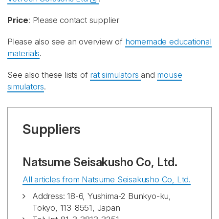
Price
: Please contact supplier
Please also see an overview of
homemade educational
materials
.
See also these lists of
rat simulators
and
mouse
simulators
.
Suppliers
Natsume Seisakusho Co, Ltd.
All articles from Natsume Seisakusho Co, Ltd.
Address: 18-6, Yushima-2 Bunkyo-ku,
Tokyo, 113-8551, Japan