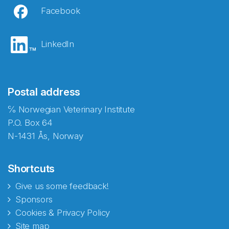
Facebook
LinkedIn
Postal address
℅ Norwegian Veterinary Institute
P.O. Box 64
N-1431 Ås, Norway
Shortcuts
Give us some feedback!
Sponsors
Cookies & Privacy Policy
Site map