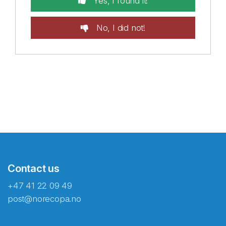
Yes, I found it!
No, I did not!
Contact us
+47 41 22 09 49
post@norecopa.no