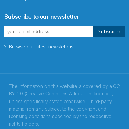
Abonnér på nyhetsbrevene
Subscribe to our newsletter
fra Norecopa
Subscribe
Browse our latest newsletters
E-post
*
Recaptcha
The information on this website is covered by a
CC
BY 4.0 (Creative Commons Attribution) licence
,
unless specifically stated otherwise. Third-party
material remains subject to the copyright and
licensing conditions specified by the respective
rights holders.