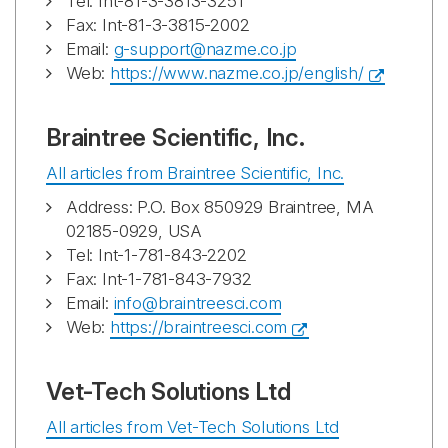
Tel: Int-81-3-3813-3251
Fax: Int-81-3-3815-2002
Email:
g-support@nazme.co.jp
Web:
https://www.nazme.co.jp/english/
Braintree Scientific, Inc.
All articles from Braintree Scientific, Inc.
Address: P.O. Box 850929 Braintree, MA
02185-0929, USA
Tel: Int-1-781-843-2202
Fax: Int-1-781-843-7932
Email:
info@braintreesci.com
Web:
https://braintreesci.com
Vet-Tech Solutions Ltd
All articles from Vet-Tech Solutions Ltd