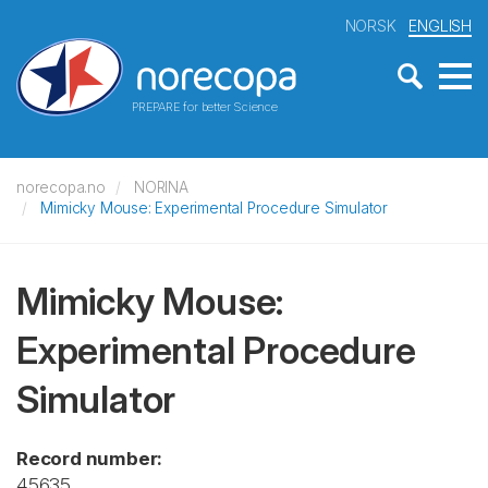
NORSK
ENGLISH
PREPARE for better Science
norecopa.no
NORINA
Mimicky Mouse: Experimental Procedure Simulator
Mimicky Mouse:
Experimental Procedure
Simulator
Record number:
45635