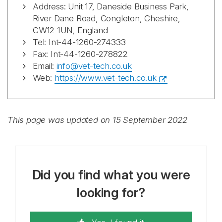
Address: Unit 17, Daneside Business Park,
River Dane Road, Congleton, Cheshire,
CW12 1UN, England
Tel: Int-44-1260-274333
Fax: Int-44-1260-278822
Email:
info@vet-tech.co.uk
Web:
https://www.vet-tech.co.uk
This page was updated on 15 September 2022
Did you find what you were
looking for?