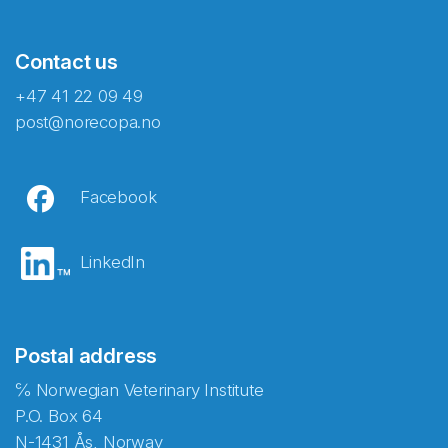
Contact us
+47 41 22 09 49
post@norecopa.no
Facebook
LinkedIn
Postal address
℅ Norwegian Veterinary Institute
P.O. Box 64
N-1431 Ås, Norway