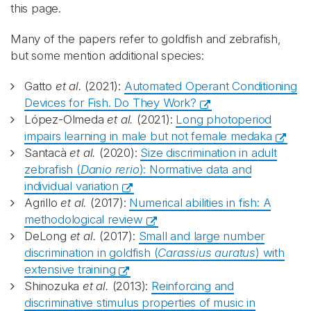
this page.
Many of the papers refer to goldfish and zebrafish,
but some mention additional species:
Gatto
et al.
(2021):
Automated Operant Conditioning
Devices for Fish. Do They Work?
López-Olmeda
et al.
(2021):
Long photoperiod
impairs learning in male but not female medaka
Santacà
et al.
(2020):
Size discrimination in adult
zebrafish (
Danio rerio
): Normative data and
individual variation
Agrillo
et al.
(2017):
Numerical abilities in fish: A
methodological review
DeLong
et al.
(2017):
Small and large number
discrimination in goldfish (
Carassius auratus
) with
extensive training
Shinozuka
et al.
(2013):
Reinforcing and
discriminative stimulus properties of music in