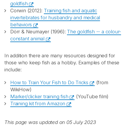
goldfish
Corwin (2012):
Training fish and aquatic
invertebrates for husbandry and medical
behaviors
Dörr & Neumayer (1996):
The goldfish -- a colour-
constant animal
In addition there are many resources designed for
those who keep fish as a hobby. Examples of these
include:
How to Train Your Fish to Do Tricks
(from
WikiHow)
Marker/clicker training fish
(YouTube film)
Training kit from Amazon
This page was updated on 05 July 2023