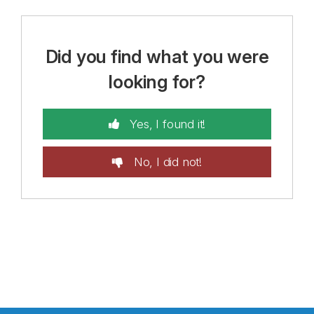
Did you find what you were
looking for?
Yes, I found it!
No, I did not!