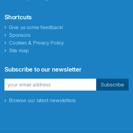
Shortcuts
Give us some feedback!
Sponsors
Cookies & Privacy Policy
Site map
Abonnér på nyhetsbrevene
Subscribe to our newsletter
fra Norecopa
Subscribe
Browse our latest newsletters
E-post
*
Recaptcha