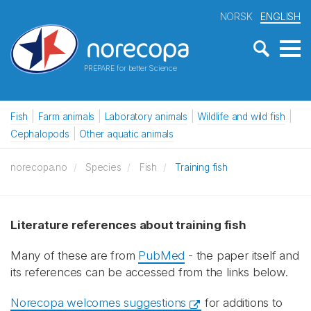
NORSK
ENGLISH
PREPARE for better Science
Fish
Farm animals
Laboratory animals
Wildlife and wild fish
Cephalopods
Other aquatic animals
norecopa.no
Species
Fish
Training fish
Literature references about training fish
Many of these are from
PubMed
- the paper itself and
its references can be accessed from the links below.
Norecopa welcomes suggestions
for additions to