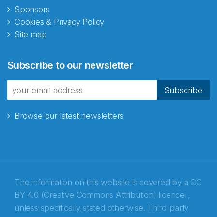
Sponsors
Cookies & Privacy Policy
Site map
Abonnér på nyhetsbrevene
Subscribe to our newsletter
fra Norecopa
Subscribe
Browse our latest newsletters
E-post
*
Recaptcha
The information on this website is covered by a
CC
BY 4.0 (Creative Commons Attribution) licence
,
unless specifically stated otherwise. Third-party