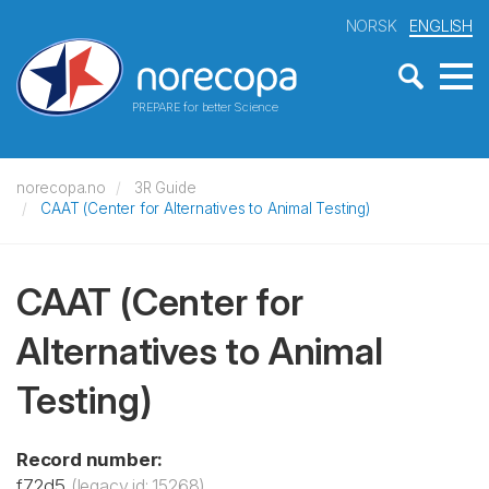
NORSK
ENGLISH
PREPARE for better Science
norecopa.no
3R Guide
CAAT (Center for Alternatives to Animal Testing)
CAAT (Center for
Alternatives to Animal
Testing)
Record number:
f72d5
(legacy id: 15268)