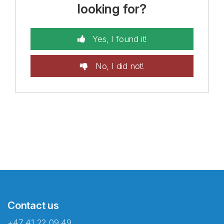
looking for?
Yes, I found it!
No, I did not!
Contact us
+47 41 22 09 49