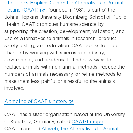
The Johns Hopkins Center for Alternatives to Animal
Testing (CAAT)
, founded in 1981, is part of the
Johns Hopkins University Bloomberg School of Public
Health. CAAT promotes humane science by
supporting the creation, development, validation, and
use of alternatives to animals in research, product
safety testing, and education. CAAT seeks to effect
change by working with scientists in industry,
government, and academia to find new ways to
replace animals with non-animal methods, reduce the
numbers of animals necessary, or refine methods to
make them less painful or stressful to the animals
involved.
A timeline of CAAT's history
CAAT has a sister organisation based at the University
of Konstanz, Germany, called
CAAT-Europe
.
CAAT managed
Altweb, the Alternatives to Animal