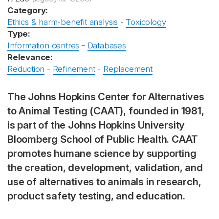
Category:
Ethics & harm-benefit analysis
-
Toxicology
Type:
Information centres
-
Databases
Relevance:
Reduction
-
Refinement
-
Replacement
The Johns Hopkins Center for Alternatives
to Animal Testing (CAAT), founded in 1981,
is part of the Johns Hopkins University
Bloomberg School of Public Health. CAAT
promotes humane science by supporting
the creation, development, validation, and
use of alternatives to animals in research,
product safety testing, and education.