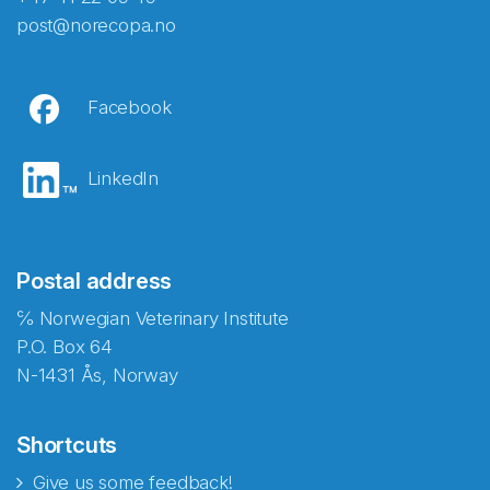
post@norecopa.no
Facebook
LinkedIn
Postal address
℅ Norwegian Veterinary Institute
P.O. Box 64
N-1431 Ås, Norway
Shortcuts
Give us some feedback!