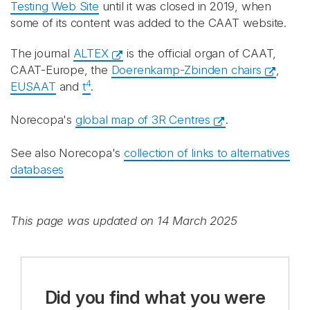
Testing Web Site
until it was closed in 2019, when
some of its content was added to the CAAT website.
The journal
ALTEX
is the official organ of CAAT,
CAAT-Europe, the
Doerenkamp-Zbinden chairs
,
4
EUSAAT
and
t
.
Norecopa's
global map of 3R Centres
.
See also Norecopa's
collection of links to alternatives
databases
This page was updated on 14 March 2025
Did you find what you were