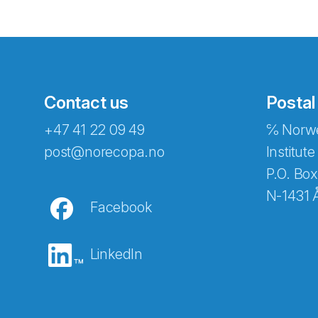
Contact us
Postal
+47 41 22 09 49
℅ Norwe
Abonnér på nyhetsbreven
post@norecopa.no
Institute
P.O. Box
N-1431 
Facebook
E-post
*
LinkedIn
Recaptcha