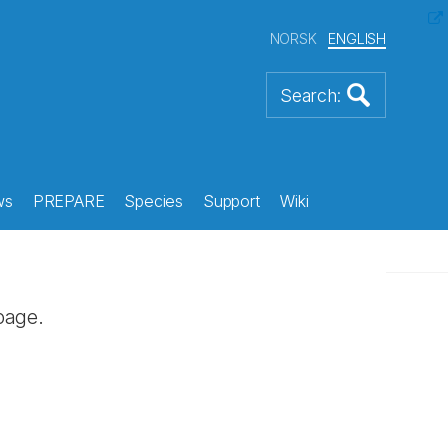
NORSK
ENGLISH
ws
PREPARE
Species
Support
Wiki
page.