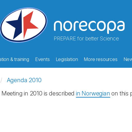
PREPARE for better Science
tion & training
Events
Legislation
More resources
Ne
Agenda 2010
Meeting in 2010 is described
in Norwegian
on this 