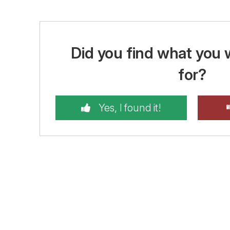
Did you find what you 
for?
Yes, I found it!