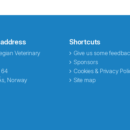
 address
Shortcuts
gian Veterinary
Give us some feedbac
e fra Norecopa
Sponsors
 64
Cookies & Privacy Poli
Ås, Norway
Site map