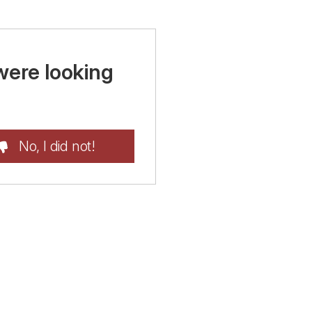
were looking
No, I did not!