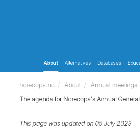
About
Alternatives
Databases
Educa
norecopa.no
About
Annual meetings
The agenda for Norecopa's Annual General 
This page was updated on 05 July 2023