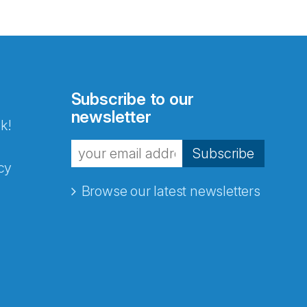
Subscribe to our
newsletter
k!
Subscribe
cy
Browse our latest newsletters