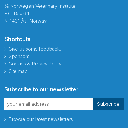
℅ Norwegian Veterinary Institute
P.O. Box 64
N-1431 Ås, Norway
Shortcuts
Give us some feedback!
Sponsors
Cookies & Privacy Policy
Site map
Abonnér på nyhetsbrevene
Subscribe to our newsletter
fra Norecopa
Subscribe
Browse our latest newsletters
E-post
*