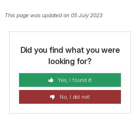
This page was updated on 05 July 2023
Did you find what you were
looking for?
Yes, I found it!
No, I did not!