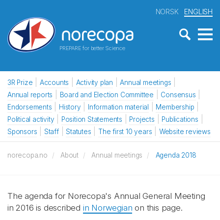
NORSK
ENGLISH
PREPARE for better Science
3R Prize
Accounts
Activity plan
Annual meetings
Annual reports
Board and Election Committee
Consensus
Endorsements
History
Information material
Membership
Political activity
Position Statements
Projects
Publications
Sponsors
Staff
Statutes
The first 10 years
Website reviews
norecopa.no
About
Annual meetings
Agenda 2018
The agenda for Norecopa's Annual General Meeting
in 2016 is described
in Norwegian
on this page.