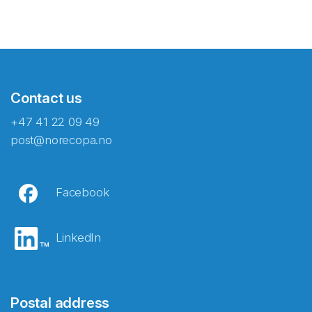
Contact us
+47 41 22 09 49
post@norecopa.no
Facebook
LinkedIn
Postal address