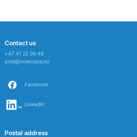
Contact us
+47 41 22 09 49
post@norecopa.no
Facebook
LinkedIn
Postal address