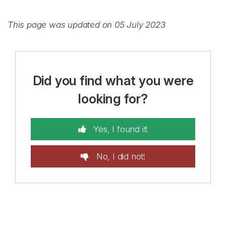
This page was updated on 05 July 2023
Did you find what you were
looking for?
Yes, I found it!
No, I did not!