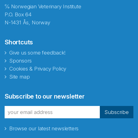
℅ Norwegian Veterinary Institute
P.O. Box 64
N-1431 Ås, Norway
Shortcuts
Give us some feedback!
Sponsors
Cookies & Privacy Policy
Site map
Abonnér på nyhetsbrevene
Subscribe to our newsletter
fra Norecopa
Subscribe
Browse our latest newsletters
E-post
*