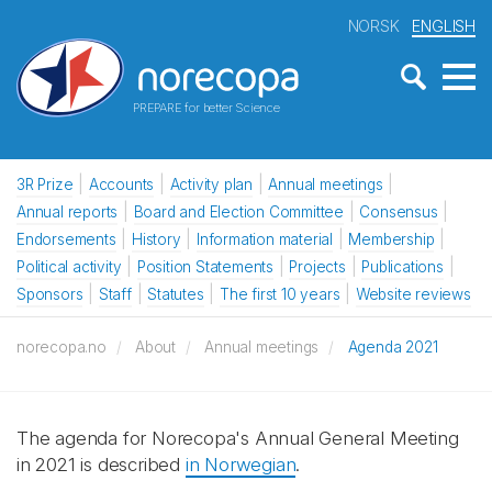
NORSK
ENGLISH
PREPARE for better Science
3R Prize
Accounts
Activity plan
Annual meetings
Annual reports
Board and Election Committee
Consensus
Endorsements
History
Information material
Membership
Political activity
Position Statements
Projects
Publications
Sponsors
Staff
Statutes
The first 10 years
Website reviews
norecopa.no
About
Annual meetings
Agenda 2021
The agenda for Norecopa's Annual General Meeting
in 2021 is described
in Norwegian
.