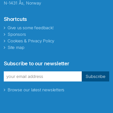
N-1431 Ås, Norway
Shortcuts
Give us some feedback!
Sponsors
Cookies & Privacy Policy
Site map
Abonnér på nyhetsbrevene
Subscribe to our newsletter
fra Norecopa
Subscribe
Browse our latest newsletters
E-post
*