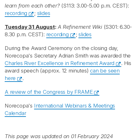
learn from each other?
(S113: 3.00-5.00 p.m. CEST):
recording
;
slides
Tuesday 31 August
:
A Refinement Wiki
(S301: 6.30-
8.30 p.m. CEST):
recording
;
slides
During the Award Ceremony on the closing day,
Norecopa's Secretary Adrian Smith was awarded the
Charles River Excellence in Refinement Award
. His
award speech (approx. 12 minutes)
can be seen
here
.
A review of the Congress by FRAME
Norecopa's
International Webinars & Meetings
Calendar
This page was updated on 01 February 2024