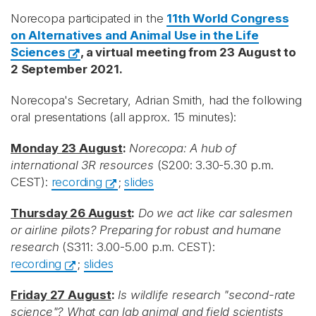
Norecopa participated in the
11th World Congress
on Alternatives and Animal Use in the Life
Sciences
, a virtual meeting from 23 August to
2 September 2021.
Norecopa's Secretary, Adrian Smith, had the following
oral presentations (all approx. 15 minutes):
Monday 23 August
:
Norecopa: A hub of
international 3R resources
(S200: 3.30-5.30 p.m.
CEST):
recording
;
slides
Thursday 26 August
:
Do we act like car salesmen
or airline pilots? Preparing for robust and humane
research
(S311: 3.00-5.00 p.m. CEST):
recording
;
slides
Friday 27 August
:
Is wildlife research "second-rate
science"? What can lab animal and field scientists