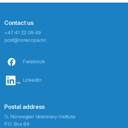
Contact us
+47 41 22 09 49
post@norecopa.no
Facebook
LinkedIn
Postal address
℅ Norwegian Veterinary Institute
P.O. Box 64