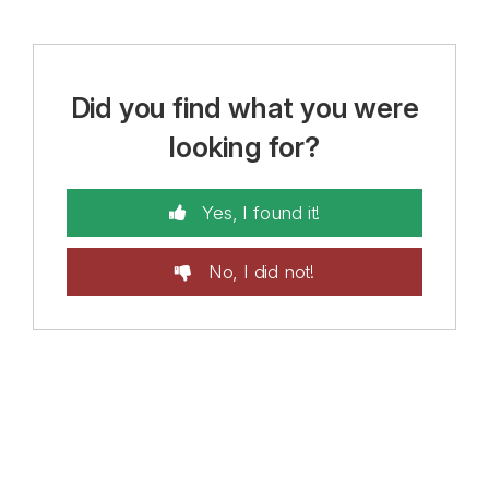
Did you find what you were
looking for?
Yes, I found it!
No, I did not!