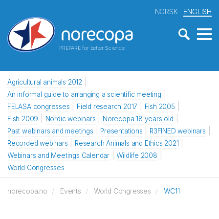
NORSK
ENGLISH
PREPARE for better Science
Agricultural animals 2012
An informal guide to arranging a scientific meeting
FELASA congresses
Field research 2017
Fish 2005
Fish 2009
Nordic webinars
Norecopa 18 years old
Past webinars and meetings
Presentations
R3FINED webinars
Recorded webinars
Research Animals and Ethics 2021
Webinars and Meetings Calendar
Wildlife 2008
World Congresses
norecopa.no
Events
World Congresses
WC11