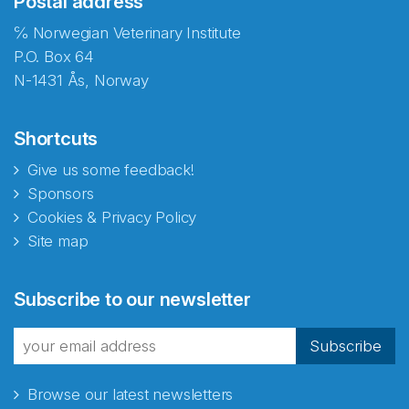
Postal address
℅ Norwegian Veterinary Institute
P.O. Box 64
N-1431 Ås, Norway
Shortcuts
Give us some feedback!
Sponsors
Cookies & Privacy Policy
Site map
Abonnér på nyhetsbrevene
Subscribe to our newsletter
fra Norecopa
Subscribe
Browse our latest newsletters