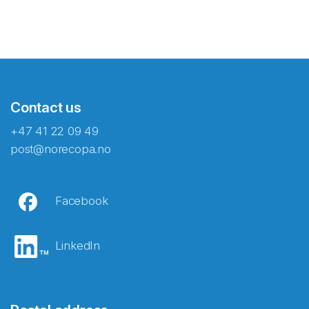
Contact us
+47 41 22 09 49
post@norecopa.no
Facebook
LinkedIn