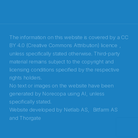
E-post
*
Recaptcha
The information on this website is covered by a
CC
BY 4.0 (Creative Commons Attribution) licence
,
unless specifically stated otherwise. Third-party
material remains subject to the copyright and
licensing conditions specified by the respective
rights holders.
No text or images on the website have been
generated by Norecopa using AI, unless
specifically stated.
Website developed by
Netlab AS,
Bitfarm AS
and
Thorgate