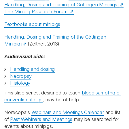
Handling, Dosing and Training of Göttingen Minipigs
The Minipig Research Forum
Textbooks about minipigs
Handling, Dosing and Training of the Göttingen
Minipig
(Zeltner, 2013)
Audiovisual aids:
Handling and dosing
Necropsy
Histology
This slide series, designed to teach
blood sampling of
conventional pigs
, may be of help.
Norecopa's
Webinars and Meetings Calendar
and list
of
Past Webinars and Meetings
may be searched for
events about minipigs.