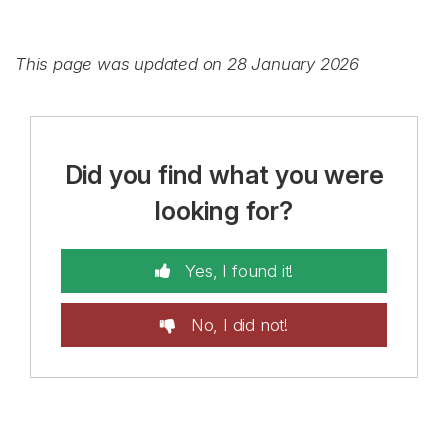
This page was updated on 28 January 2026
Did you find what you were
looking for?
Yes, I found it!
No, I did not!