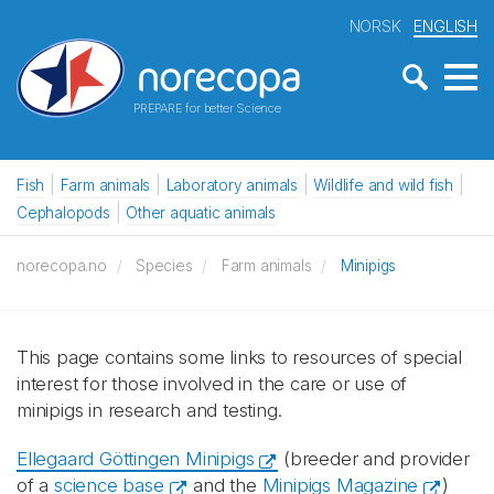
NORSK
ENGLISH
PREPARE for better Science
Fish
Farm animals
Laboratory animals
Wildlife and wild fish
Cephalopods
Other aquatic animals
norecopa.no
Species
Farm animals
Minipigs
This page contains some links to resources of special
interest for those involved in the care or use of
minipigs in research and testing.
Ellegaard Göttingen Minipigs
(breeder and provider
of a
science base
and the
Minipigs Magazine
)