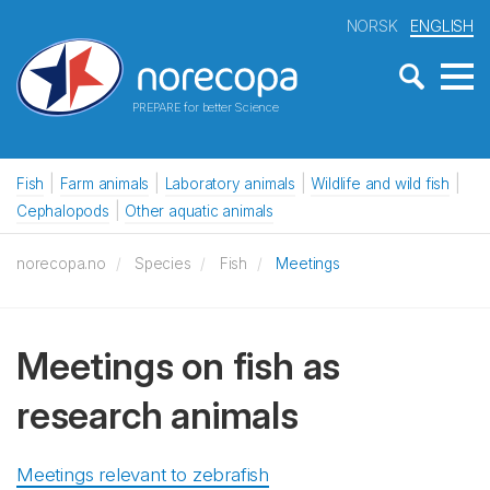
NORSK
ENGLISH
PREPARE for better Science
Fish
Farm animals
Laboratory animals
Wildlife and wild fish
Cephalopods
Other aquatic animals
norecopa.no
Species
Fish
Meetings
Meetings on fish as
research animals
Meetings relevant to zebrafish