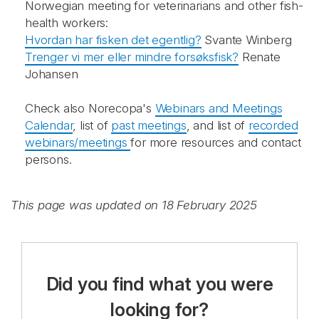
Norwegian meeting for veterinarians and other fish-
health workers:
Hvordan har fisken det egentlig?
Svante Winberg
Trenger vi mer eller mindre forsøksfisk?
Renate
Johansen
Check also Norecopa's
Webinars and Meetings
Calendar
, list of
past meetings
, and list of
recorded
webinars/meetings
for more resources and contact
persons.
This page was updated on 18 February 2025
Did you find what you were
looking for?