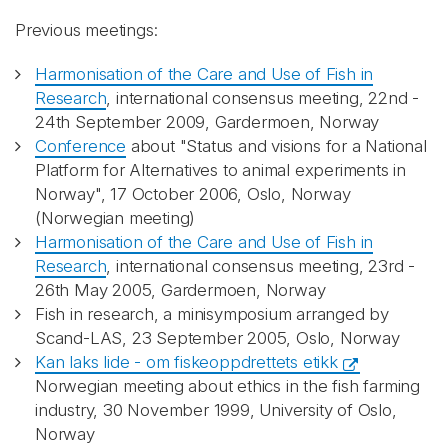
Previous meetings:
Harmonisation of the Care and Use of Fish in
Research
, international consensus meeting, 22nd -
24th September 2009, Gardermoen, Norway
Conference
about "Status and visions for a National
Platform for Alternatives to animal experiments in
Norway", 17 October 2006, Oslo, Norway
(Norwegian meeting)
Harmonisation of the Care and Use of Fish in
Research
, international consensus meeting, 23rd -
26th May 2005, Gardermoen, Norway
Fish in research, a minisymposium arranged by
Scand-LAS, 23 September 2005, Oslo, Norway
Kan laks lide - om fiskeoppdrettets etikk
Norwegian meeting about ethics in the fish farming
industry, 30 November 1999, University of Oslo,
Norway