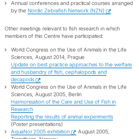
Annual conferences and practical courses arranged
by the
Nordic Zebrafish Network (NZN)
Other meetings relevant to fish research in which
members of this Centre have participated:
World Congress on the Use of Animals in the Life
Sciences, August 2014, Prague
Update on best practice approaches to the welfare
and husbandry of fish, cephalopods and
decapods
World Congress on the Use of Animals in the Life
Sciences, August 2005, Berlin
Harmonisation of the Care and Use of Fish in
Research
Reporting the results of animal experiments
(Poster presentations)
AquaNor 2005 exhibition
August 2005,