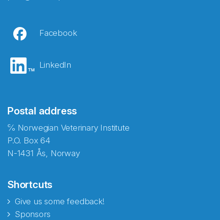
Facebook
LinkedIn
Postal address
℅ Norwegian Veterinary Institute
P.O. Box 64
N-1431 Ås, Norway
Shortcuts
Give us some feedback!
Sponsors