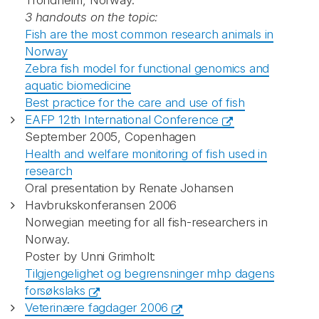
Trondheim, Norway.
3 handouts on the topic:
Fish are the most common research animals in
Norway
Zebra fish model for functional genomics and
aquatic biomedicine
Best practice for the care and use of fish
EAFP 12th International Conference
September 2005, Copenhagen
Health and welfare monitoring of fish used in
research
Oral presentation by Renate Johansen
Havbrukskonferansen 2006
Norwegian meeting for all fish-researchers in
Norway.
Poster by Unni Grimholt:
Tilgjengelighet og begrensninger mhp dagens
forsøkslaks
Veterinære fagdager 2006