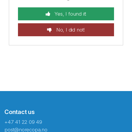
Yes, I found it!
No, I did not!
Contact us
+47 41 22 09 49
post@norecopa.no