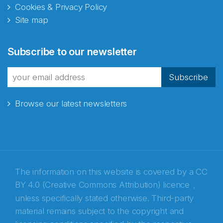
Cookies & Privacy Policy
Site map
Abonnér på nyhetsbrevene
Subscribe to our newsletter
fra Norecopa
Subscribe
Browse our latest newsletters
E-post
*
Recaptcha
The information on this website is covered by a
CC
BY 4.0 (Creative Commons Attribution) licence
,
unless specifically stated otherwise. Third-party
material remains subject to the copyright and