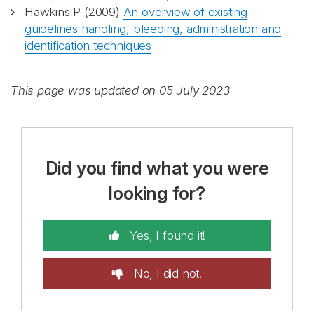
Hawkins P (2009)
An overview of existing
guidelines handling, bleeding, administration and
identification techniques
This page was updated on 05 July 2023
Did you find what you were
looking for?
Yes, I found it!
No, I did not!