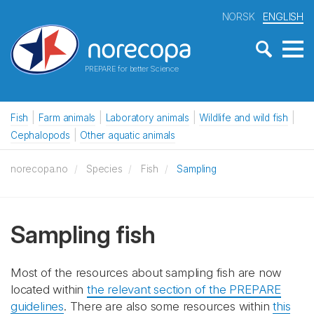
NORSK
ENGLISH
PREPARE for better Science
Fish
Farm animals
Laboratory animals
Wildlife and wild fish
Cephalopods
Other aquatic animals
norecopa.no
Species
Fish
Sampling
Sampling fish
Most of the resources about sampling fish are now
located within
the relevant section of the PREPARE
guidelines
. There are also some resources within
this