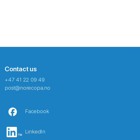
Contact us
+47 41 22 09 49
post@norecopa.no
Facebook
LinkedIn