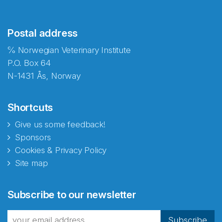
Postal address
℅ Norwegian Veterinary Institute
P.O. Box 64
N-1431 Ås, Norway
Shortcuts
Give us some feedback!
Sponsors
Cookies & Privacy Policy
Site map
Abonnér på nyhetsbrevene
Subscribe to our newsletter
fra Norecopa
Subscribe