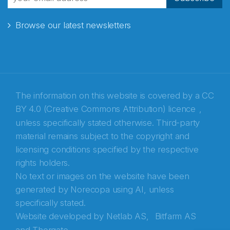
Browse our latest newsletters
E-post
*
Recaptcha
The information on this website is covered by a
CC
BY 4.0 (Creative Commons Attribution) licence
,
unless specifically stated otherwise. Third-party
material remains subject to the copyright and
licensing conditions specified by the respective
rights holders.
No text or images on the website have been
generated by Norecopa using AI, unless
specifically stated.
Website developed by
Netlab AS,
Bitfarm AS