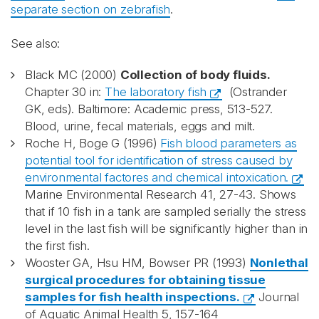
separate section on zebrafish
.
See also:
Black MC (2000)
Collection of body fluids.
Chapter 30 in:
The laboratory fish
(Ostrander
GK, eds). Baltimore: Academic press, 513-527.
Blood, urine, fecal materials, eggs and milt.
Roche H, Boge G (1996)
Fish blood parameters as
potential tool for identification of stress caused by
environmental factores and chemical intoxication.
Marine Environmental Research 41, 27-43. Shows
that if 10 fish in a tank are sampled serially the stress
level in the last fish will be significantly higher than in
the first fish.
Wooster GA, Hsu HM, Bowser PR (1993)
Nonlethal
surgical procedures for obtaining tissue
samples for fish health inspections.
Journal
of Aquatic Animal Health 5, 157-164