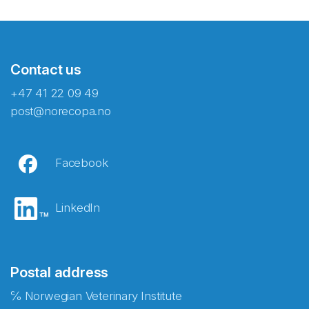
Contact us
+47 41 22 09 49
post@norecopa.no
Facebook
LinkedIn
Postal address
℅ Norwegian Veterinary Institute