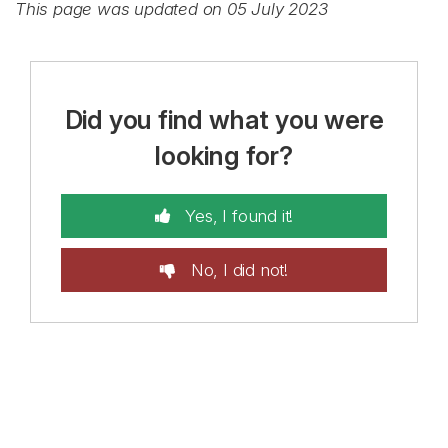
This page was updated on 05 July 2023
Did you find what you were
looking for?
Yes, I found it!
No, I did not!