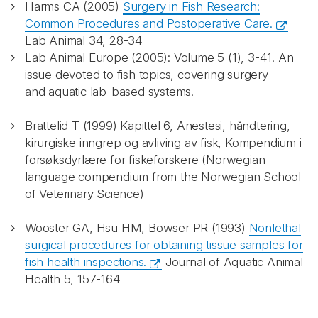
Harms CA (2005)
Surgery in Fish Research:
Common Procedures and Postoperative Care.
Lab Animal 34, 28-34
Lab Animal Europe (2005): Volume 5 (1), 3-41. An
issue devoted to fish topics, covering surgery
and aquatic lab-based systems.
Brattelid T (1999) Kapittel 6, Anestesi, håndtering,
kirurgiske inngrep og avliving av fisk, Kompendium i
forsøksdyrlære for fiskeforskere (Norwegian-
language compendium from the Norwegian School
of Veterinary Science)
Wooster GA, Hsu HM, Bowser PR (1993)
Nonlethal
surgical procedures for obtaining tissue samples for
fish health inspections.
Journal of Aquatic Animal
Health 5, 157-164