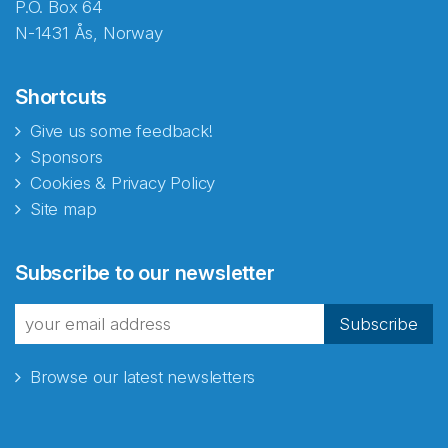
P.O. Box 64
N-1431 Ås, Norway
Shortcuts
Give us some feedback!
Sponsors
Cookies & Privacy Policy
Site map
Abonnér på nyhetsbrevene
Subscribe to our newsletter
fra Norecopa
Subscribe
Browse our latest newsletters
E-post
*