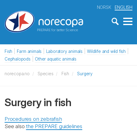
NORSK
ENGLISH
PREPARE for better Science
Fish
Farm animals
Laboratory animals
Wildlife and wild fish
Cephalopods
Other aquatic animals
norecopa.no
Species
Fish
Surgery
Surgery in fish
Procedures on zebrafish
See also
the PREPARE guidelines