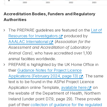
Accreditation Bodies, Funders and Regulatory
Authorities
The PREPARE guidelines are featured on the
List of
Resources for Investigators
produced by
AAALAC International
(Association for the
Assessment and Accreditation of Laboratory
Animal Care)
, who have accredited over 1,100
animal facilities worldwide.
PREPARE is highlighted by the UK Home Office in
their
Guidance Notes for Project Licence
Applications (February 2024, page 13)
. The same
text is to be found in the ASPel Project Licence
Application online Template,
available here
on
the website of the Department of Health, Northern
Ireland (under point D7.9, page 29). These provide
part of their
collection of guidance for the regulated