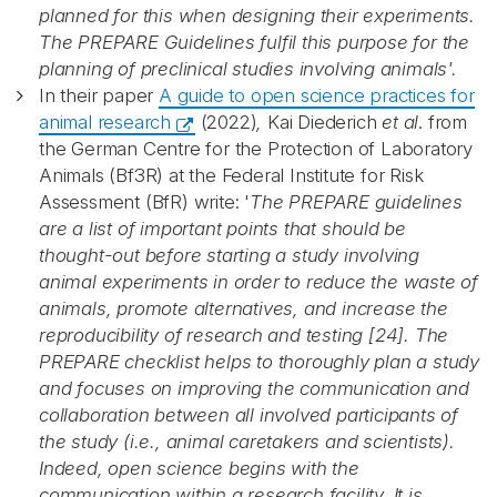
planned for this when designing their experiments.
The PREPARE Guidelines fulfil this purpose for the
planning of preclinical studies involving animals'.
In their paper
A guide to open science practices for
animal research
(2022)
,
Kai Diederich
et al
. from
the German Centre for the Protection of Laboratory
Animals (Bf3R) at the Federal Institute for Risk
Assessment (BfR) write: '
The PREPARE guidelines
are a list of important points that should be
thought-out before starting a study involving
animal experiments in order to reduce the waste of
animals, promote alternatives, and increase the
Abonnér på nyhetsbrevene
reproducibility of research and testing [24]. The
PREPARE checklist helps to thoroughly plan a study
and focuses on improving the communication and
fra Norecopa
collaboration between all involved participants of
the study (i.e., animal caretakers and scientists).
Indeed, open science begins with the
E-post
*
communication within a research facility. It is