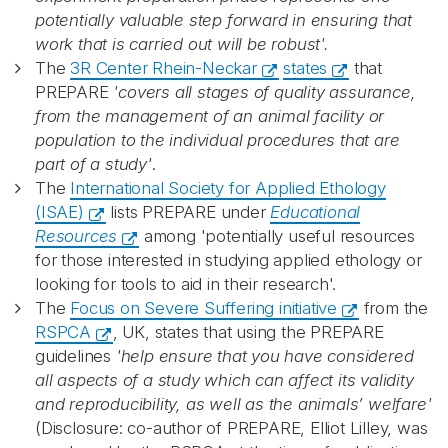
potentially valuable step forward in ensuring that
work that is carried out will be robust'.
The
3R Center Rhein-Neckar
states
that
PREPARE
'covers all stages of quality assurance,
from the management of an animal facility or
population to the individual procedures that are
part of a study'
.
The
International Society for Applied Ethology
(ISAE)
lists PREPARE under
Educational
Resources
among 'potentially useful resources
for those interested in studying applied ethology or
looking for tools to aid in their research'.
The
Focus on Severe Suffering initiative
from the
RSPCA
, UK, states that using the PREPARE
guidelines
'help ensure that you have considered
all aspects of a study which can affect its validity
and reproducibility, as well as the animals’ welfare'
(Disclosure: co-author of PREPARE, Elliot Lilley, was