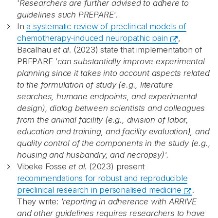
'
Researchers are further advised to adhere to
guidelines such PREPARE'
.
In
a systematic review of preclinical models of
chemotherapy-induced neuropathic pain
,
Bacalhau
et al
. (2023) state that implementation of
PREPARE
'can substantially improve experimental
planning since it takes into account aspects related
to the formulation of study (e.g., literature
searches, humane endpoints, and experimental
design), dialog between scientists and colleagues
from the animal facility (e.g., division of labor,
education and training, and facility evaluation), and
quality control of the components in the study (e.g.,
housing and husbandry, and necropsy)'.
Vibeke Fosse
et al
. (2023) present
recommendations for robust and reproducible
preclinical research in personalised medicine
.
They write:
'reporting in adherence with ARRIVE
and other guidelines requires researchers to have