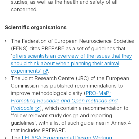
studies, as well as the health and safety of all
concerned.
Scientific organisations
The Federation of European Neuroscience Societies
(FENS) cites PREPARE as a set of guidelines that
'
offers scientists an overview of the issues that they
should think about when planning their animal
experiments'
.
The Joint Research Centre (JRC) of the European
Commission has published recommendations to
improve methodological clarity (
PRO-MaP;
Promoting Reusable and Open methods and
Protocols
), which contain a recommendation to
'follow relevant study design and reporting
guidelines', with a list of such guidelines in Annex 4
that includes PREPARE.
The
FELASA Experimental Design Working