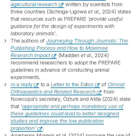
agricultural research
written by scientists from
three countries (Sichinga-Ligowe
et al
., 2024) states
that resources such as PREPARE
'provide useful
guidance for the design of experiments with
laboratory animals'
.
The authors of
Journeying Through Journals: The
Publishing Process and How to Maximise
Research Impact
(Madden
et al
., 2024)
recommend researchers to adopt the PREPARE
guidelines in advance of conducting animal
experiments.
In a reply
to a
Letter to the Editor
of
Clinical
Orthopaedics and Related Research
from
Norecopa's secretary, Özturk and Atilla (2024) state
that '
appropriate and perhaps mandatory use of
these guidelines could lead to better designed
studies and improve the low publication
proportion'
.
Anastasios Moresis
et al
. (2024) propose the use of