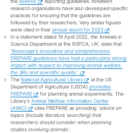
the
ARRIVE
reporting guidelines. Nineteen
research organisations have also developed specific
practices for ensuring that the guidelines are
followed by their researchers. Very similar figures
were cited in their
annual report for 2023
.
In a statement dated 19 April 2022, the Animals in
Science Department at the RSPCA, UK, state that
'
Norecopa’s innovative and comprehensive
PREPARE guidelines have had a
particularly strong
impact with respect to improving animal welfare,
the 3Rs and
scientific quality'.
The
National Agricultural Library
at the US
Department of Agriculture (USDA)
promotes
PREPARE
for planning animal experiments. The
Library's
Animal Welfare Information Center
(AWIC)
cites PREPARE as providing
'advice on
topics (include literature searching) that
researchers should consider when planning
studies involving animals'
.