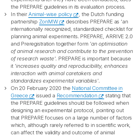
the PREPARE guidelines in its evaluation process.
In their
Animal-wise policy
, the Dutch funding
partnership
ZonMW
describes PREPARE as 'an
internationally recognized, standardized checklist for
planning animal experiments. PREPARE, ARRIVE 2.0
and Preregistration together form
'an optimisation
of animal research and contribute to the prevention
of research waste'
. PREPARE is important because
it
'increases quality and reproducibility, enhances
interaction with animal caretakers and
standardizes experimental variables'
.
On 20 February 2020 the
National Committee in
Greece
issued a
Recommendation
stating that
the PREPARE guidelines should be followed when
designing an experimental protocol, pointing out
that PREPARE focuses on a large number of factors
which, although rarely referred to in scientific work,
can affect the validity and outcome of animal