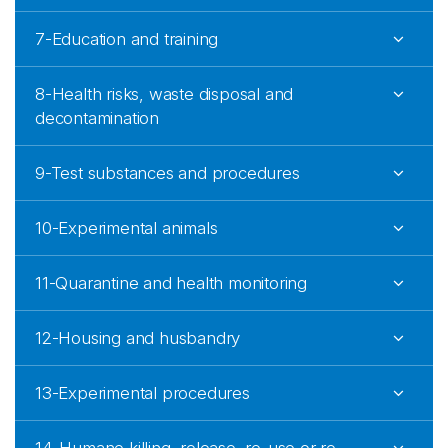
7-Education and training
8-Health risks, waste disposal and
decontamination
9-Test substances and procedures
10-Experimental animals
11-Quarantine and health monitoring
12-Housing and husbandry
13-Experimental procedures