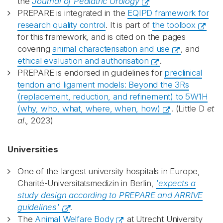
the
Journal of Pediatric Urology
PREPARE is integrated in the
EQIPD framework for
research quality control
. It is part of
the toolbox
for this framework, and is cited on the pages
covering
animal characterisation and use
, and
ethical evaluation and authorisation
.
PREPARE is endorsed in guidelines for
preclinical
tendon and ligament models: Beyond the 3Rs
(replacement, reduction, and refinement) to 5W1H
(why, who, what, where, when, how)
. (Little D
et
al
., 2023)
Universities
One of the largest university hospitals in Europe,
Charité-Universitatsmedizin in Berlin,
'expects a
study design according to PREPARE and ARRIVE
guidelines'
.
The
Animal Welfare Body
at Utrecht University