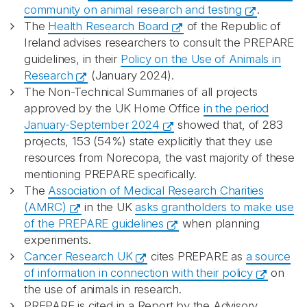
community on animal research and testing
.
The
Health Research Board
of the Republic of
Ireland advises researchers to consult the PREPARE
guidelines, in their
Policy on the Use of Animals in
Research
(January 2024).
The Non-Technical Summaries of all projects
approved by the UK Home Office
in the period
January-September 2024
showed that, of 283
projects, 153 (54%) state explicitly that they use
resources from Norecopa, the vast majority of these
mentioning PREPARE specifically.
The
Association of Medical Research Charities
(AMRC)
in the UK
asks grantholders to make use
of the PREPARE guidelines
when planning
experiments.
Cancer Research UK
cites PREPARE as
a source
of information in connection with their policy
on
the use of animals in research.
PREPARE is cited in a Report by the Advisory