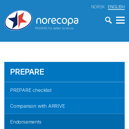
NORSK
ENGLISH
PREPARE for better Science
PREPARE
PREPARE checklist
Comparison with ARRIVE
Endorsements