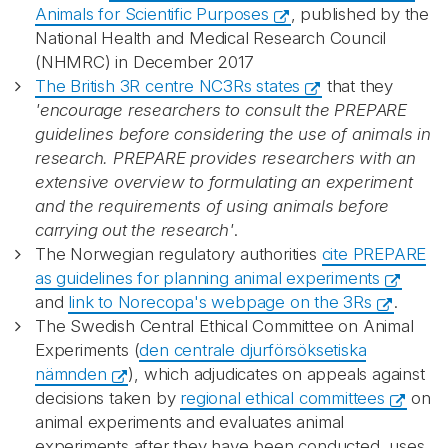
Animals for Scientific Purposes
, published by the
National Health and Medical Research Council
(NHMRC) in December 2017
The British 3R centre NC3Rs states
that they
'encourage researchers to consult the PREPARE
guidelines before considering the use of animals in
research. PREPARE provides researchers with an
extensive overview to formulating an experiment
and the requirements of using animals before
carrying out the research'
.
The Norwegian regulatory authorities
cite PREPARE
as guidelines for planning animal experiments
and
link to Norecopa's webpage on the 3Rs
.
The Swedish Central Ethical Committee on Animal
Experiments (
den centrale djurförsöksetiska
nämnden
), which adjudicates on appeals against
decisions taken by
regional ethical committees
on
animal experiments and evaluates animal
experiments after they have been conducted, uses