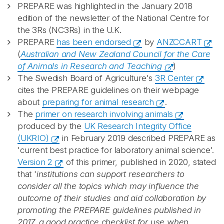
PREPARE was highlighted in the January 2018
edition of the newsletter of the National Centre for
the 3Rs (NC3Rs) in the U.K.
PREPARE
has been endorsed
by
ANZCCART
(
Australian and New Zealand Council for the Care
of Animals in Research and Teaching
)
The Swedish Board of Agriculture's
3R Center
cites the PREPARE guidelines on their webpage
about
preparing for animal research
.
The
primer on research involving animals
produced by the
UK Research Integrity Office
(UKRIO)
in February 2019 described PREPARE as
'current best practice for laboratory animal science'.
Version 2
of this primer, published in 2020, stated
that '
institutions can support researchers to
consider all the topics which may influence the
outcome of their studies and aid collaboration by
promoting the PREPARE guidelines published in
2017, a good practice checklist for use when