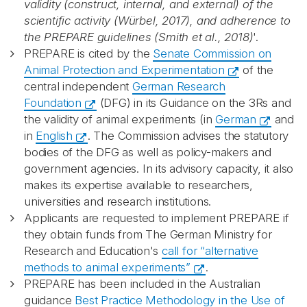
validity (construct, internal, and external) of the
scientific activity (Würbel, 2017), and adherence to
the PREPARE guidelines (Smith et al., 2018)
'.
PREPARE is cited by the
Senate Commission on
Animal Protection and Experimentation
of the
central independent
German Research
Foundation
(DFG) in its Guidance on the 3Rs and
the validity of animal experiments (in
German
and
in
English
. The Commission advises the statutory
bodies of the DFG as well as policy-makers and
government agencies. In its advisory capacity, it also
makes its expertise available to researchers,
universities and research institutions.
Applicants are requested to implement PREPARE if
they obtain funds from The German Ministry for
Research and Education's
call for “alternative
methods to animal experiments”
.
PREPARE has been included in the Australian
guidance
Best Practice Methodology in the Use of