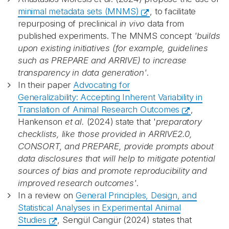
minimal metadata sets (MNMS)
, to facilitate
repurposing of preclinical
in vivo
data from
published experiments. The MNMS concept
'builds
upon existing initiatives (for example, guidelines
such as PREPARE and ARRIVE) to increase
transparency in data generation'
.
In their paper
Advocating for
Generalizability: Accepting Inherent Variability in
Translation of Animal Research Outcomes
,
Hankenson
et al.
(2024) state that '
p
reparatory
checklists, like those provided in ARRIVE2.0,
CONSORT, and PREPARE, provide prompts about
data disclosures that will help to mitigate potential
sources of bias and promote reproducibility and
improved research outcomes'
.
In a review on
General Principles, Design, and
Statistical Analyses in Experimental Animal
Studies
, Sengül Cangür (2024) states that