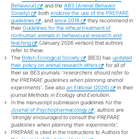
Behaviour)
and the
ABS (Animal Behavior
Society)
both
endorse the use of the PREPARE
guidelines
, and
since 2018
they recommend in
their
Guidelines for the ethical treatment of
nonhuman animals in behavioural research and
teaching
(January 2026 version) that authors
refer to these.
The
British Ecological Society
(BES) has
updated
their policy on animal research ethics
for all of
their six BES journals:
'researchers should refer to
the PREPARE guidelines when planning animal
experiments'
. See also
an Editorial (2026)
in their
journal
Methods in Ecology and Evolution
.
In the manuscript submission guidelines for the
Journal of Psychopharmacology
, authors are
'strongly encouraged to consult the PREPARE
guidelines when planning their experiments'.
PREPARE is cited in the Instructions to Authors for