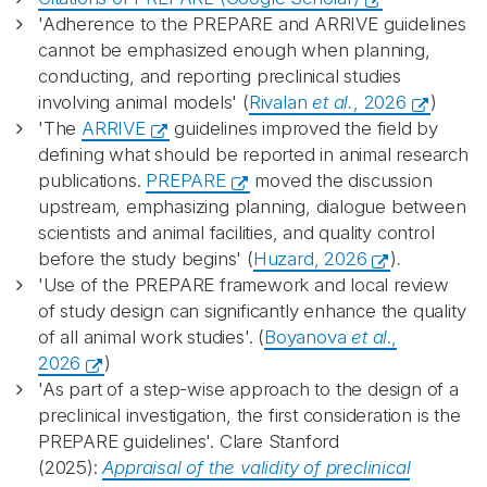
'Adherence to the PREPARE and ARRIVE guidelines
cannot be emphasized enough when planning,
conducting, and reporting preclinical studies
involving animal models' (
Rivalan
et al.
, 2026
)
'The
ARRIVE
guidelines improved the field by
defining what should be reported in animal research
publications.
PREPARE
moved the discussion
upstream, emphasizing planning, dialogue between
scientists and animal facilities, and quality control
before the study begins' (
Huzard, 2026
)
.
'Use of the PREPARE framework and local review
of study design can significantly enhance the quality
of all animal work studies'. (
Boyanova
et al
.,
2026
)
'As part of a step-wise approach to the design of a
preclinical investigation, the first consideration is the
PREPARE guidelines'. Clare Stanford
(2025):
Appraisal of the validity of preclinical