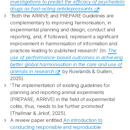
investigations to predict the efficacy of psychedelic
drugs as fast-acting antidepressants
.
'Both the ARRIVE and PREPARE Guidelines are
complementary to improving harmonisation, in
experimental planning and design, conduct and
reporting, and, if followed, represent a significant
improvement in harmonisation of information and
practices leading to published research' (In:
The
use of performance-based outcomes in achieving
better global harmonisation in the care and use of
animals in research
by Rowlands & Guillen,
2025).
'The implementation of existing guidelines for
planning and reporting animal experiments
(PREPARE, ARRIVE) in the field of experimental
colitis, thus, needs to be further promoted'
(Thallmair & Jirkof, 2025).
A review paper entitled
An introduction to
conducting responsible and reproducible