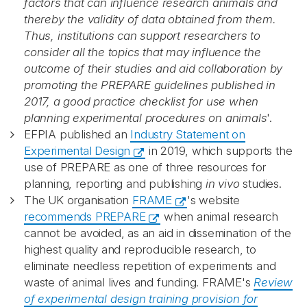
factors that can influence research animals and
thereby the validity of data obtained from them.
Thus, institutions can support researchers to
consider all the topics that may influence the
outcome of their studies and aid collaboration by
promoting the PREPARE guidelines published in
2017, a good practice checklist for use when
planning experimental procedures on animals
'.
EFPIA published an
Industry Statement on
Experimental Design
in 2019, which supports the
use of PREPARE as one of three resources for
planning, reporting and publishing
in vivo
studies.
The UK organisation
FRAME
's website
recommends PREPARE
when animal research
cannot be avoided, as an aid in dissemination of the
highest quality and reproducible research, to
eliminate needless repetition of experiments and
waste of animal lives and funding. FRAME's
Review
of experimental design training provision for