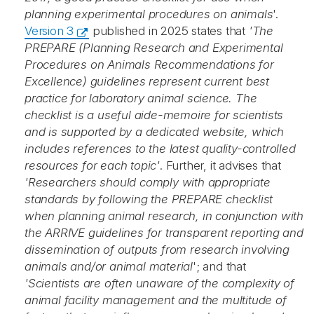
planning experimental procedures on animals
'.
Version 3
published in 2025 states that
'The
PREPARE (Planning Research and Experimental
Procedures on Animals Recommendations for
Excellence) guidelines represent current best
practice for laboratory animal science. The
checklist is a useful aide-memoire for scientists
and is supported by a dedicated website, which
includes references to the latest quality-controlled
resources for each topic'
. Further, it advises that
'Researchers should comply with appropriate
standards by following the PREPARE checklist
when planning animal research, in conjunction with
the ARRIVE guidelines for transparent reporting and
dissemination of outputs from research involving
animals and/or animal material
'; and that
'Scientists are often unaware of the complexity of
animal facility management and the multitude of