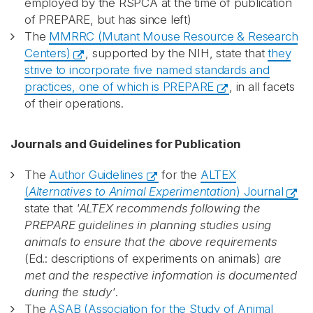
employed by the RSPCA at the time of publication
of PREPARE, but has since left)
The
MMRRC (Mutant Mouse Resource & Research
Centers)
, supported by the NIH, state that
they
strive to incorporate five named standards and
practices, one of which is PREPARE
, in all facets
of their operations.
Journals and Guidelines for Publication
The
Author Guidelines
for the
ALTEX
(
Alternatives to Animal Experimentation
) Journal
state that
'ALTEX recommends following the
PREPARE guidelines in planning studies using
animals to ensure that the above requirements
(Ed.: descriptions of experiments on animals)
are
met and the respective information is documented
during the study'
.
The
ASAB (Association for the Study of Animal