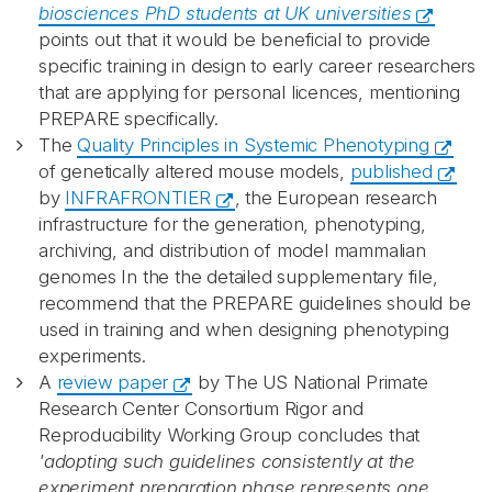
biosciences PhD students at UK universities
points out that it would be beneficial to provide
specific training in design to early career researchers
that are applying for personal licences, mentioning
PREPARE specifically.
The
Quality Principles in Systemic Phenotyping
of genetically altered mouse models,
published
by
INFRAFRONTIER
, the European research
infrastructure for the generation, phenotyping,
archiving, and distribution of model mammalian
genomes In the the detailed supplementary file,
recommend that the PREPARE guidelines should be
used in training and when designing phenotyping
experiments.
A
review paper
by The US National Primate
Research Center Consortium Rigor and
Reproducibility Working Group concludes that
'adopting such guidelines consistently at the
experiment preparation phase represents one