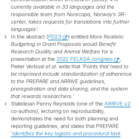
currently available in 33 languages and the
responsible team from Norecopa, Norway’s 3R-
Recaptcha
center, takes requests for translations into further
languages'.
In the abstract (
PD23
) entitled
More Realistic
Budgeting in Grant Proposals would Benefit
Research Quality and Animal Welfare
for a
presentation at the
2022 FELASA congress
,
Pieter Verbost
et al
. write that
'Points that need to
be improved include standardization of adherence
to the PREPARE and ARRIVE guidelines,
preregistration and data sharing, and the system
that rewards researchers.'
Statistician Penny Reynolds (o
ne of the
ARRIVE v.2
co-authors), lecturing on reproducibility,
demonstrates the need for both planning and
reporting guidelines, and states that PREPARE
'identifies the key logistic and procedural task