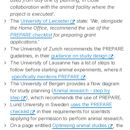
used from day one of planning, in close
collaboration with the animal facility where the
project is executed'.
The
University of Leicester​
state:
'We, alongside
the Home Office, recommend the use of the
PREPARE checklist
for preparing grant
applications.'
The University of Zurich recommends the PREPARE
guidelines, in their
guidance on study design
.
The University of Lausanne has a list of steps to
follow before starting animal experiments, where it
specifically mentions PREPARE
.
The University of Bergen provides a flow diagram
for study planning (
Animal research - step by
step
), which recommends the use of PREPARE.
Lund University in Sweden
uses the PREPARE
checklist
in their requirements for scientists
applying for permission to perform animal research.
On a page entitled
Optimising animal studies
, the