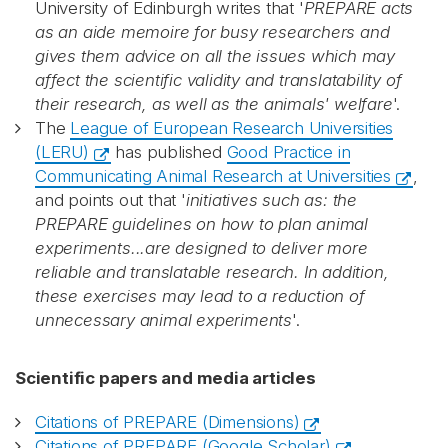
University of Edinburgh writes that '
PREPARE acts
as an aide memoire for busy researchers and
gives them advice on all the issues which may
affect the scientific validity and translatability of
their research, as well as the animals' welfare
'.
The
League of European Research Universities
(LERU)
has published
Good Practice in
Communicating Animal Research at Universities
,
and points out that '
initiatives such as: the
PREPARE guidelines on how to plan animal
experiments...are designed to deliver more
reliable and translatable research. In addition,
these exercises may lead to a reduction of
unnecessary animal experiments
'.
Scientific papers and media articles
Citations of PREPARE (Dimensions)
Citations of PREPARE (Google Scholar)