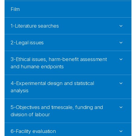
Film
1-Literature searches
2-Legal issues
3-Ethical issues, harm-benefit assessment
and humane endpoints
4-Experimental design and statistical
analysis
5-Objectives and timescale, funding and
division of labour
6-Facility evaluation