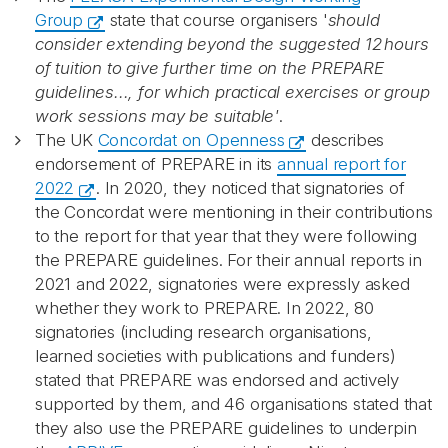
Group
state that course organisers '
should
consider extending beyond the suggested 12 hours
of tuition to give further time on the PREPARE
guidelines..., for which practical exercises or group
work sessions may be suitable'
.
The UK
Concordat on Openness
describes
endorsement of PREPARE in its
annual report for
2022
. In 2020, they noticed that signatories of
the Concordat were mentioning in their contributions
to the report for that year that they were following
the PREPARE guidelines. For their annual reports in
2021 and 2022, signatories were expressly asked
whether they work to PREPARE. In 2022, 80
signatories (including research organisations,
learned societies with publications and funders)
stated that PREPARE was endorsed and actively
supported by them, and 46 organisations stated that
they also use the PREPARE guidelines to underpin