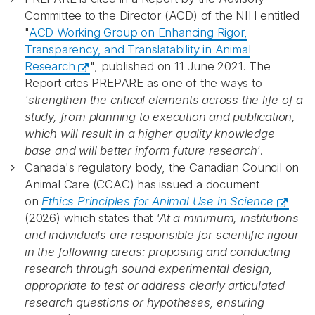
Committee to the Director (ACD) of the NIH entitled
"
ACD Working Group on Enhancing Rigor,
Transparency, and Translatability in Animal
Research
", published on 11 June 2021. The
Report cites PREPARE as one of the ways to
'strengthen the critical elements across the life of a
study, from planning to execution and publication,
which will result in a higher quality knowledge
base and will better inform future research'
.
Canada's regulatory body, the Canadian Council on
Animal Care (CCAC) has issued a document
on
Ethics Principles for Animal Use in Science
(2026) which states that
'At a minimum, institutions
and individuals are responsible for scientific rigour
in the following areas: proposing and conducting
research through sound experimental design,
appropriate to test or address clearly articulated
research questions or hypotheses, ensuring