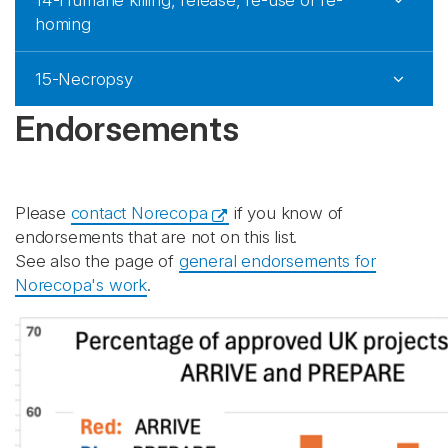
14-Humane killing, release, re-use or re-
homing
15-Necropsy
Endorsements
Please
contact Norecopa
if you know of
endorsements that are not on this list.
See also the page of
general endorsements for
Norecopa's work
.