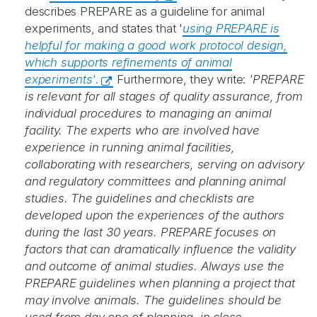
describes PREPARE as a guideline for animal
experiments, and states that '
using PREPARE is
helpful for making a good work protocol design,
which supports refinements of animal
experiments
'.
Furthermore, they write:
'PREPARE
is relevant for all stages of quality assurance, from
individual procedures to managing an animal
facility. The experts who are involved have
experience in running animal facilities,
collaborating with researchers, serving on advisory
and regulatory committees and planning animal
studies. The guidelines and checklists are
developed upon the experiences of the authors
during the last 30 years. PREPARE focuses on
factors that can dramatically influence the validity
and outcome of animal studies. Always use the
PREPARE guidelines when planning a project that
may involve animals. The guidelines should be