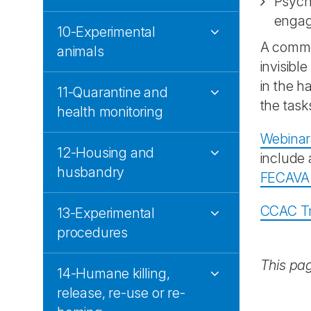
Psycho
engag
10-Experimental
A common
animals
invisibl
in the h
11-Quarantine and
the task
health monitoring
Webinar
12-Housing and
include
husbandry
FECAVA
CCAC Tr
13-Experimental
procedures
This pa
14-Humane killing,
release, re-use or re-