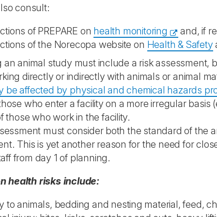
lso consult:
ections of PREPARE on
health monitoring
and, if r
ections of the Norecopa website on
Health & Safety
 an animal study must include a risk assessment, b
king directly or indirectly with animals or animal mat
 be affected by physical and chemical hazards pr
those who enter a facility on a more irregular basis 
f those who work in the facility.
ssessment must consider both the standard of the an
nt. This is yet another reason for the need for clos
 staff from day 1 of planning.
health risks include:
y to animals, bedding and nesting material, feed, c