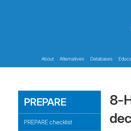
About
Alternatives
Databases
Educat
8-H
PREPARE
dec
PREPARE checklist