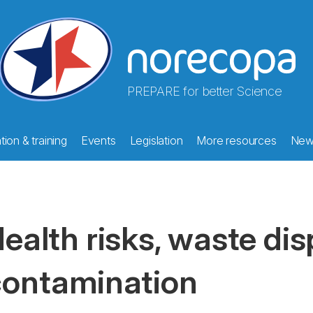
PREPARE for better Science
ion & training
Events
Legislation
More resources
New
ealth risks, waste di
ontamination