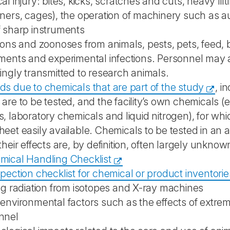
al injury: bites, kicks, scratches and cuts, heavy li
iners, cages), the operation of machinery such as
f sharp instruments
ions and zoonoses from animals, pests, pets, feed, b
uments and experimental infections. Personnel may 
ingly transmitted to research animals.
s due to chemicals that are part of the study
, i
are to be tested, and the facility’s own chemicals (e
, laboratory chemicals and liquid nitrogen), for wh
eet easily available. Chemicals to be tested in an 
their effects are, by definition, often largely unkno
mical Handling Checklist
pection checklist for chemical or product inventorie
ng radiation from isotopes and X-ray machines
 environmental factors such as the effects of extr
nnel