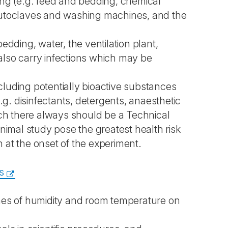
fting (e.g. feed and bedding, chemical
 autoclaves and washing machines, and the
edding, water, the ventilation plant,
also carry infections which may be
ncluding potentially bioactive substances
.g. disinfectants, detergents, anaesthetic
ich there always should be a Technical
animal study pose the greatest health risk
wn at the onset of the experiment.
s
emes of humidity and room temperature on