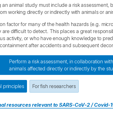
 an animal study must include a risk assessment, b
rom working directly or indirectly with animals or ani
 factor for many of the health hazards (e.g. micro
y are difficult to detect. This places a great respons
s activity, or who have enough knowledge to predi
 containment after accidents and subsequent decont
Perform a risk assessment, in collaboration with 
animals affected directly or indirectly by the st
 principles
For fish researchers
nal resources relevant to SARS-CoV-2 / Covid-1