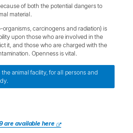
ecause of both the potential dangers to
mal material.
-organisms, carcinogens and radiation) is
ibility upon those who are involved in the
ct it, and those who are charged with the
amination. Openness is vital.
the animal facility, for all persons and
udy.
9 are available here