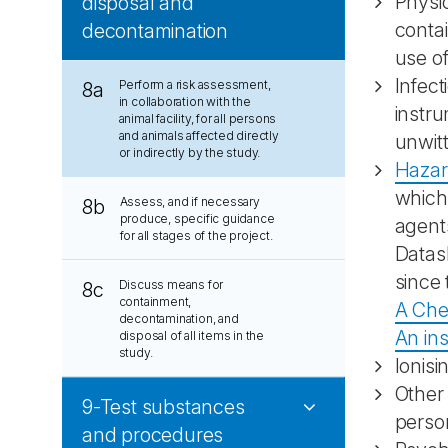
Physic
disposal and
conta
decontamination
use o
Infect
Perform a risk assessment,
8a
in collaboration with the
instr
animal facility, for all persons
and animals affected directly
unwitt
or indirectly by the study.
Hazard
which 
Assess, and if necessary
8b
produce, specific guidance
agents
for all stages of the project.
Datash
since 
Discuss means for
8c
containment,
A Che
decontamination, and
An ins
disposal of all items in the
study.
Ionisi
Other
9-Test substances
perso
and procedures