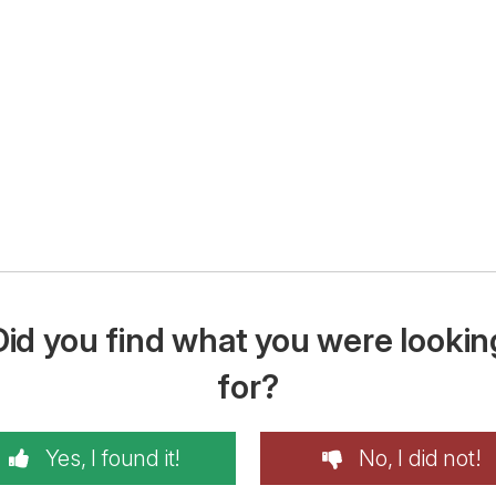
Did you find what you were lookin
for?
Yes, I found it!
No, I did not!