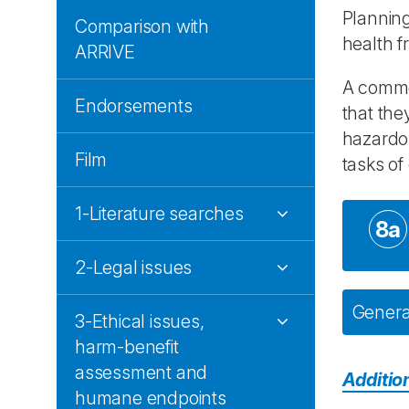
Planning
Comparison with
health f
ARRIVE
A common
Endorsements
that the
hazardou
Film
tasks of
1-Literature searches
8a
2-Legal issues
General
3-Ethical issues,
harm-benefit
assessment and
Additio
humane endpoints