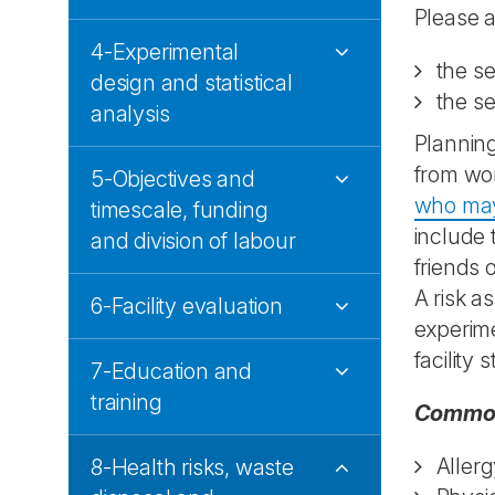
Please a
4-Experimental
the s
design and statistical
the s
analysis
Planning
from wor
5-Objectives and
who may
timescale, funding
include 
and division of labour
friends o
A risk a
6-Facility evaluation
experime
facility
7-Education and
training
Common 
Allerg
8-Health risks, waste