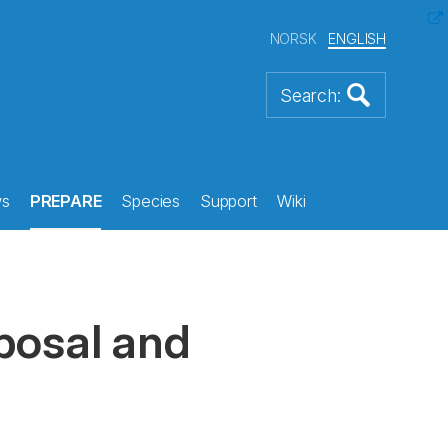
NORSK
ENGLISH
s
PREPARE
Species
Support
Wiki
sposal and