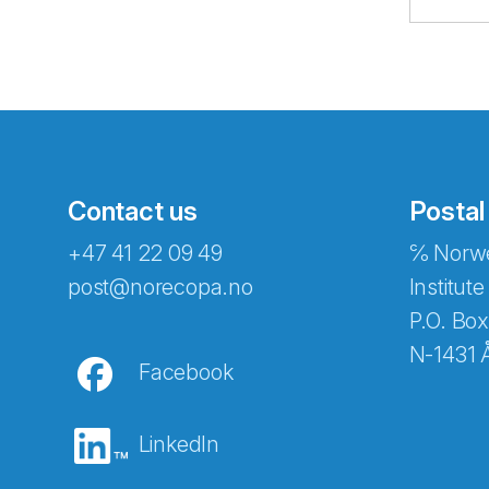
Contact us
Postal
+47 41 22 09 49
℅ Norwe
Abonnér på nyhetsbreven
post@norecopa.no
Institute
P.O. Box
N-1431 
Facebook
E-post
*
LinkedIn
Recaptcha