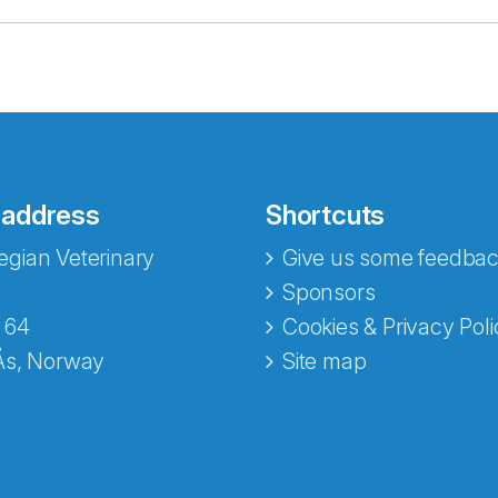
 address
Shortcuts
gian Veterinary
Give us some feedbac
e fra Norecopa
Sponsors
 64
Cookies & Privacy Poli
Ås, Norway
Site map