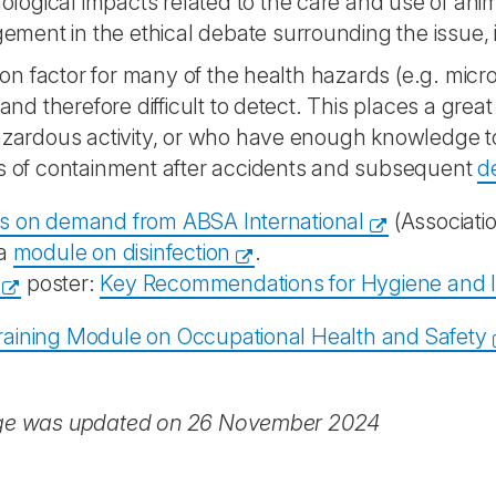
logical impacts related to the care and use of anim
ement in the ethical debate surrounding the issue,
 factor for many of the health hazards (e.g. micro-
e and therefore difficult to detect. This places a gre
azardous activity, or who have enough knowledge to
s of containment after accidents and subsequent
d
s on demand from ABSA International
(Associatio
 a
module on disinfection
.
poster:
Key Recommendations for Hygiene and Inf
aining Module on Occupational Health and Safety
ge was updated on 26 November 2024