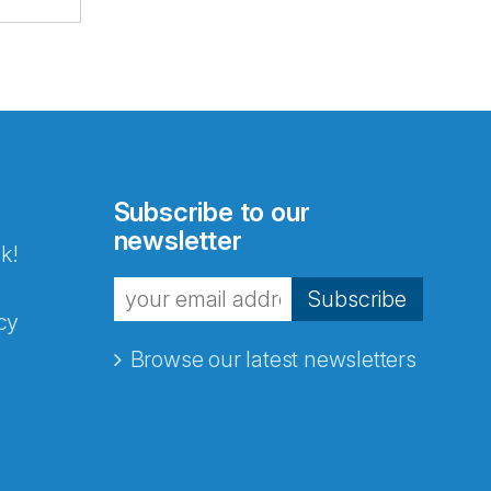
Subscribe to our
newsletter
k!
Subscribe
cy
Browse our latest newsletters