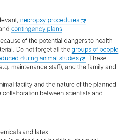
elevant,
necropsy procedures
and
contingency plans
ecause of the potential dangers to health
erial. Do not forget all the
groups of people
oduced during animal studies
. These
(e.g. maintenance staff), and the family and
imal facility and the nature of the planned
e collaboration between scientists and
hemicals and latex