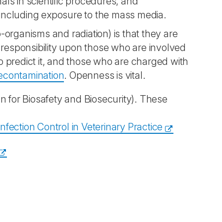
als in scientific procedures, and
 including exposure to the mass media.
organisms and radiation) is that they are
at responsibility upon those who are involved
 predict it, and those who are charged with
econtamination
. Openness is vital.
n for Biosafety and Biosecurity). These
ection Control in Veterinary Practice