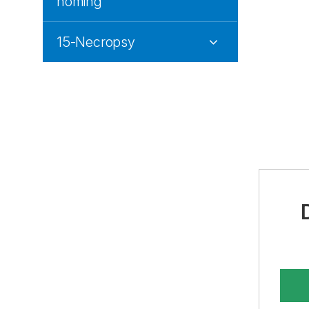
homing
15-Necropsy