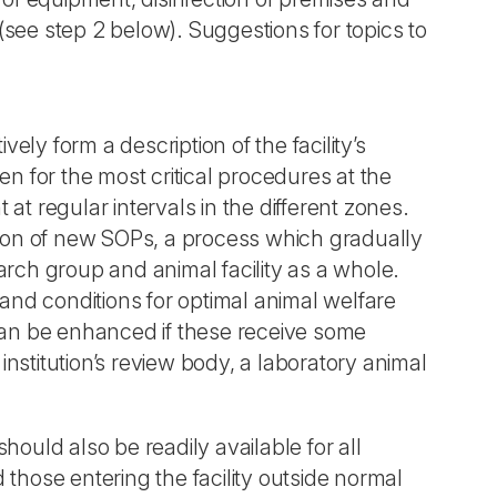
 (see step 2 below). Suggestions for topics to
vely form a description of the facility’s
en for the most critical procedures at the
t at regular intervals in the different zones.
ction of new SOPs, a process which gradually
ch group and animal facility as a whole.
 and conditions for optimal animal welfare
an be enhanced if these receive some
nstitution’s review body, a laboratory animal
should also be readily available for all
those entering the facility outside normal