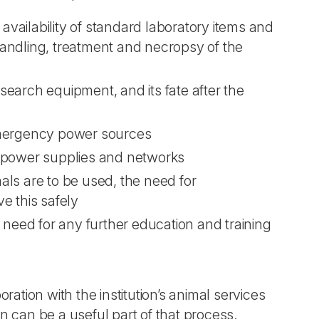
 availability of standard laboratory items and
 handling, treatment and necropsy of the
earch equipment, and its fate after the
emergency power sources
c power supplies and networks
mals are to be used, the need for
e this safely
 need for any further education and training
ation with the institution’s animal services
on can be a useful part of that process.