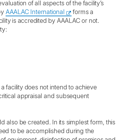
uation of all aspects of the facility’s
by
AAALAC International
forms a
ility is accredited by AAALAC or not.
ty:
 a facility does not intend to achieve
critical appraisal and subsequent
d also be created. In its simplest form, this
need to be accomplished during the
 of equipment, disinfection of premises and