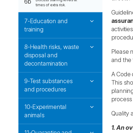
6b
times of extra risk.
Guidelin
assura
7-Education and
activiti
training
procedu
8-Health risks, waste
Please n
disposal and
and the f
decontamination
A Code o
9-Test substances
This sho
and procedures
plannin
process 
10-Experimental
Quality 
animals
1. An ov
11-Quarantine and