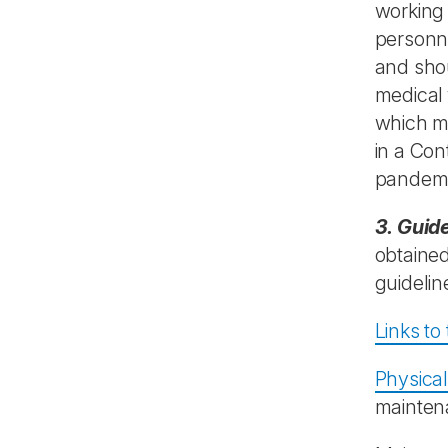
working 
personne
and shou
medical 
which ma
in a Co
pandem
3. Guid
obtained
guidelin
Links to
Physical
maintena