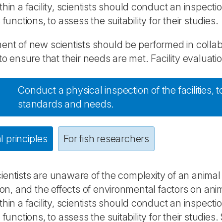
thin a facility, scientists should conduct an inspect
 functions, to assess the suitability for their studies.
ent of new scientists should be performed in collabor
 to ensure that their needs are met. Facility evaluati
Conduct a physical inspection of the facilities,
standards and needs.
 principles
For fish researchers
entists are unaware of the complexity of an animal 
tion, and the effects of environmental factors on an
thin a facility, scientists should conduct an inspect
s functions, to assess the suitability for their studie