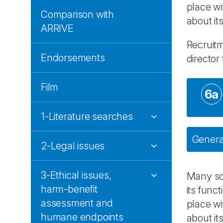
place wi
Comparison with
about its
ARRIVE
Recruitm
Endorsements
director
Film
6a
1-Literature searches
General
2-Legal issues
3-Ethical issues,
Many sci
harm-benefit
its func
assessment and
place wi
humane endpoints
about it