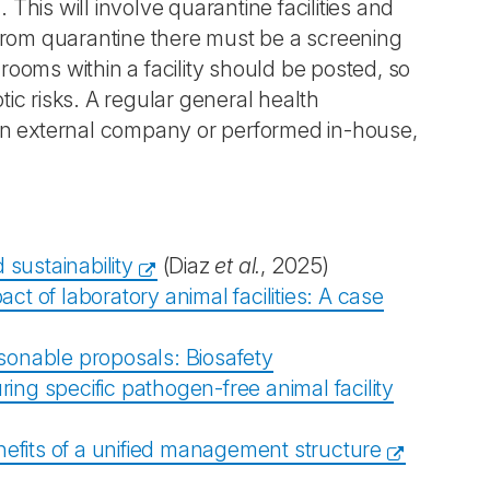
 This will involve quarantine facilities and
from quarantine there must be a screening
ooms within a facility should be posted, so
tic risks. A regular general health
an external company or performed in-house,
sustainability
(Diaz
et al.
, 2025)
t of laboratory animal facilities: A case
sonable proposals: Biosafety
ng specific pathogen-free animal facility
nefits of a unified management structure