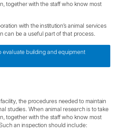
ion, together with the staff who know most
ation with the institution’s animal services
on can be a useful part of that process.
 to evaluate building and equipment
facility, the procedures needed to maintain
imal studies. When animal research is to take
ion, together with the staff who know most
s. Such an inspection should include: