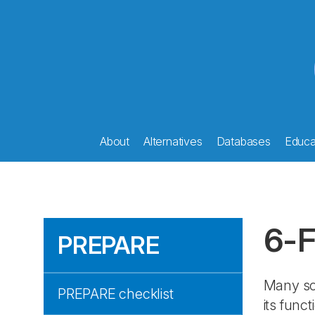
About
Alternatives
Databases
Educat
6-F
PREPARE
Many sci
PREPARE checklist
its func