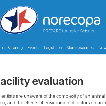
PREPARE for better Science
ion & training
Events
Legislation
More resources
New
acility evaluation
entists are unaware of the complexity of an animal 
tion, and the effects of environmental factors on an