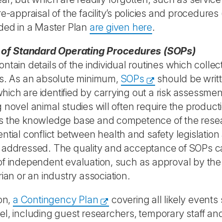
re-appraisal of the facility’s policies and procedures
ded in a Master Plan
are given here
.
t of Standard Operating Procedures (SOPs)
ntain details of the individual routines which collecti
ns. As an absolute minimum,
SOPs
should be writt
, which are identified by carrying out a risk assessmen
 novel animal studies will often require the produ
 the knowledge base and competence of the resear
ntial conflict between health and safety legislation
 addressed. The quality and acceptance of SOPs c
f independent evaluation, such as approval by the i
rian or an industry association.
ion,
a Contingency Plan
covering all likely events 
l, including guest researchers, temporary staff and 