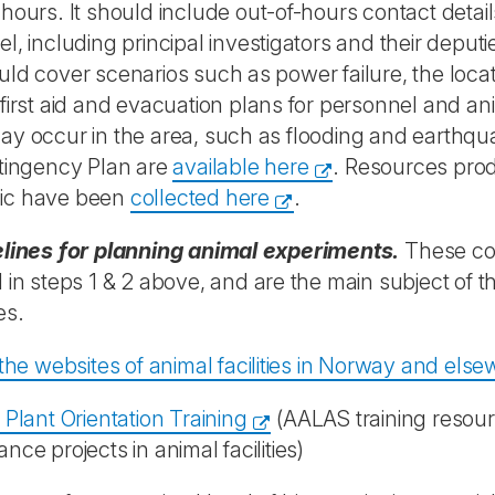
hours. It should include out-of-hours contact details
l, including principal investigators and their depu
ld cover scenarios such as power failure, the locati
first aid and evacuation plans for personnel and an
y occur in the area, such as flooding and earthqua
ntingency Plan are
available here
. Resources pro
ic have been
collected here
.
elines for planning animal experiments.
These co
 in steps 1 & 2 above, and are the main subject of 
es.
 the websites of animal facilities in Norway and els
 Plant Orientation Training
(AALAS training resour
nce projects in animal facilities)