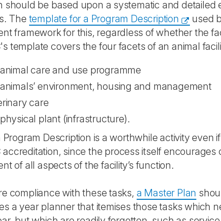
 should be based upon a systematic and detailed eval
ns. The
template for a Program Description
used 
nt framework for this, regardless of whether the fac
 template covers the four facets of an animal facili
 animal care and use programme
 animals’ environment, housing and management
erinary care
physical plant (infrastructure).
a Program Description is a worthwhile activity even if
ccreditation, since the process itself encourages 
t of all aspects of the facility’s function.
re compliance with these tasks,
a Master Plan
shoul
s a year planner that itemises those tasks which 
ar, but which are readily forgotten, such as service