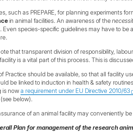
es, such as PREPARE, for planning experiments for
nce
in animal facilities. An awareness of the
necessi
es. Even species-specific guidelines may have to be ad
re.
ote that transparent division of responsibility, la
acility is a vital part of this process. This is discuss
f Practice should be available, so that all facility u
uld be linked to induction in health & safety rout
g is now
a requirement under EU Directive 2010/63
(see below).
assurance of an animal facility may conveniently be
erall Plan for management of the research animal 