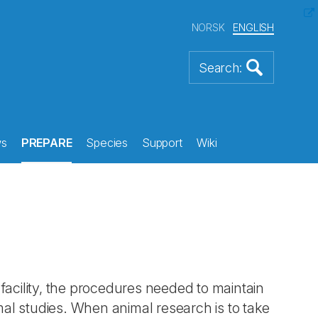
NORSK
ENGLISH
s
PREPARE
Species
Support
Wiki
facility, the procedures needed to maintain
imal studies. When animal research is to take