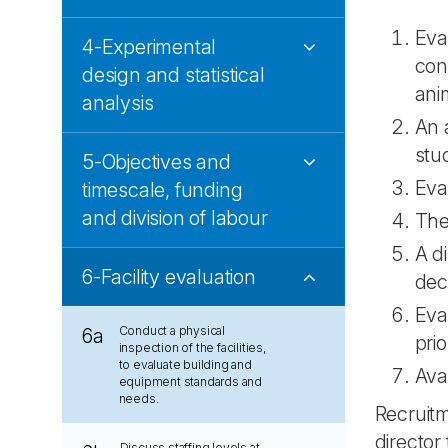
Eva
4-Experimental
con
design and statistical
anim
analysis
An 
stu
5-Objectives and
Eva
timescale, funding
and division of labour
The
A d
6-Facility evaluation
dec
Eva
Conduct a physical
6a
prio
inspection of the facilities,
to evaluate building and
Avai
equipment standards and
needs.
Recruitm
director
Discuss staffing levels at