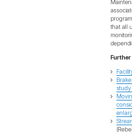
Maintena
associat
programm
that all
monitori
dependin
Further
Facil
Brakes
study 
Movin
consid
enlar
Stream
(Rebe