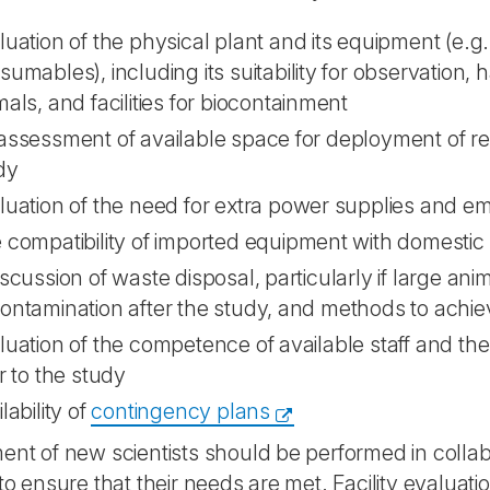
luation of the physical plant and its equipment (e.g.
sumables), including its suitability for observation,
als, and facilities for biocontainment
assessment of available space for deployment of res
dy
luation of the need for extra power supplies and 
 compatibility of imported equipment with domesti
iscussion of waste disposal, particularly if large ani
ontamination after the study, and methods to achiev
luation of the competence of available staff and the
r to the study
lability of
contingency plans
ent of new scientists should be performed in collabor
 to ensure that their needs are met. Facility evaluati