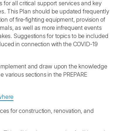
 for all critical support services and key
ties. This Plan should be updated frequently
on of fire-fighting equipment, provision of
imals, as well as more infrequent events
kes. Suggestions for topics to be included
duced in connection with the COVID-19
mplement and draw upon the knowledge
the various sections in the PREPARE
ewhere
ces for construction, renovation, and