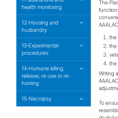
The Plan
health monitoring
functio
convenie
12-Housing and
AAALAC's
husbandry
the
13-Experimental
the
procedures
vet
the 
14-Humane killing,
Writing 
release, re-use or re-
AAALAC a
homing
adjustmen
15-Necropsy
To ensu
resemble
study/ye