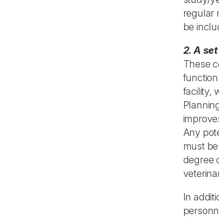
regular 
be inclu
2. A se
These co
functio
facility
Planning
improves
Any pote
must be
degree o
veterina
In addit
personne