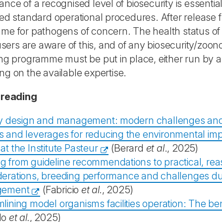
nce of a recognised level of biosecurity is essential.
ed standard operational procedures. After release 
e for pathogens of concern. The health status of r
 users are aware of this, and of any biosecurity/zoono
ng programme must be put in place, either run by 
g on the available expertise.
 reading
ity design and management: modern challenges and 
 and leverages for reducing the environmental impac
at the Institute Pasteur
(Berard
et al
., 2025)
g from guideline recommendations to practical, rea
erations, breeding performance and challenges duri
gement
(Fabricio
et al.
, 2025)
lining model organisms facilities operation: The be
lo
et al.
, 2025)