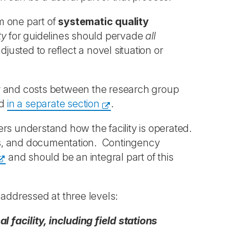
m one part of
systematic quality
ty
for guidelines should pervade
all
justed to reflect a novel situation or
bour and costs between the research group
ed
in a separate section
.
sers understand how the facility is operated.
ines, and documentation. Contingency
and should be an integral part of this
 addressed at three levels:
facility, including field stations