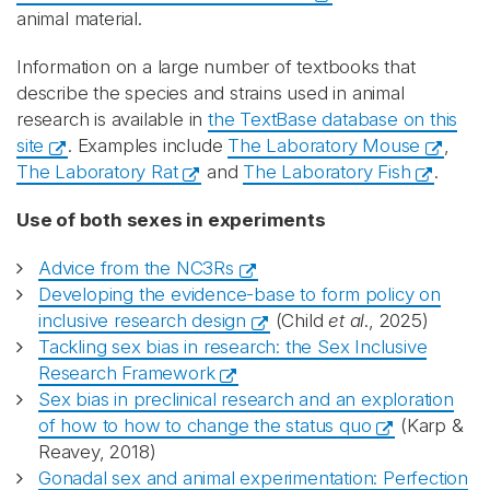
animal material.
Information on a large number of textbooks that
describe the species and strains used in animal
research is available in
the TextBase database on this
site
. Examples include
The Laboratory Mouse
,
The Laboratory Rat
and
The Laboratory Fish
.
Use of both sexes in experiments
Advice from the NC3Rs
Developing the evidence-base to form policy on
inclusive research design
(Child
et al
., 2025)
Tackling sex bias in research: the Sex Inclusive
Research Framework
Sex bias in preclinical research and an exploration
of how to how to change the status quo
(Karp &
Reavey, 2018)
Gonadal sex and animal experimentation: Perfection