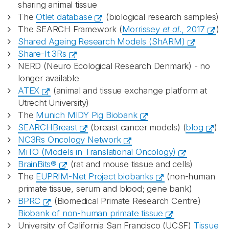
sharing animal tissue
The
Otlet database
(biological research samples)
The SEARCH Framework (
Morrissey
et al.
, 2017
)
Shared Ageing Research Models (ShARM)
Share-It 3Rs
NERD (Neuro Ecological Research Denmark) - no
longer available
ATEX
(animal and tissue exchange platform at
Utrecht University)
The
Munich MIDY Pig Biobank
SEARCHBreast
(breast cancer models) (
blog
)
NC3Rs Oncology Network
MiTO (Models in Translational Oncology)
BrainBits®
(rat and mouse tissue and cells)
The
EUPRIM-Net Project biobanks
(non-human
primate tissue, serum and blood; gene bank)
BPRC
(Biomedical Primate Research Centre)
Biobank of non-human primate tissue
University of California San Francisco (UCSF)
Tissue