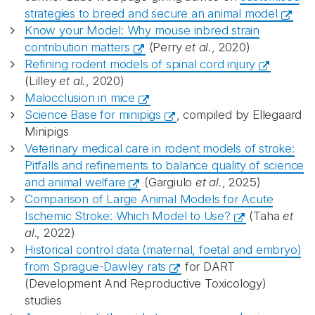
strategies to breed and secure an animal model
Know your Model: Why mouse inbred strain
contribution matters
(Perry
et al.
, 2020)
Refining rodent models of spinal cord injury
(Lilley
et al.
, 2020)
Malocclusion in mice
Science Base for minipigs
, compiled by Ellegaard
Minipigs
Veterinary medical care in rodent models of stroke:
Pitfalls and refinements to balance quality of science
and animal welfare
(Gargiulo
et al.
, 2025)
Comparison of Large Animal Models for Acute
Ischemic Stroke: Which Model to Use?
(Taha
et
al
., 2022)
Historical control data (maternal, foetal and embryo)
from Sprague-Dawley rats
for DART
(Development And Reproductive Toxicology)
studies