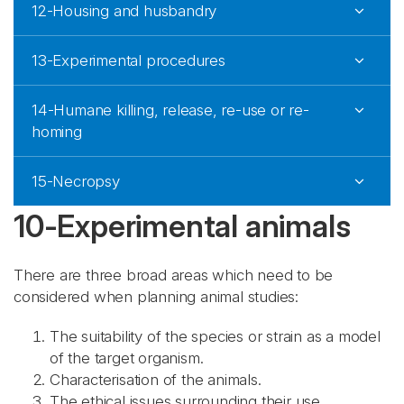
12-Housing and husbandry
13-Experimental procedures
14-Humane killing, release, re-use or re-
homing
15-Necropsy
10-Experimental animals
There are three broad areas which need to be
considered when planning animal studies:
The suitability of the species or strain as a model
of the target organism.
Characterisation of the animals.
The ethical issues surrounding their use