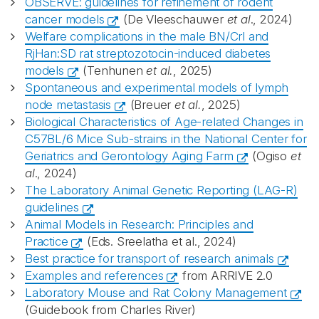
OBSERVE: guidelines for refinement of rodent
cancer models
(De Vleeschauwer
et al
., 2024)
Welfare complications in the male BN/Crl and
RjHan:SD rat streptozotocin-induced diabetes
models
(Tenhunen
et al.
, 2025)
Spontaneous and experimental models of lymph
node metastasis
(Breuer
et al.
, 2025)
Biological Characteristics of Age-related Changes in
C57BL/6 Mice Sub-strains in the National Center for
Geriatrics and Gerontology Aging Farm
(Ogiso
et
al
., 2024)
The Laboratory Animal Genetic Reporting (LAG-R)
guidelines
Animal Models in Research: Principles and
Practice
(Eds. Sreelatha et al., 2024)
Best practice for transport of research animals
Examples and references
from ARRIVE 2.0
Laboratory Mouse and Rat Colony Management
(Guidebook from Charles River)