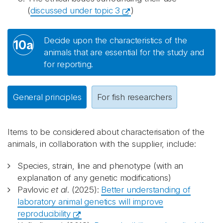
(
discussed under topic 3
)
Decide upon the characteristics of the
10a
animals that are essential for the study and
for reporting.
General principles
For fish researchers
Items to be considered about characterisation of the
animals, in collaboration with the supplier, include:
Species, strain, line and phenotype (with an
explanation of any genetic modifications)
Pavlovic
et al
. (2025):
Better understanding of
laboratory animal genetics will improve
reproducibility