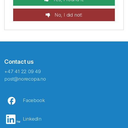
No, I did not!
Contact us
+47 41 22 09 49
post@norecopa.no
Facebook
LinkedIn