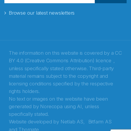
Browse our latest newsletters
E-post
*
Recaptcha
The information on this website is covered by a
CC
BY 4.0 (Creative Commons Attribution) licence
,
unless specifically stated otherwise. Third-party
material remains subject to the copyright and
licensing conditions specified by the respective
rights holders.
No text or images on the website have been
generated by Norecopa using AI, unless
specifically stated.
Website developed by
Netlab AS,
Bitfarm AS
and
Thorgate