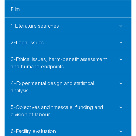
Film
1-Literature searches
2-Legal issues
3-Ethical issues, harm-benefit assessment
and humane endpoints
4-Experimental design and statistical
analysis
5-Objectives and timescale, funding and
division of labour
6-Facility evaluation