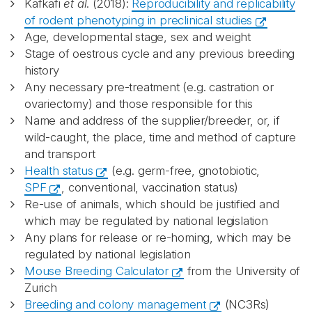
Kafkafi
et al
. (2018):
Reproducibility and replicability
of rodent phenotyping in preclinical studies
Age, developmental stage, sex and weight
Stage of oestrous cycle and any previous breeding
history
Any necessary pre-treatment (e.g. castration or
ovariectomy) and those responsible for this
Name and address of the supplier/breeder, or, if
wild-caught, the place, time and method of capture
and transport
Health status
(e.g. germ-free, gnotobiotic,
SPF
, conventional, vaccination status)
Re-use of animals, which should be justified and
which may be regulated by national legislation
Any plans for release or re-homing, which may be
regulated by national legislation
Mouse Breeding Calculator
from the University of
Zurich
Breeding and colony management
(NC3Rs)