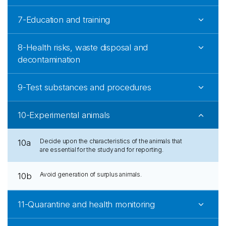
7-Education and training
8-Health risks, waste disposal and
decontamination
9-Test substances and procedures
10-Experimental animals
Decide upon the characteristics of the animals that
10a
are essential for the study and for reporting.
Avoid generation of surplus animals.
10b
11-Quarantine and health monitoring