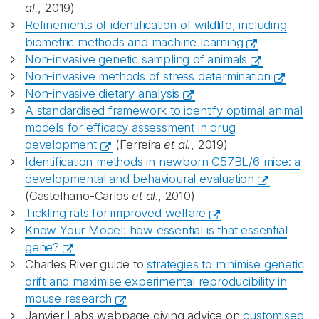
al.
, 2019)
Refinements of identification of wildlife, including
biometric methods and machine learning
Non-invasive genetic sampling of animals
Non-invasive methods of stress determination
Non-invasive dietary analysis
A standardised framework to identify optimal animal
models for efficacy assessment in drug
development
(Ferreira
et al.
, 2019)
Identification methods in newborn C57BL/6 mice: a
developmental and behavioural evaluation
(Castelhano-Carlos
et al
., 2010)
Tickling rats for improved welfare
Know Your Model: how essential is that essential
gene?
Charles River guide to
strategies to minimise genetic
drift and maximise experimental reproducibility in
mouse research
Janvier Labs webpage giving advice on
customised