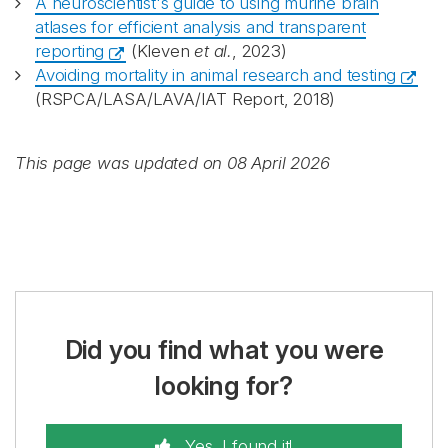
A neuroscientist's guide to using murine brain
atlases for efficient analysis and transparent
reporting
(Kleven
et al.
, 2023)
Avoiding mortality in animal research and testing
(RSPCA/LASA/LAVA/IAT Report, 2018)
This page was updated on 08 April 2026
Did you find what you were
looking for?
Yes, I found it!