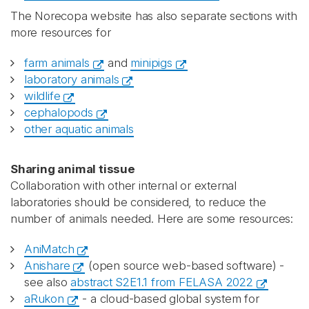
The Norecopa website has also separate sections with
more resources for
farm animals
and
minipigs
laboratory animals
wildlife
cephalopods
other aquatic animals
Sharing animal tissue
Collaboration with other internal or external
laboratories should be considered, to reduce the
number of animals needed. Here are some resources:
AniMatch
Anishare
(open source web-based software) -
see also
abstract S2E1.1 from FELASA 2022
aRukon
- a cloud-based global system for