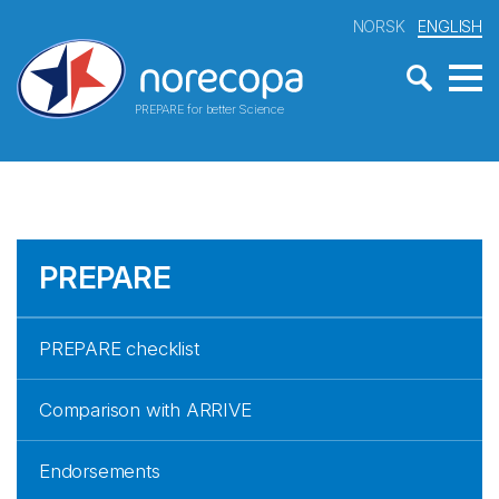
NORSK
ENGLISH
PREPARE for better Science
PREPARE
PREPARE checklist
Comparison with ARRIVE
Endorsements