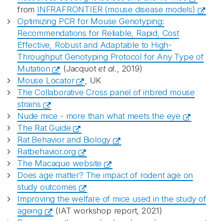
from
INFRAFRONTIER (mouse disease models)
Optimizing PCR for Mouse Genotyping:
Recommendations for Reliable, Rapid, Cost
Effective, Robust and Adaptable to High-
Throughput Genotyping Protocol for Any Type of
Mutation
(Jacquot
et al.
, 2019)
Mouse Locator
, UK
The Collaborative Cross panel of inbred mouse
strains
Nude mice - more than what meets the eye
The Rat Guide
Rat Behavior and Biology
Ratbehavior.org
The Macaque website
Does age matter? The impact of rodent age on
study outcomes
Improving the welfare of mice used in the study of
ageing
(IAT workshop report, 2021)