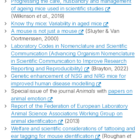
Progressing the care, husbandry and management
of ageing mice used in scientific studies
(Wilkinson
et al.
, 2019)
Know thy mice: Variability in aged mice
A mouse is not just a mouse
(Sluyter & Van
Oortmerssen, 2000)
Laboratory Codes in Nomenclature and Scientific
Communication (Advancing Organism Nomenclature
in Scientific Communication to Improve Research
Reporting and Reproducibility)
(Brayton, 2022)
Genetic enhancement of NSG and NRG mice for
improved human disease modelling
Special issue of the journal
Animals
with
papers on
animal emotion
Report of the Federation of European Laboratory
Animal Science Associations Working Group on
animal identification
(2013)
Welfare and scientific considerations of tattooing and
ear tagging for mouse identification
(Roughan
et