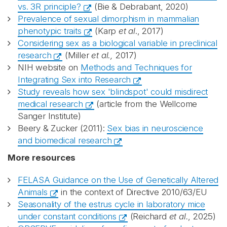
vs. 3R principle?
(Bie & Debrabant, 2020)
Prevalence of sexual dimorphism in mammalian
phenotypic traits
(Karp
et al
., 2017)
Considering sex as a biological variable in preclinical
research
(Miller
et al.,
2017)
NIH website on
Methods and Techniques for
Integrating Sex into Research
Study reveals how sex 'blindspot' could misdirect
medical research
(article from the Wellcome
Sanger Institute)
Beery & Zucker (2011):
Sex bias in neuroscience
and biomedical research
More resources
FELASA Guidance on the Use of Genetically Altered
Animals
in the context of Directive 2010/63/EU
Seasonality of the estrus cycle in laboratory mice
under constant conditions
(Reichard
et al.
, 2025)