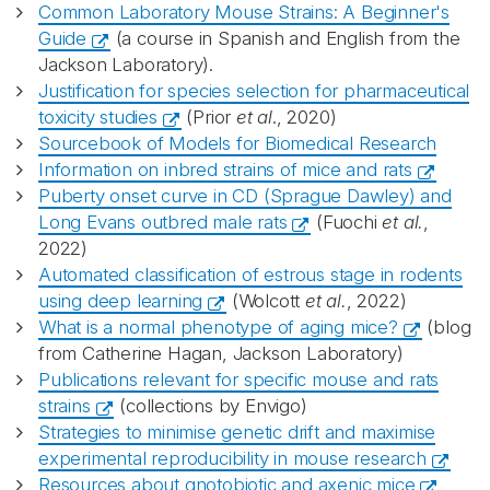
Common Laboratory Mouse Strains: A Beginner's
Guide
(a course in Spanish and English from the
Jackson Laboratory).
Justification for species selection for pharmaceutical
toxicity studies
(Prior
et al
., 2020)
Sourcebook of Models for Biomedical Research
Information on inbred strains of mice and rats
Puberty onset curve in CD (Sprague Dawley) and
Long Evans outbred male rats
(Fuochi
et al.
,
2022)
Automated classification of estrous stage in rodents
using deep learning
(Wolcott
et al.
, 2022)
What is a normal phenotype of aging mice?
(blog
from Catherine Hagan, Jackson Laboratory)
Publications relevant for specific mouse and rats
strains
(collections by Envigo)
Strategies to minimise genetic drift and maximise
experimental reproducibility in mouse research
Resources about gnotobiotic and axenic mice