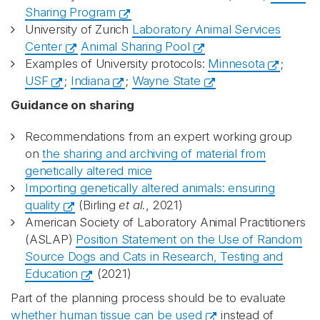
Sharing Program
University of Zurich
Laboratory Animal Services
Center
Animal Sharing Pool
Examples of University protocols:
Minnesota
;
USF
;
Indiana
;
Wayne State
Guidance on sharing
Recommendations from an expert working group
on
the sharing and archiving of material from
genetically altered mice
Importing genetically altered animals: ensuring
quality
(Birling
et al.
, 2021)
American Society of Laboratory Animal Practitioners
(ASLAP)
Position Statement on the Use of Random
Source Dogs and Cats in Research, Testing and
Education
(2021)
Part of the planning process should be to evaluate
whether human tissue can be used
instead of