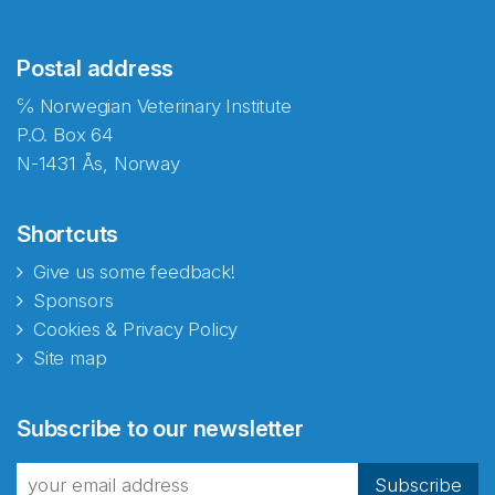
Postal address
℅ Norwegian Veterinary Institute
P.O. Box 64
N-1431 Ås, Norway
Shortcuts
Give us some feedback!
Sponsors
Cookies & Privacy Policy
Site map
Abonnér på nyhetsbrevene
Subscribe to our newsletter
fra Norecopa
Subscribe