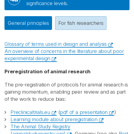
significance levels.
General principles
For fish researchers
Glossary of terms used in design and analysis
An overview of concerns in the literature about poor
experimental design
Preregistration of animal research
The pre-registration of protocols for animal research is
gaining momentum, enabling peer review and as part
of the work to reduce bias:
Preclinicaltrials.eu
(
pdf of a presentation
)
Learning module about preregistration
The Animal Study Registry
(animalstudyregistry.org)
, Germany (see also
Bert