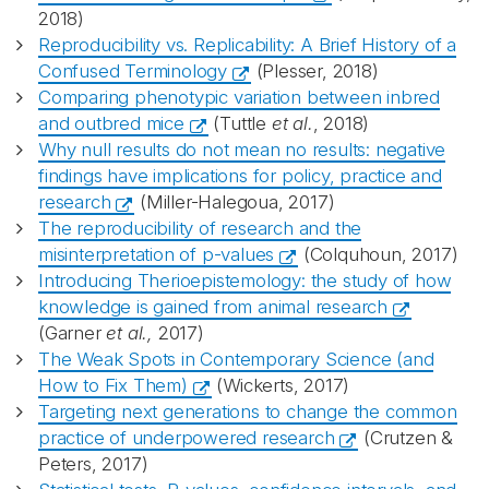
2018)
Reproducibility vs. Replicability: A Brief History of a
Confused Terminology
(Plesser, 2018)
Comparing phenotypic variation between inbred
and outbred mice
(Tuttle
et al.
, 2018)
Why null results do not mean no results: negative
findings have implications for policy, practice and
research
(Miller-Halegoua, 2017)
The reproducibility of research and the
misinterpretation of p-values
(Colquhoun, 2017)
Introducing Therioepistemology: the study of how
knowledge is gained from animal research
(Garner
et al.,
2017)
The Weak Spots in Contemporary Science (and
How to Fix Them)
(Wickerts, 2017)
Targeting next generations to change the common
practice of underpowered research
(Crutzen &
Peters, 2017)