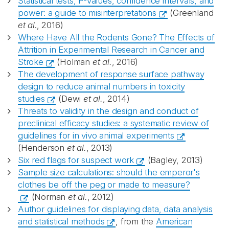
Statistical tests, P-values, confidence intervals, and
power: a guide to misinterpretations
(Greenland
et al
., 2016)
Where Have All the Rodents Gone? The Effects of
Attrition in Experimental Research in Cancer and
Stroke
(Holman
et al.
, 2016)
The development of response surface pathway
design to reduce animal numbers in toxicity
studies
(Dewi
et al.
, 2014)
Threats to validity in the design and conduct of
preclinical efficacy studies: a systematic review of
guidelines for in vivo animal experiments
(Henderson
et al.
, 2013)
Six red flags for suspect work
(Bagley, 2013)
Sample size calculations: should the emperor's
clothes be off the peg or made to measure?
(Norman
et al.
, 2012)
Author guidelines for displaying data, data analysis
and statistical methods
, from the
American