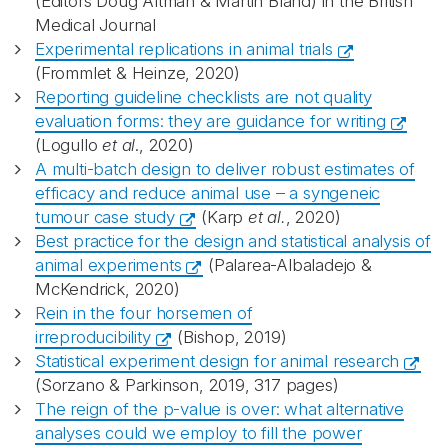
(Editors Doug Altman & Martin Bland) in the British
Medical Journal
Experimental replications in animal trials
(Frommlet & Heinze, 2020)
Reporting guideline checklists are not quality
evaluation forms: they are guidance for writing
(Logullo
et al
., 2020)
A multi-batch design to deliver robust estimates of
efficacy and reduce animal use – a syngeneic
tumour case study
(Karp
et al.
, 2020)
Best practice for the design and statistical analysis of
animal experiments
(Palarea-Albaladejo &
McKendrick, 2020)
Rein in the four horsemen of
irreproducibility
(Bishop, 2019)
Statistical experiment design for animal research
(Sorzano & Parkinson, 2019, 317 pages)
The reign of the p-value is over: what alternative
analyses could we employ to fill the power