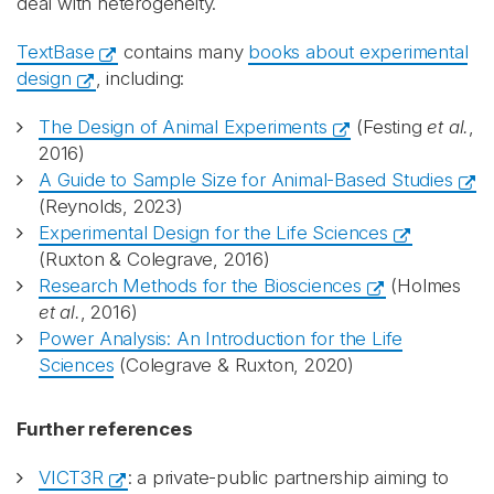
deal with heterogeneity.
TextBase
contains many
books about experimental
design
, including:
The Design of Animal Experiments
(Festing
et al.
,
2016)
A Guide to Sample Size for Animal-Based Studies
(Reynolds, 2023)
Experimental Design for the Life Sciences
(Ruxton & Colegrave, 2016)
Research Methods for the Biosciences
(Holmes
et al.
, 2016)
Power Analysis: An Introduction for the Life
Sciences
(Colegrave & Ruxton, 2020)
Further references
VICT3R
: a private-public partnership aiming to