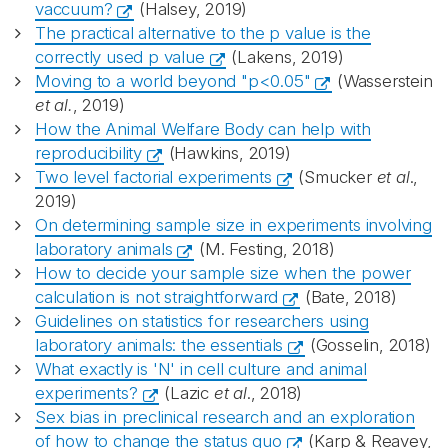
vaccuum?
(Halsey, 2019)
The practical alternative to the p value is the
correctly used p value
(Lakens, 2019)
Moving to a world beyond "p<0.05"
(Wasserstein
et al.
, 2019)
How the Animal Welfare Body can help with
reproducibility
(Hawkins, 2019)
Two level factorial experiments
(Smucker
et al
.,
2019)
On determining sample size in experiments involving
laboratory animals
(M. Festing, 2018)
How to decide your sample size when the power
calculation is not straightforward
(Bate, 2018)
Guidelines on statistics for researchers using
laboratory animals: the essentials
(Gosselin, 2018)
What exactly is 'N' in cell culture and animal
experiments?
(Lazic
et al
., 2018)
Sex bias in preclinical research and an exploration
of how to change the status quo
(Karp & Reavey,