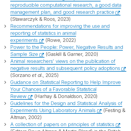
reproducible computational research, a good data
management plan, and good research practice
(Stawarczyk & Roos, 2023)
Recommendations for improving the use and
reporting of statistics in animal
experiments
(Rowe, 2022)
Power to the People: Power, Negative Results and
Sample Size
(Gaskill & Garner, 2020)
Animal researchers' views on the publication of
negative results and subsequent policy adoptions
(Sorzano
et al
., 2025)
Guidance on Statistical Reporting to Help Improve
Your Chances of a Favorable Statistical
Review
(Harhay & Donaldson, 2020)
Guidelines for the Design and Statistical Analysis of
Experiments Using Laboratory Animals
(Festing &
Altman, 2002)
A collection of papers on principles of statistics