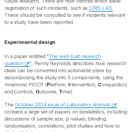
future research. There are now centres which allow
registration of such incidents, such as
CIRS-LAS.
These should be consulted to see if incidents relevant
to a study have been reported.
Experimental design
In a paper entitled "
The well-built research
question
", Penny Reynolds describes how research
ideas can be converted into actionable plans by
decomposing the study into 5 components, using the
mnemonic PICOT (
P
latform,
I
ntervention,
C
omparators
and Controls,
O
utcome,
T
ime).
The
October 2024 issue of
Laboratory Animals
contains a large set of papers on biostatistics, including
discussions of sample size, p-values, blinding,
randomisation, correlations, pilot studies and how to