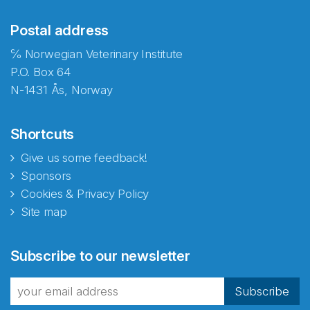
Postal address
℅ Norwegian Veterinary Institute
P.O. Box 64
N-1431 Ås, Norway
Shortcuts
Give us some feedback!
Sponsors
Cookies & Privacy Policy
Site map
Abonnér på nyhetsbrevene
Subscribe to our newsletter
fra Norecopa
Subscribe