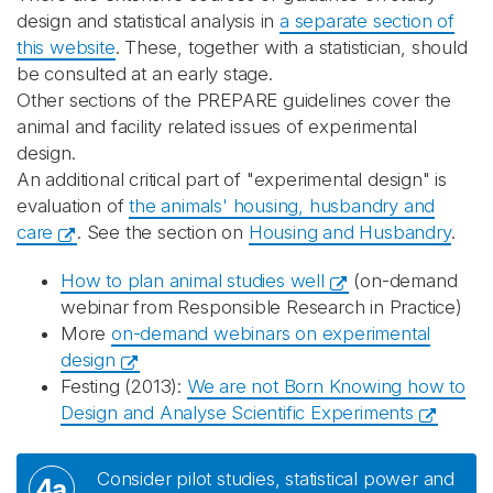
design and statistical analysis in
a separate section of
this website
. These, together with a statistician, should
be consulted at an early stage.
Other sections of the PREPARE guidelines cover the
animal and facility related issues of experimental
design.
An additional critical part of "experimental design" is
evaluation of
the animals' housing, husbandry and
care
. See the section on
Housing and Husbandry
.
How to plan animal studies well
(on-demand
webinar from Responsible Research in Practice)
More
on-demand webinars on experimental
design
Festing (2013):
We are not Born Knowing how to
Design and Analyse Scientific Experiments
Consider pilot studies, statistical power and
4a