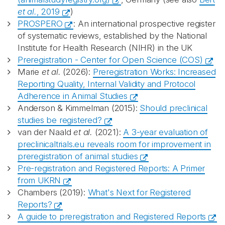
et al.
, 2019
)
PROSPERO
: An international prospective register
of systematic reviews, established by the National
Institute for Health Research (NIHR) in the UK
Preregistration - Center for Open Science (COS)
Marie
et al.
(2026):
Preregistration Works: Increased
Reporting Quality, Internal Validity and Protocol
Adherence in Animal Studies
Anderson & Kimmelman (2015):
Should preclinical
studies be registered?
van der Naald
et al.
(2021):
A 3-year evaluation of
preclinicaltrials.eu reveals room for improvement in
preregistration of animal studies
Pre-registration and Registered Reports: A Primer
from UKRN
Chambers (2019):
What's Next for Registered
Reports?
A guide to preregistration and Registered Reports