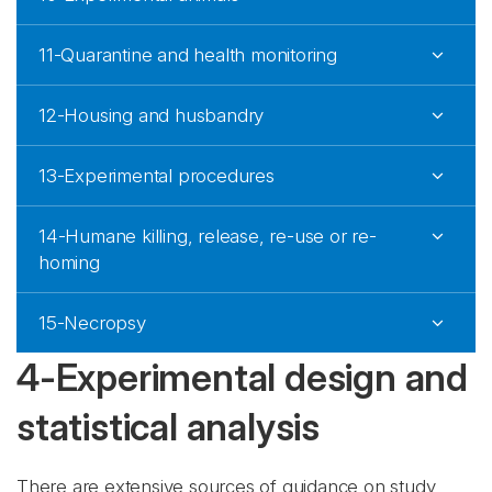
11-Quarantine and health monitoring
12-Housing and husbandry
13-Experimental procedures
14-Humane killing, release, re-use or re-
homing
15-Necropsy
4-Experimental design and
statistical analysis
There are extensive sources of guidance on study