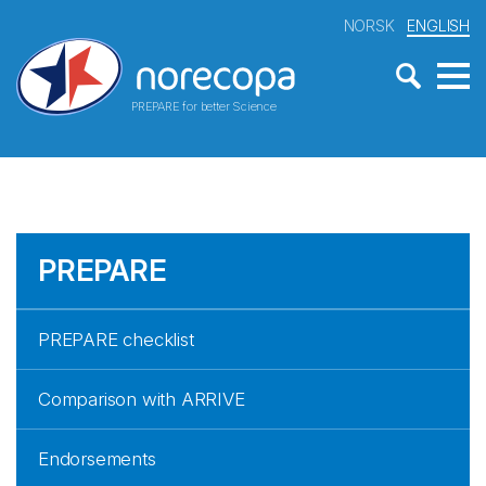
NORSK
ENGLISH
PREPARE for better Science
PREPARE
PREPARE checklist
Comparison with ARRIVE
Endorsements