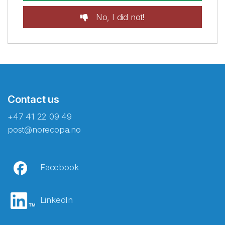
No, I did not!
Contact us
+47 41 22 09 49
post@norecopa.no
Facebook
LinkedIn