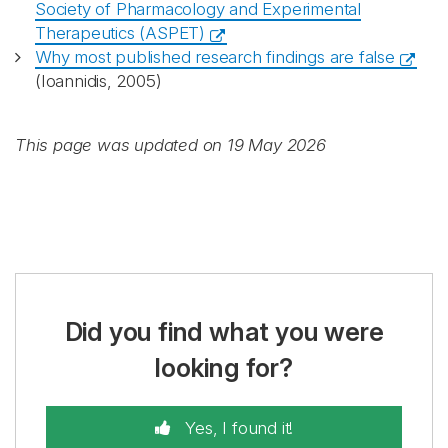
Society of Pharmacology and Experimental
Therapeutics (ASPET)
Why most published research findings are false
(Ioannidis, 2005)
This page was updated on 19 May 2026
Did you find what you were
looking for?
Yes, I found it!