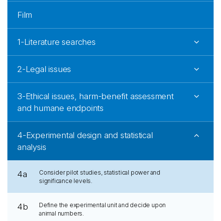
Film
1-Literature searches
2-Legal issues
3-Ethical issues, harm-benefit assessment
and humane endpoints
4-Experimental design and statistical
analysis
Consider pilot studies, statistical power and
4a
significance levels.
Define the experimental unit and decide upon
4b
animal numbers.