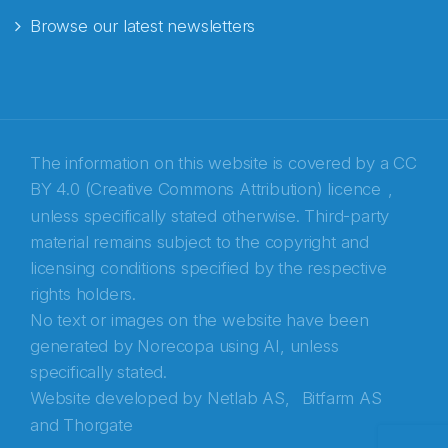
Browse our latest newsletters
E-post
*
Recaptcha
The information on this website is covered by a
CC
BY 4.0 (Creative Commons Attribution) licence
,
unless specifically stated otherwise. Third-party
material remains subject to the copyright and
licensing conditions specified by the respective
rights holders.
No text or images on the website have been
generated by Norecopa using AI, unless
specifically stated.
Website developed by
Netlab AS,
Bitfarm AS
and
Thorgate