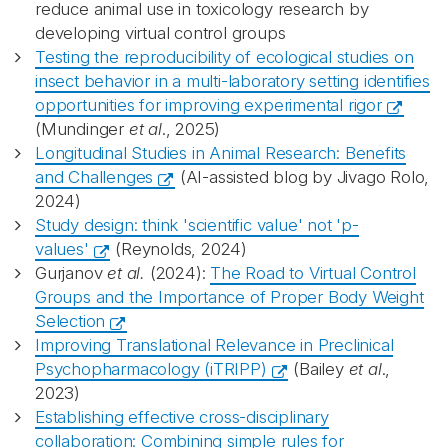
reduce animal use in toxicology research by
developing virtual control groups
Testing the reproducibility of ecological studies on
insect behavior in a multi-laboratory setting identifies
opportunities for improving experimental rigor
(Mundinger
et al
., 2025)
Longitudinal Studies in Animal Research: Benefits
and Challenges
(AI-assisted blog by Jivago Rolo,
2024)
Study design: think 'scientific value' not 'p-
values'
(Reynolds, 2024)
Gurjanov
et al.
(2024):
The Road to Virtual Control
Groups and the Importance of Proper Body Weight
Selection
Improving Translational Relevance in Preclinical
Psychopharmacology (iTRIPP)
(Bailey
et al
.,
2023)
Establishing effective cross-disciplinary
collaboration: Combining simple rules for