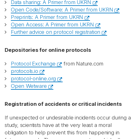
Data sharing: A Primer from UKRN
Open Code/Software: A Primer from UKRN
Preprints: A Primer from UKRN
Open Access: A Primer from UKRN
Further advice on protocol registration
Depositories for online protocols
Protocol Exchange
from Nature.com
protocols.io
protocol-online.org
Open Wetware
Registration of accidents or critical incidents
If unexpected or undesirable incidents occur during a
study, scientists have at the very least a moral
obligation to help prevent this from happening in