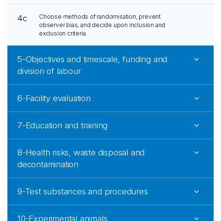
Choose methods of randomisation, prevent
4c
observer bias, and decide upon inclusion and
exclusion criteria.
5-Objectives and timescale, funding and
division of labour
6-Facility evaluation
7-Education and training
8-Health risks, waste disposal and
decontamination
9-Test substances and procedures
10-Experimental animals