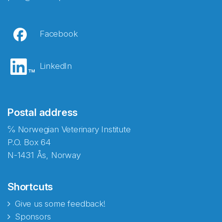
Facebook
LinkedIn
Postal address
℅ Norwegian Veterinary Institute
P.O. Box 64
N-1431 Ås, Norway
Shortcuts
Give us some feedback!
Sponsors