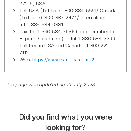
27215, USA
Tel: USA (Toll free): 800-334-5551/ Canada
(Toll Free): 800-387-2474/ International:
Int-1-336-584-0381
Fax: Int-1-336-584-7686 (direct number to
Export Department) or Int-1-336-584-3399;
Toll free in USA and Canada : 1-800-222-
7112
Web:
https://www.carolina.com
This page was updated on 19 July 2023
Did you find what you were
looking for?