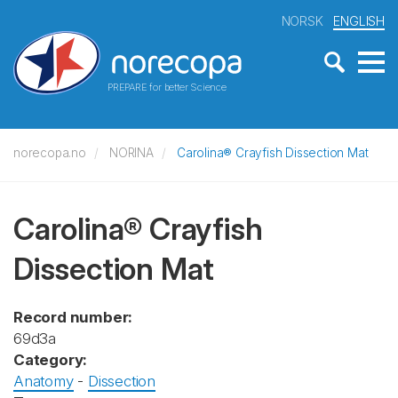
NORSK
ENGLISH
PREPARE for better Science
norecopa.no
NORINA
Carolina® Crayfish Dissection Mat
Carolina® Crayfish
Dissection Mat
Record number:
69d3a
Category:
Anatomy
-
Dissection