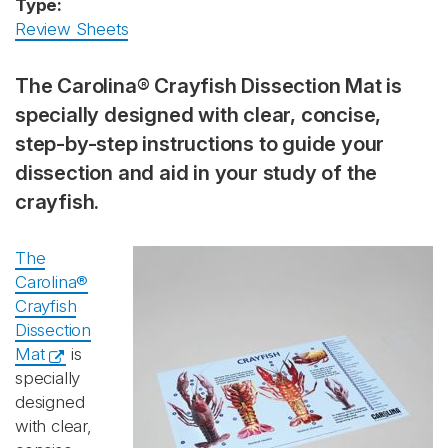
Type:
Review Sheets
The Carolina® Crayfish Dissection Mat is
specially designed with clear, concise,
step-by-step instructions to guide your
dissection and aid in your study of the
crayfish.
The
Carolina®
Crayfish
Dissection
Mat
is
specially
designed
with clear,