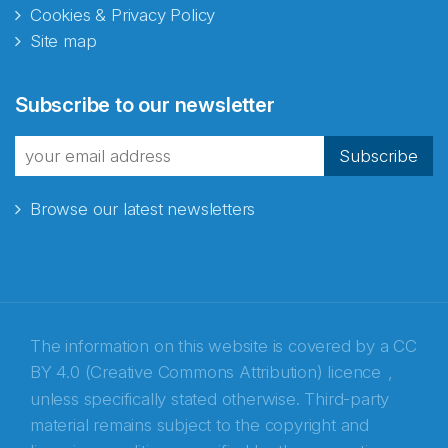
Cookies & Privacy Policy
Site map
Abonnér på nyhetsbrevene
Subscribe to our newsletter
fra Norecopa
Subscribe
Browse our latest newsletters
E-post
*
Recaptcha
The information on this website is covered by a
CC
BY 4.0 (Creative Commons Attribution) licence
,
unless specifically stated otherwise. Third-party
material remains subject to the copyright and