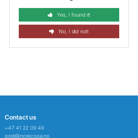
Yes, I found it!
No, I did not!
Contact us
+47 41 22 09 49
post@norecopa.no