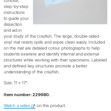
concise,
step-by-step
instructions
to guide your
dissection
and aid in
your study of the crayfish. The large, double-sided
vinyl mat resists spills and wipes clean easily. Included
on the mat are detailed colour photographs to help
students examine and identify internal and external
structures while working with their specimens. ​Labeled
and defined key structures promote a better
understanding of the crayfish.
Size: 11 x 17".
Item number: 229980.
Watch a video
on this product.