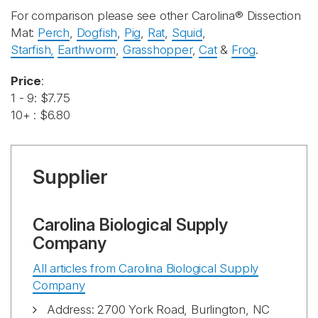
For comparison please see other Carolina® Dissection
Mat:
Perch
,
Dogfish
,
Pig
,
Rat
,
Squid
,
Starfish,
Earthworm
,
Grasshopper
,
Cat
&
Frog
.
Price
:
1 - 9: $7.75
10+ : $6.80
Supplier
Carolina Biological Supply
Company
All articles from Carolina Biological Supply
Company
Address: 2700 York Road, Burlington, NC