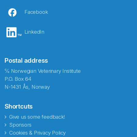
Facebook
LinkedIn
Postal address
℅ Norwegian Veterinary Institute
P.O. Box 64
N-1431 Ås, Norway
Shortcuts
Give us some feedback!
Sponsors
Cookies & Privacy Policy