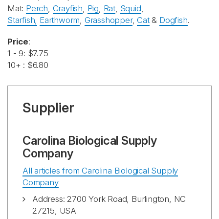
Mat:
Perch
,
Crayfish
,
Pig
,
Rat
,
Squid
,
Starfish,
Earthworm
,
Grasshopper
,
Cat
&
Dogfish
.
Price
:
1 - 9: $7.75
10+ : $6.80
Supplier
Carolina Biological Supply
Company
All articles from Carolina Biological Supply
Company
Address: 2700 York Road, Burlington, NC
27215, USA