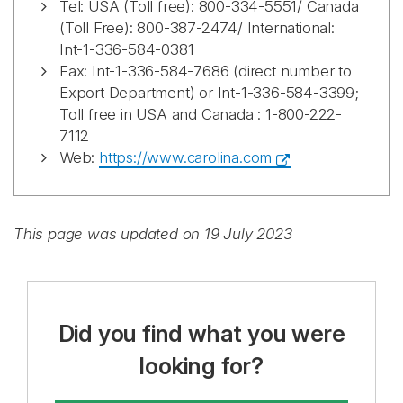
Tel: USA (Toll free): 800-334-5551/ Canada
(Toll Free): 800-387-2474/ International:
Int-1-336-584-0381
Fax: Int-1-336-584-7686 (direct number to
Export Department) or Int-1-336-584-3399;
Toll free in USA and Canada : 1-800-222-
7112
Web:
https://www.carolina.com
This page was updated on 19 July 2023
Did you find what you were
looking for?