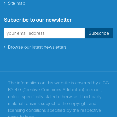
Site map
Abonnér på nyhetsbrevene
Subscribe to our newsletter
fra Norecopa
Subscribe
Browse our latest newsletters
E-post
*
Recaptcha
The information on this website is covered by a
CC
BY 4.0 (Creative Commons Attribution) licence
,
unless specifically stated otherwise. Third-party
material remains subject to the copyright and
licensing conditions specified by the respective