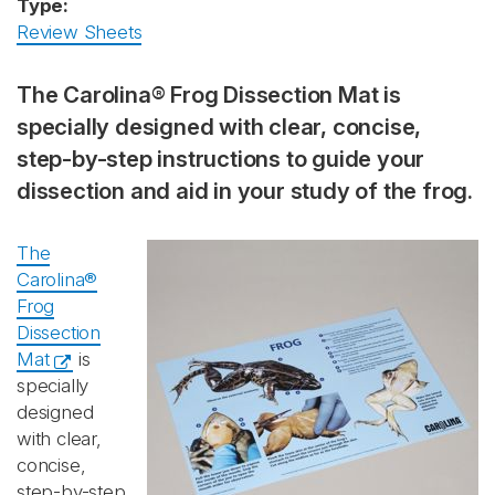
Type:
Review Sheets
The Carolina® Frog Dissection Mat is
specially designed with clear, concise,
step-by-step instructions to guide your
dissection and aid in your study of the frog.
The
Carolina®
Frog
Dissection
Mat
is
specially
designed
with clear,
concise,
step-by-step