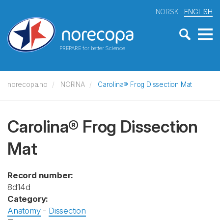
NORSK
ENGLISH
PREPARE for better Science
norecopa.no
NORINA
Carolina® Frog Dissection Mat
Carolina® Frog Dissection
Mat
Record number:
8d14d
Category:
Anatomy
-
Dissection