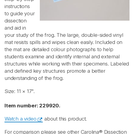
instructions
to guide your
dissection
and aid in
your study of the frog. The large, double-sided vinyl
mat resists spills and wipes clean easily. Included on
the mat are detailed colour photographs to help
students examine and identify internal and external
structures while working with their specimens. Labeled
and defined key structures promote a better
understanding of the frog.
Size: 11 × 17".
Item number: 229920.
Watch a video
about this product.
For comparison please see other Carolina® Dissection