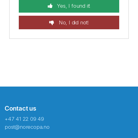
Yes, I found it!
No, I did not!
Contact us
+47 41 22 09 49
post@norecopa.no