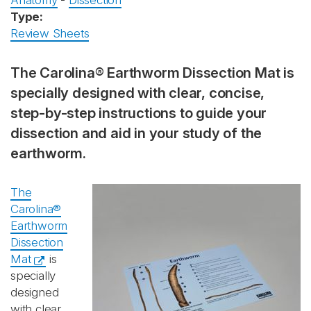
Anatomy
-
Dissection
Type:
Review Sheets
The Carolina® Earthworm Dissection Mat is
specially designed with clear, concise,
step-by-step instructions to guide your
dissection and aid in your study of the
earthworm.
The
Carolina®
Earthworm
Dissection
Mat
is
specially
designed
with clear,