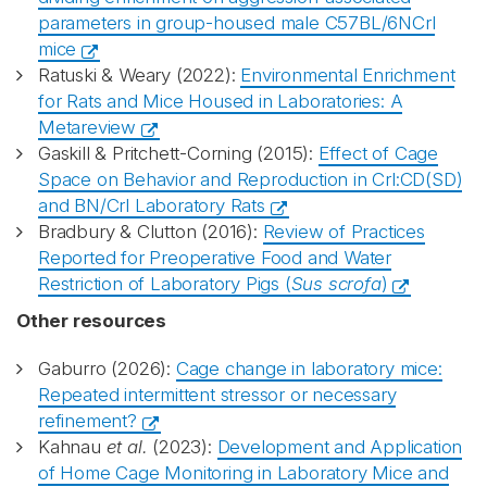
parameters in group-housed male C57BL/6NCrl
mice
Ratuski & Weary (2022):
Environmental Enrichment
for Rats and Mice Housed in Laboratories: A
Metareview
Gaskill & Pritchett-Corning (2015):
Effect of Cage
Space on Behavior and Reproduction in Crl:CD(SD)
and BN/Crl Laboratory Rats
Bradbury & Clutton (2016):
Review of Practices
Reported for Preoperative Food and Water
Restriction of Laboratory Pigs (
Sus scrofa
)
Other resources
Gaburro (2026):
Cage change in laboratory mice:
Repeated intermittent stressor or necessary
refinement?
Kahnau
et al.
(2023):
Development and Application
of Home Cage Monitoring in Laboratory Mice and