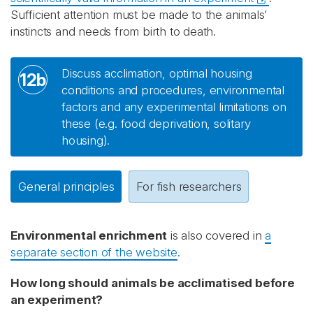
Sufficient attention must be made to the animals’
instincts and needs from birth to death.
Discuss acclimation, optimal housing
12b
conditions and procedures, environmental
factors and any experimental limitations on
these (e.g. food deprivation, solitary
housing).
General principles
For fish researchers
Environmental enrichment
is also covered in
a
separate section of the website
.
How long should animals be acclimatised before
an experiment?