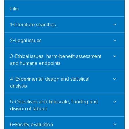
Film
1-Literature searches
2-Legal issues
3-Ethical issues, harm-benefit assessment
and humane endpoints
4-Experimental design and statistical
analysis
5-Objectives and timescale, funding and
division of labour
6-Facility evaluation