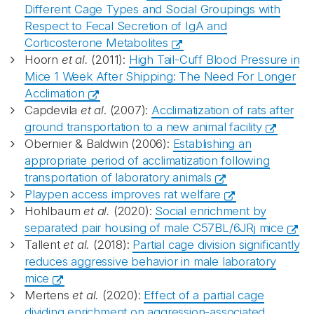
Different Cage Types and Social Groupings with
Respect to Fecal Secretion of IgA and
Corticosterone Metabolites
Hoorn
et al.
(2011):
High Tail-Cuff Blood Pressure in
Mice 1 Week After Shipping: The Need For Longer
Acclimation
Capdevila
et al
. (2007):
Acclimatization of rats after
ground transportation to a new animal facility
Obernier & Baldwin (2006):
Establishing an
appropriate period of acclimatization following
transportation of laboratory animals
Playpen access improves rat welfare
Hohlbaum
et al.
(2020):
Social enrichment by
separated pair housing of male C57BL/6JRj mice
Tallent
et al.
(2018):
Partial cage division significantly
reduces aggressive behavior in male laboratory
mice
Mertens
et al.
(2020):
Effect of a partial cage
dividing enrichment on aggression-associated