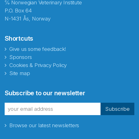
℅ Norwegian Veterinary Institute
P.O. Box 64
N-1431 Ås, Norway
Shortcuts
Give us some feedback!
Sponsors
Cookies & Privacy Policy
Site map
Abonnér på nyhetsbrevene
Subscribe to our newsletter
fra Norecopa
Subscribe
Browse our latest newsletters
E-post
*