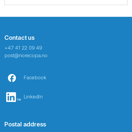
Contact us
+47 41 22 09 49
post@norecopa.no
Facebook
LinkedIn
Postal address