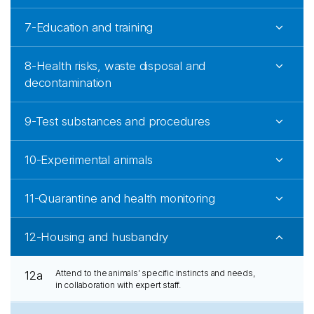
7-Education and training
8-Health risks, waste disposal and
decontamination
9-Test substances and procedures
10-Experimental animals
11-Quarantine and health monitoring
12-Housing and husbandry
Attend to the animals’ specific instincts and needs,
12a
in collaboration with expert staff.