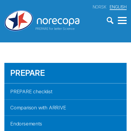
NORSK
ENGLISH
PREPARE for better Science
PREPARE
PREPARE checklist
Comparison with ARRIVE
Endorsements