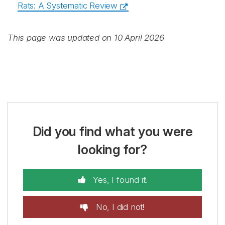
Rats: A Systematic Review
This page was updated on 10 April 2026
Did you find what you were
looking for?
Yes, I found it!
No, I did not!