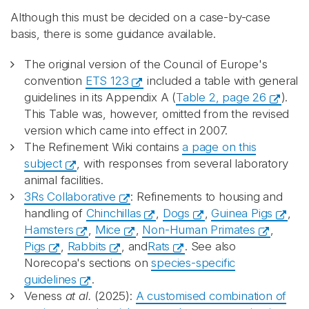
Although this must be decided on a case-by-case
basis, there is some guidance available.
The original version of the Council of Europe's
convention
ETS 123
included a table with general
guidelines in its Appendix A (
Table 2, page 26
).
This Table was, however, omitted from the revised
version which came into effect in 2007.
The Refinement Wiki contains
a page on this
subject
, with responses from several laboratory
animal facilities.
3Rs Collaborative
: Refinements to housing and
handling of
Chinchillas
,
Dogs
,
Guinea Pigs
,
Hamsters
,
Mice
,
Non-Human Primates
,
Pigs
,
Rabbits
, and
Rats
. See also
Norecopa's sections on
species-specific
guidelines
.
Veness
at al.
(2025):
A customised combination of