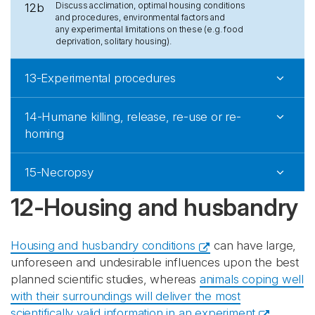
Discuss acclimation, optimal housing conditions
12b
and procedures, environmental factors and
any experimental limitations on these (e.g. food
deprivation, solitary housing).
13-Experimental procedures
14-Humane killing, release, re-use or re-
homing
15-Necropsy
12-Housing and husbandry
Housing and husbandry conditions
can have large,
unforeseen and undesirable influences upon the best
planned scientific studies, whereas
animals coping well
with their surroundings will deliver the most
scientifically valid information in an experiment
.