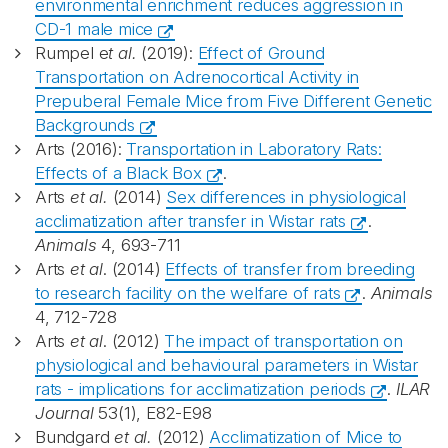
environmental enrichment reduces aggression in
CD-1 male mice
Rumpel e
t al.
(2019):
Effect of Ground
Transportation on Adrenocortical Activity in
Prepuberal Female Mice from Five Different Genetic
Backgrounds
Arts (2016):
Transportation in Laboratory Rats:
Effects of a Black Box
.
Arts
et al.
(2014)
Sex differences in physiological
acclimatization after transfer in Wistar rats
.
Animals
4, 693-711
Arts
et al
. (2014)
Effects of transfer from breeding
to research facility on the welfare of rats
.
Animals
4, 712-728
Arts
et al
. (2012)
The impact of transportation on
physiological and behavioural parameters in Wistar
rats - implications for acclimatization periods
.
ILAR
Journal
53(1), E82-E98
Bundgard
et al.
(2012)
Acclimatization of Mice to