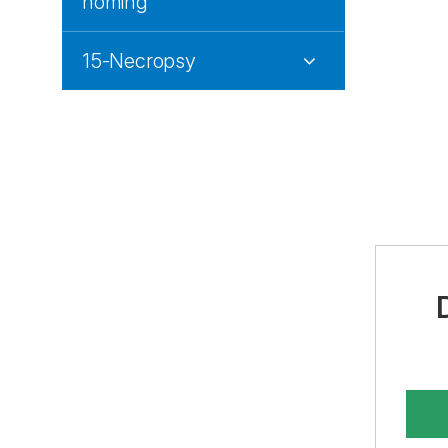
homing
15-Necropsy