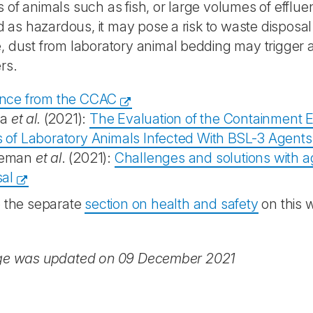
of animals such as fish, or large volumes of effluent
ed as hazardous, it may pose a risk to waste disposal 
 dust from laboratory animal bedding may trigger a
rs.
nce from the CCAC
la
et al.
(2021):
The Evaluation of the Containment Ef
 of Laboratory Animals Infected With BSL-3 Agents
eman
et al
. (2021):
Challenges and solutions with a
sal
o the separate
section on health and safety
on this 
ge was updated on 09 December 2021