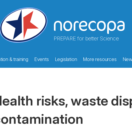
PREPARE for better Science
ion & training
Events
Legislation
More resources
New
ealth risks, waste di
ontamination