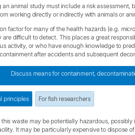
 an animal study must include a risk assessment, b
rom working directly or indirectly with animals or ani
 factor for many of the health hazards (e.g. micro
y are difficult to detect. This places a great respons
s activity, or who have enough knowledge to predi
 containment after accidents and subsequent decont
Discuss means for containment, decontamination
 principles
For fish researchers
this waste may be potentially hazardous, possibly 
facility. It may be particularly expensive to dispose 