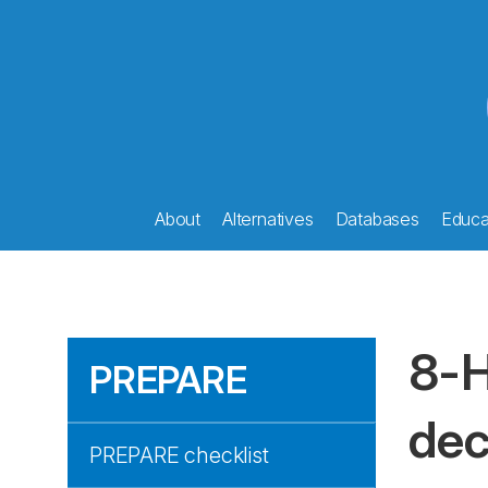
About
Alternatives
Databases
Educat
8-H
PREPARE
dec
PREPARE checklist