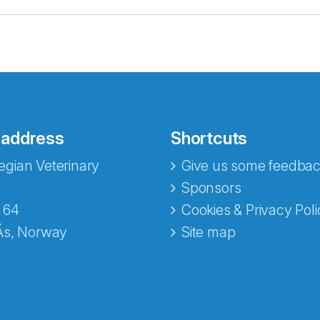
 address
Shortcuts
gian Veterinary
Give us some feedbac
e fra Norecopa
Sponsors
 64
Cookies & Privacy Poli
Ås, Norway
Site map