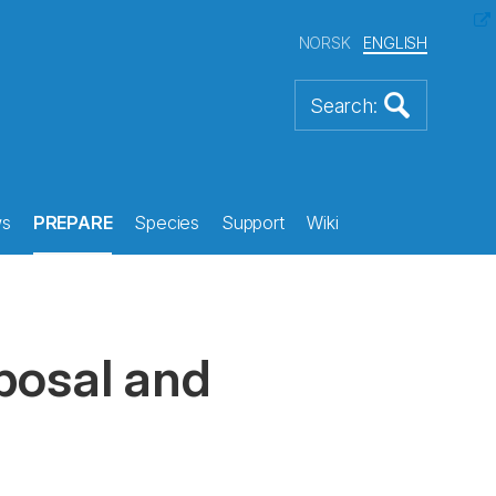
NORSK
ENGLISH
s
PREPARE
Species
Support
Wiki
sposal and