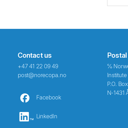
Contact us
Postal
+47 41 22 09 49
℅ Norwe
Abonnér på nyhetsbreven
post@norecopa.no
Institute
P.O. Box
N-1431 
Facebook
E-post
*
LinkedIn
Recaptcha