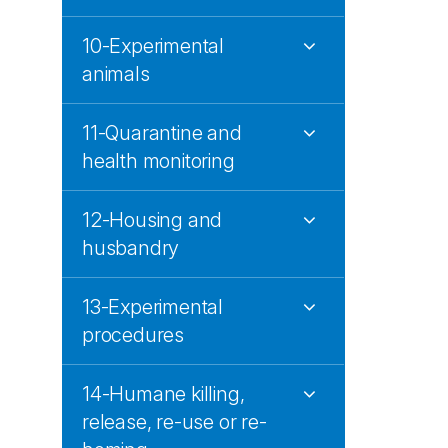
10-Experimental
animals
11-Quarantine and
health monitoring
12-Housing and
husbandry
13-Experimental
procedures
14-Humane killing,
release, re-use or re-