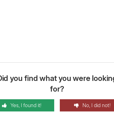
Did you find what you were lookin
for?
Yes, I found it!
No, I did not!