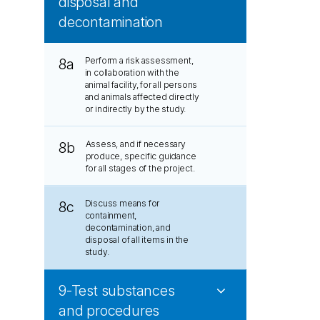
disposal and
decontamination
Perform a risk assessment,
8a
in collaboration with the
animal facility, for all persons
and animals affected directly
or indirectly by the study.
Assess, and if necessary
8b
produce, specific guidance
for all stages of the project.
Discuss means for
8c
containment,
decontamination, and
disposal of all items in the
study.
9-Test substances
and procedures