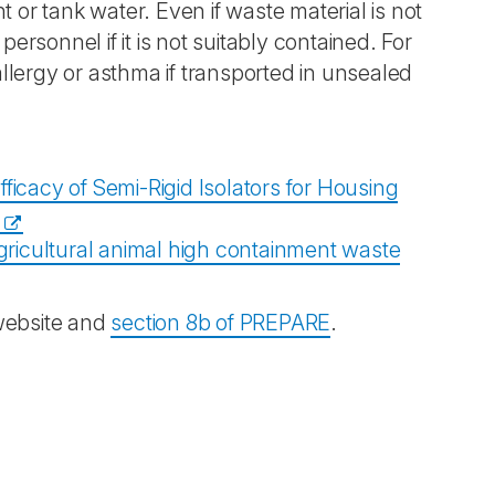
 or tank water. Even if waste material is not
personnel if it is not suitably contained. For
llergy or asthma if transported in unsealed
ficacy of Semi-Rigid Isolators for Housing
gricultural animal high containment waste
website and
section 8b of PREPARE
.