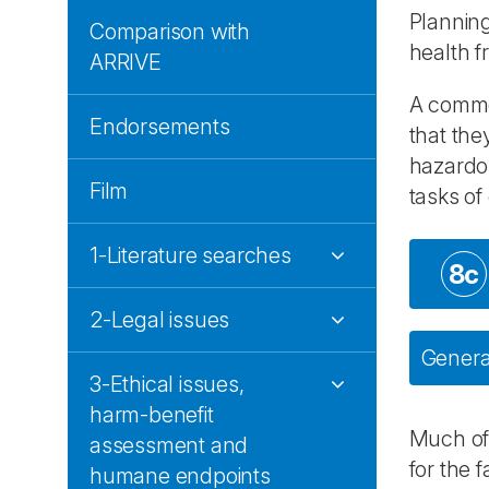
Planning
Comparison with
health f
ARRIVE
A common
Endorsements
that the
hazardou
Film
tasks of
1-Literature searches
8c
2-Legal issues
General
3-Ethical issues,
harm-benefit
Much of 
assessment and
for the 
humane endpoints