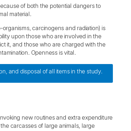
ecause of both the potential dangers to
mal material.
-organisms, carcinogens and radiation) is
ibility upon those who are involved in the
ct it, and those who are charged with the
amination. Openness is vital.
, and disposal of all items in the study.
invoking new routines and extra expenditure
of the carcasses of large animals, large