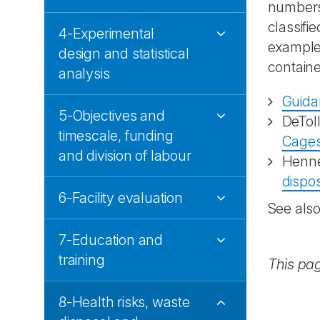
numbers 
classifi
4-Experimental
example,
design and statistical
containe
analysis
Guida
5-Objectives and
DeTol
timescale, funding
Cages
and division of labour
Henn
dispo
6-Facility evaluation
See als
7-Education and
training
This pa
8-Health risks, waste