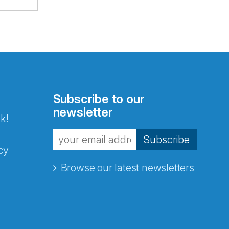
Subscribe to our
newsletter
k!
Subscribe
cy
Browse our latest newsletters