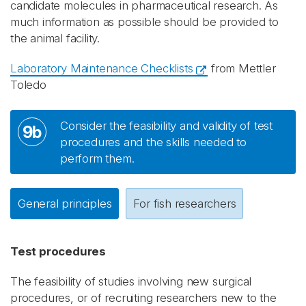
candidate molecules in pharmaceutical research. As
much information as possible should be provided to
the animal facility.
Laboratory Maintenance Checklists
from Mettler
Toledo
Consider the feasibility and validity of test
9b
procedures and the skills needed to
perform them.
General principles
For fish researchers
Test procedures
The feasibility of studies involving new surgical
procedures, or of recruiting researchers new to the