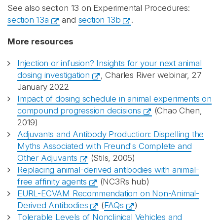
See also section 13 on Experimental Procedures:
section 13a
and
section 13b
.
More resources
Injection or infusion? Insights for your next animal
dosing investigation
, Charles River webinar, 27
January 2022
Impact of dosing schedule in animal experiments on
compound progression decisions
(Chao Chen,
2019)
Adjuvants and Antibody Production: Dispelling the
Myths Associated with Freund's Complete and
Other Adjuvants
(Stils, 2005)
Replacing animal-derived antibodies with animal-
free affinity agents
(NC3Rs hub)
EURL-ECVAM Recommendation on Non-Animal-
Derived Antibodies
(
FAQs
)
Tolerable Levels of Nonclinical Vehicles and