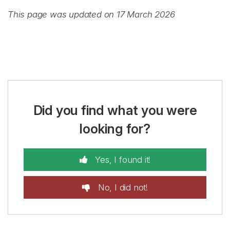
This page was updated on 17 March 2026
Did you find what you were
looking for?
Yes, I found it!
No, I did not!