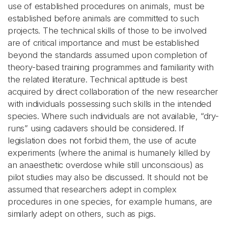
use of established procedures on animals, must be
established before animals are committed to such
projects. The technical skills of those to be involved
are of critical importance and must be established
beyond the standards assumed upon completion of
theory-based training programmes and familiarity with
the related literature. Technical aptitude is best
acquired by direct collaboration of the new researcher
with individuals possessing such skills in the intended
species. Where such individuals are not available, “dry-
runs” using cadavers should be considered. If
legislation does not forbid them, the use of acute
experiments (where the animal is humanely killed by
an anaesthetic overdose while still unconscious) as
pilot studies may also be discussed. It should not be
assumed that researchers adept in complex
procedures in one species, for example humans, are
similarly adept on others, such as pigs.