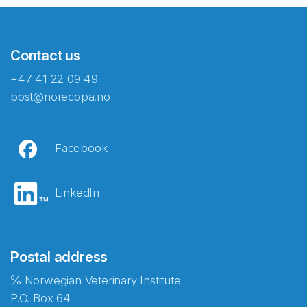
Contact us
+47 41 22 09 49
post@norecopa.no
Facebook
LinkedIn
Postal address
℅ Norwegian Veterinary Institute
P.O. Box 64