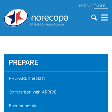
NORSK
ENGLISH
PREPARE for better Science
PREPARE
PREPARE checklist
Comparison with ARRIVE
Endorsements