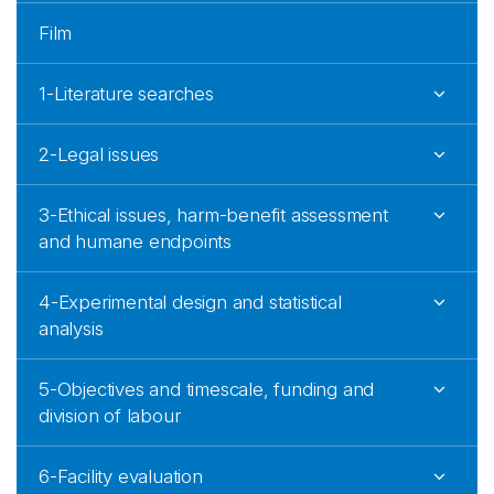
Film
1-Literature searches
2-Legal issues
3-Ethical issues, harm-benefit assessment
and humane endpoints
4-Experimental design and statistical
analysis
5-Objectives and timescale, funding and
division of labour
6-Facility evaluation