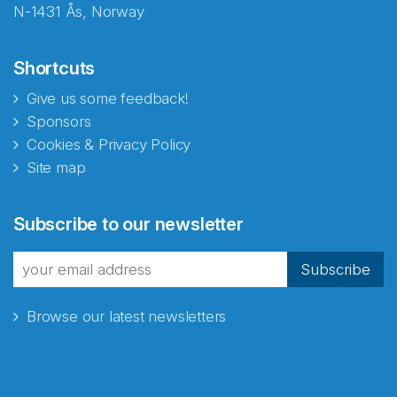
N-1431 Ås, Norway
Shortcuts
Give us some feedback!
Sponsors
Cookies & Privacy Policy
Site map
Abonnér på nyhetsbrevene
Subscribe to our newsletter
fra Norecopa
Subscribe
Browse our latest newsletters
E-post
*