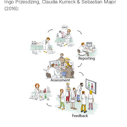
Ingo Przesdzing, Claudia Kurreck & Sebastian Major
(2016):