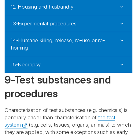
12-Housing and husbandry
13-Experimental procedures
14-Humane killing, release, re-use or re-
homing
15-Necropsy
9-Test substances and
procedures
Characterisation of test substances (e.g. chemicals) is
generally easier than characterisation of
the test
system
(e.g. cells, tissues, organs, animals) to which
they are applied, with some exceptions such as early