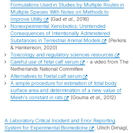
Formulations Used in Studies by Multiple Routes in
Multiple Species With Notes on Methods to
Improve Utility
(Gad
et al.
, 2016)
Nonexperimental Xenobiotics: Unintended
Consequences of Intentionally Administered
Substances in Terrestrial Animal Models
(Perkins
& Hankenson, 2020)
Toxicology and regulatory sciences resources
Careful use of fetal calf serum
- a video from The
Netherlands National Committee
Alternatives to foetal calf serum
A simple procedure for estimation of total body
surface area and determination of a new value of
Meeh's constant in rats
(Gouma
et al
., 2012)
A Laboratory Critical Incident and Error Reporting
System for Experimental Biomedicine
. Ulrich Dirnagl,