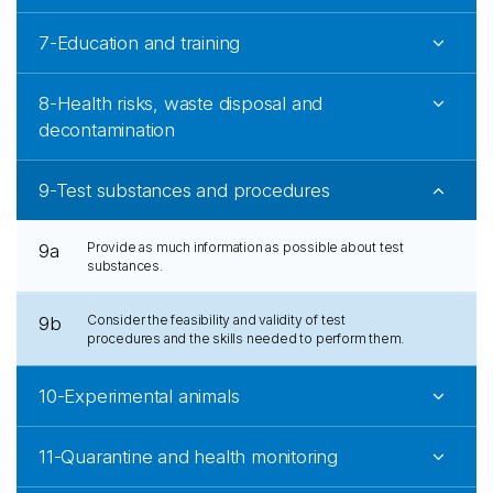
7-Education and training
8-Health risks, waste disposal and
decontamination
9-Test substances and procedures
Provide as much information as possible about test
9a
substances.
Consider the feasibility and validity of test
9b
procedures and the skills needed to perform them.
10-Experimental animals
11-Quarantine and health monitoring