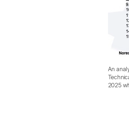
An anal
Technic
2025 whi