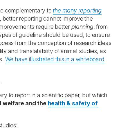
re complementary to
the many reporting
lf, better reporting cannot improve the
s. Improvements require better
planning
, from
 types of guideline should be used, to ensure
process from the conception of research ideas
lity and translatability of animal studies, as
es.
We have illustrated this in a whiteboard
.
to report in a scientific paper, but which
al welfare and the
health & safety of
studies: