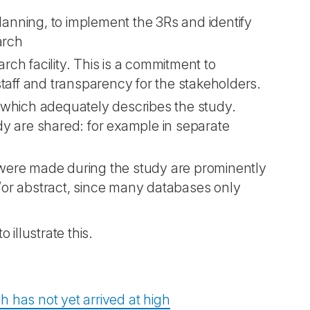
anning, to implement the 3Rs and identify
earch
arch facility. This is a commitment to
 staff and transparency for the stakeholders.
t which adequately describes the study.
y are shared: for example in separate
were made during the study are prominently
d/or abstract, since many databases only
to illustrate this.
 has not yet arrived at high