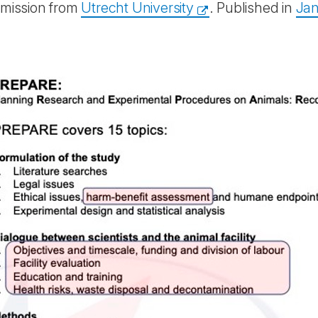
rmission from
Utrecht University
. Published in
Ja