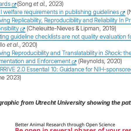
ards
(Song
et al.
, 2023)
 welfare requirements in publishing guidelines
(
ing Replicability, Reproducibility and Reliability In 
sibility
(Cheleuitte-Nieves & Lipman, 2019)
ing guideline checklists are not quality evaluation 
llo
et al
., 2020)
ing Reproducibility and Translatability in
Shock:
th
mentation and Enforcement
(Reynolds, 2020)
RRIVE 2.0 Essential 10: Guidance for NIH-sponsor
ne 2023)
graphic from Utrecht University showing the pat