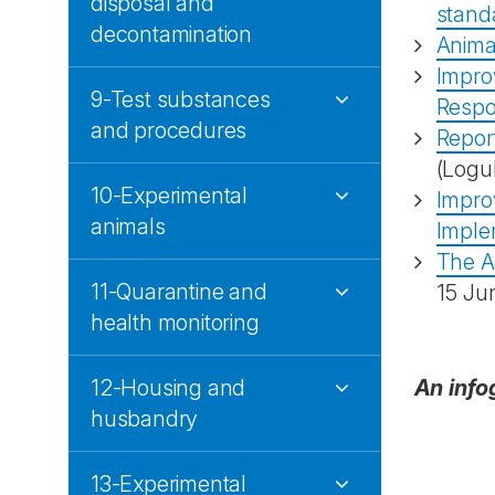
disposal and
stand
decontamination
Animal
Improv
9-Test substances
Respon
and procedures
Report
(Logu
10-Experimental
Improv
animals
Imple
The A
11-Quarantine and
15 Ju
health monitoring
12-Housing and
An info
husbandry
13-Experimental