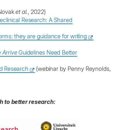
Novak
et al.
, 2022)
Preclinical Research: A Shared
forms: they are guidance for writing
e
Arrive
Guidelines Need Better
ed Research
(webinar by Penny Reynolds,
h to better research: