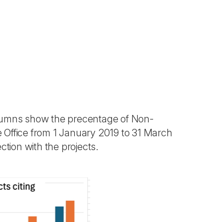
lumns show the precentage of Non-
Office from 1 January 2019 to 31 March
tion with the projects.