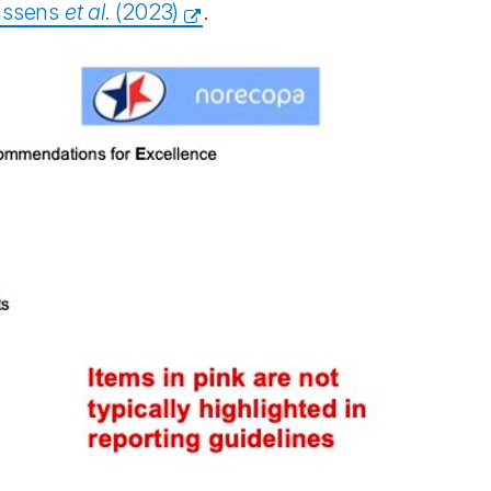
nssens
et al.
(2023)
.