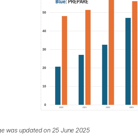
ge was updated on 25 June 2025