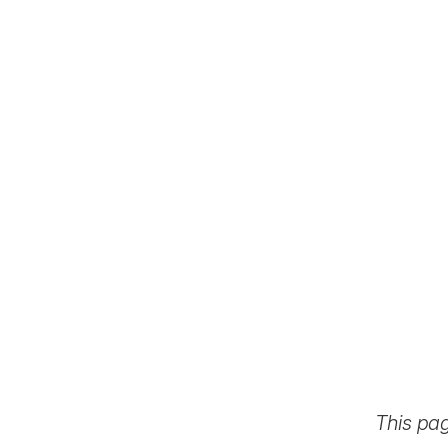
This pa