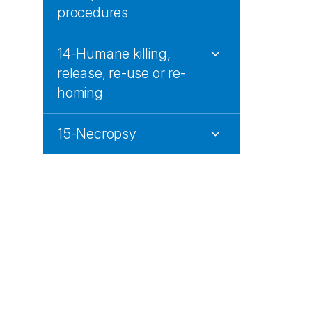
procedures
14-Humane killing,
release, re-use or re-
homing
15-Necropsy