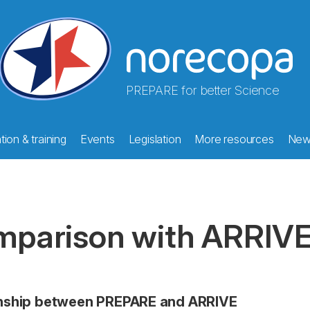
PREPARE for better Science
ion & training
Events
Legislation
More resources
New
parison with ARRIV
onship between PREPARE and ARRIVE