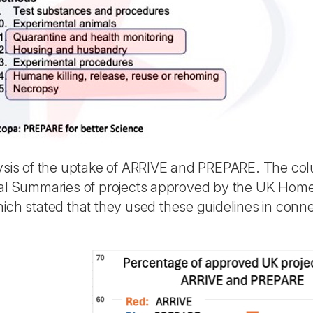
ysis of the uptake of ARRIVE and PREPARE. The co
al Summaries of projects approved by the UK Home 
ch stated that they used these guidelines in connec