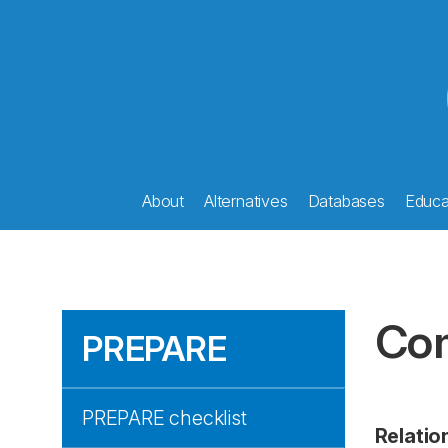
About
Alternatives
Databases
Educat
Com
PREPARE
PREPARE checklist
Relati