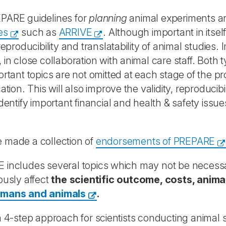
PARE guidelines for
planning
animal experiments a
es
such as
ARRIVE
. Although important in itse
 reproducibility and translatability of animal studie
 in close collaboration with animal care staff. Both
ortant topics are not omitted at each stage of the 
ation. This will also improve the validity, reproducibi
identify important financial and health & safety issu
 made a collection of
endorsements of PREPARE
includes several topics which may not be necessary 
ously affect
the scientific outcome, costs, anim
umans and animals
.
a 4-step approach for scientists conducting animal 