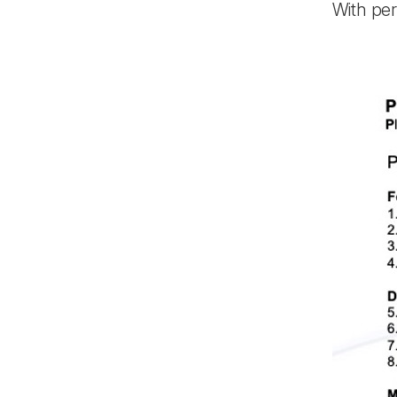
With pe