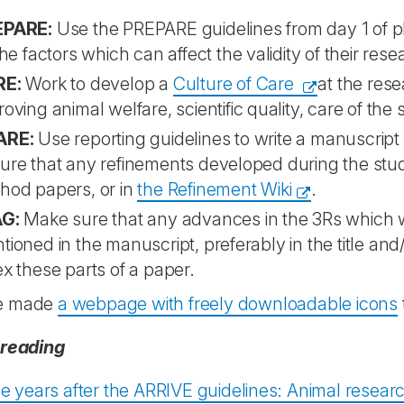
EPARE:
Use the PREPARE guidelines from day 1 of pl
the factors which can affect the validity of their res
RE:
Work to develop a
Culture of Care
at the rese
roving animal welfare, scientific quality, care of the
ARE:
Use reporting guidelines to write a manuscrip
ure that any refinements developed during the stud
hod papers, or in
the Refinement Wiki
.
G:
Make sure that any advances in the 3Rs which 
tioned in the manuscript, preferably in the title an
ex these parts of a paper.
e made
a webpage with freely downloadable icons
 reading
 years after the ARRIVE guidelines: Animal research