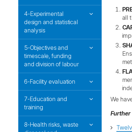
PR
4-Experimental
all 
design and statistical
CA
analysis
imp
SH
5-Objectives and
Ens
timescale, funding
met
and division of labour
FLA
men
6-Facility evaluation
ind
7-Education and
We hav
training
Further
8-Health risks, waste
Twelve