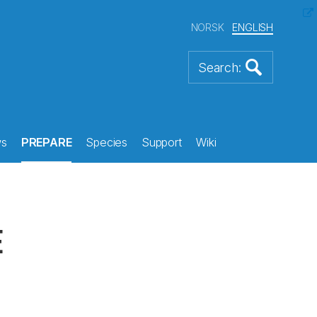
NORSK
ENGLISH
s
PREPARE
Species
Support
Wiki
E