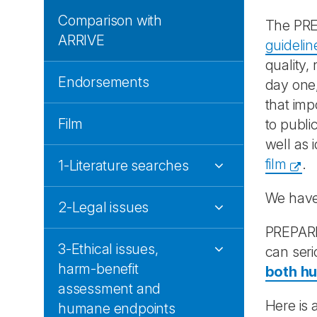
Comparison with
The PRE
ARRIVE
guidelin
quality,
Endorsements
day one,
that imp
Film
to public
well as 
film
.
1-Literature searches
We have
2-Legal issues
PREPARE 
3-Ethical issues,
can seri
harm-benefit
both h
assessment and
Here is 
humane endpoints