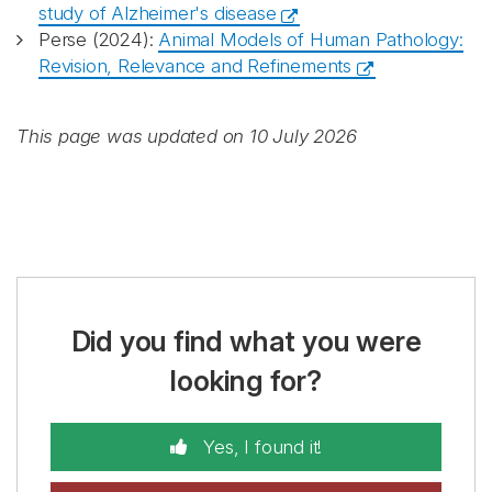
study of Alzheimer's disease
Perse (2024):
Animal Models of Human Pathology:
Revision, Relevance and Refinements
This page was updated on 10 July 2026
Did you find what you were
looking for?
Yes, I found it!