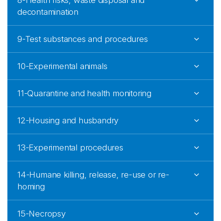
8-Health risks, waste disposal and
decontamination
9-Test substances and procedures
10-Experimental animals
11-Quarantine and health monitoring
12-Housing and husbandry
13-Experimental procedures
14-Humane killing, release, re-use or re-
homing
15-Necropsy