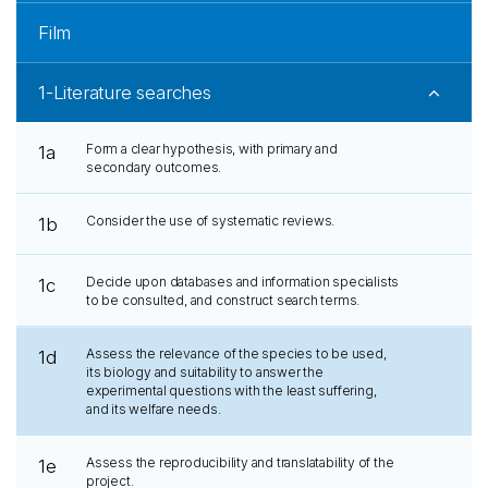
Film
1-Literature searches
Form a clear hypothesis, with primary and
1a
secondary outcomes.
Consider the use of systematic reviews.
1b
Decide upon databases and information specialists
1c
to be consulted, and construct search terms.
Assess the relevance of the species to be used,
1d
its biology and suitability to answer the
experimental questions with the least suffering,
and its welfare needs.
Assess the reproducibility and translatability of the
1e
project.