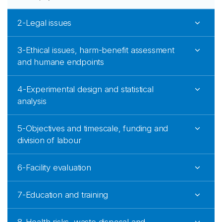
2-Legal issues
3-Ethical issues, harm-benefit assessment
and humane endpoints
4-Experimental design and statistical
analysis
5-Objectives and timescale, funding and
division of labour
6-Facility evaluation
7-Education and training