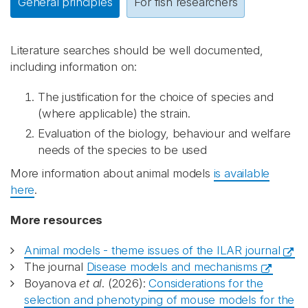
General principles
For fish researchers
Literature searches should be well documented,
including information on:
The justification for the choice of species and
(where applicable) the strain.
Evaluation of the biology, behaviour and welfare
needs of the species to be used
More information about animal models
is available
here
.
More resources
Animal models - theme issues of the ILAR journal
The journal
Disease models and mechanisms
Boyanova
et al
. (2026):
Considerations for the
selection and phenotyping of mouse models for the