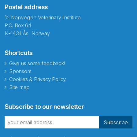
Postal address
℅ Norwegian Veterinary Institute
P.O. Box 64
N-1431 Ås, Norway
Shortcuts
Give us some feedback!
Sponsors
Cookies & Privacy Policy
Site map
Abonnér på nyhetsbrevene
Subscribe to our newsletter
fra Norecopa
Subscribe