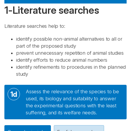
1-Literature searches
Literature searches help to:
identify possible non-animal alternatives to all or
part of the proposed study
prevent unnecessary repetition of animal studies
identify efforts to reduce animal numbers
identify refinements to procedures in the planned
study
Assess the relevance of the species to be
1d
used, its biology and suitability to answer
the experimental questions with the least
suffering, and its welfare needs.