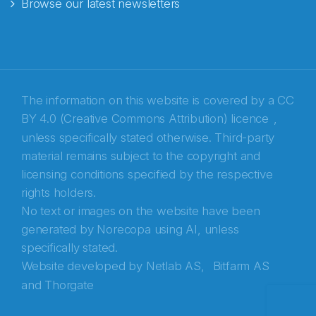
Browse our latest newsletters
E-post
*
Recaptcha
The information on this website is covered by a
CC
BY 4.0 (Creative Commons Attribution) licence
,
unless specifically stated otherwise. Third-party
material remains subject to the copyright and
licensing conditions specified by the respective
rights holders.
No text or images on the website have been
generated by Norecopa using AI, unless
specifically stated.
Website developed by
Netlab AS,
Bitfarm AS
and
Thorgate