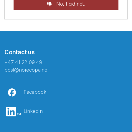
No, I did not!
Contact us
+47 41 22 09 49
post@norecopa.no
Facebook
LinkedIn