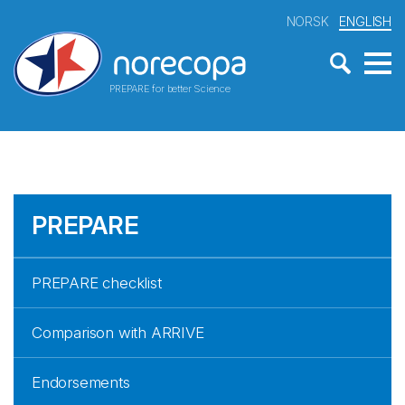
NORSK
ENGLISH
PREPARE for better Science
PREPARE
PREPARE checklist
Comparison with ARRIVE
Endorsements