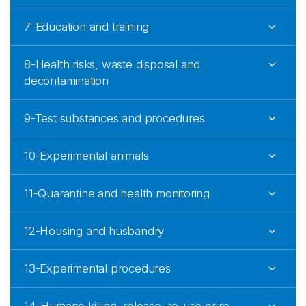
7-Education and training
8-Health risks, waste disposal and
decontamination
9-Test substances and procedures
10-Experimental animals
11-Quarantine and health monitoring
12-Housing and husbandry
13-Experimental procedures