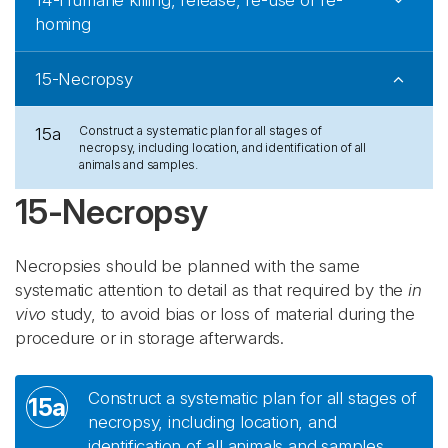
14-Humane killing, release, re-use or re-
homing
15-Necropsy
Construct a systematic plan for all stages of
15a
necropsy, including location, and identification of all
animals and samples.
15-Necropsy
Necropsies should be planned with the same
systematic attention to detail as that required by the
in
vivo
study, to avoid bias or loss of material during the
procedure or in storage afterwards.
Construct a systematic plan for all stages of
15a
necropsy, including location, and
identification of all animals and samples.