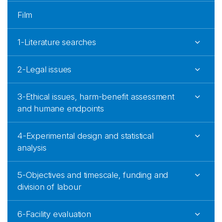
Film
1-Literature searches
2-Legal issues
3-Ethical issues, harm-benefit assessment
and humane endpoints
4-Experimental design and statistical
analysis
5-Objectives and timescale, funding and
division of labour
6-Facility evaluation