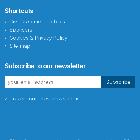
Shortcuts
Give us some feedback!
Sponsors
Cookies & Privacy Policy
Site map
Abonnér på nyhetsbrevene
Subscribe to our newsletter
fra Norecopa
Subscribe
Browse our latest newsletters
E-post
*
Recaptcha