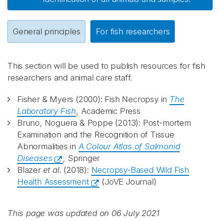
General principles
For fish researchers
This section will be used to publish resources for fish
researchers and animal care staff.
Fisher & Myers (2000): Fish Necropsy in
The
Laboratory Fish
, Academic Press
Bruno, Noguera & Poppe (2013): Post-mortem
Examination and the Recognition of Tissue
Abnormalities in
A Colour Atlas of Salmonid
Diseases
, Springer
Blazer
et al
. (2018):
Necropsy-Based Wild Fish
Health Assessment
(JoVE Journal)
This page was updated on 06 July 2021