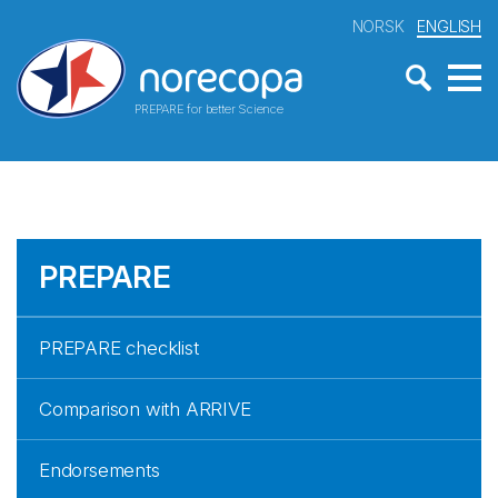
NORSK
ENGLISH
PREPARE for better Science
PREPARE
PREPARE checklist
Comparison with ARRIVE
Endorsements