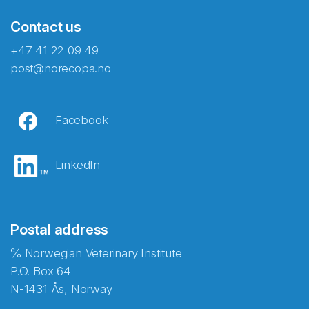
Contact us
+47 41 22 09 49
post@norecopa.no
Facebook
LinkedIn
Postal address
℅ Norwegian Veterinary Institute
P.O. Box 64
N-1431 Ås, Norway