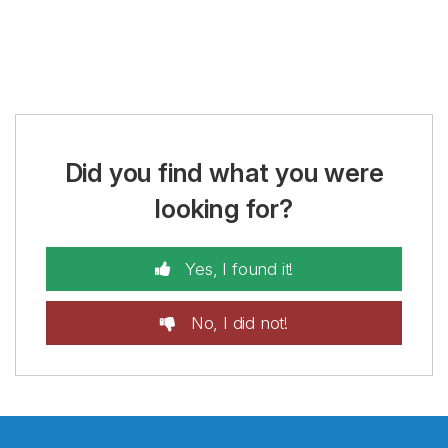
Did you find what you were
looking for?
Yes, I found it!
No, I did not!