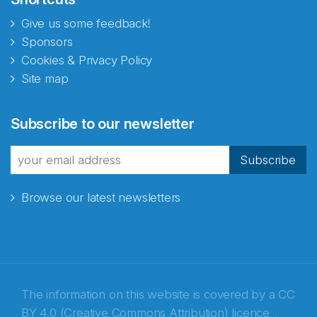
Give us some feedback!
Sponsors
Cookies & Privacy Policy
Site map
Abonnér på nyhetsbrevene
Subscribe to our newsletter
fra Norecopa
Subscribe
Browse our latest newsletters
E-post
*
Recaptcha
The information on this website is covered by a
CC
BY 4.0 (Creative Commons Attribution) licence
,