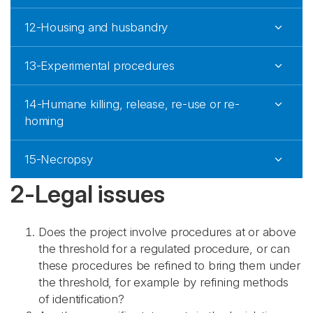
12-Housing and husbandry
13-Experimental procedures
14-Humane killing, release, re-use or re-
homing
15-Necropsy
2-Legal issues
Does the project involve procedures at or above
the threshold for a regulated procedure, or can
these procedures be refined to bring them under
the threshold, for example by refining methods
of identification?