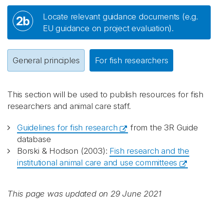
Locate relevant guidance documents (e.g.
2b
EU guidance on project evaluation).
General principles
For fish researchers
This section will be used to publish resources for fish
researchers and animal care staff.
Guidelines for fish research
from the 3R Guide
database
Borski & Hodson (2003):
Fish research and the
institutional animal care and use committees
This page was updated on 29 June 2021