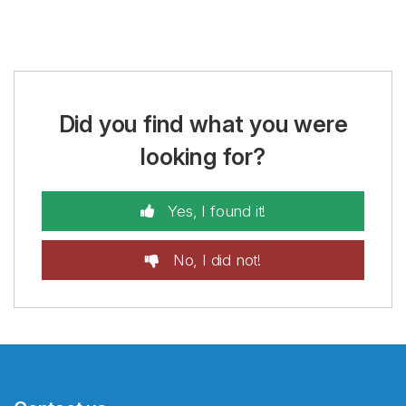
Did you find what you were
looking for?
Yes, I found it!
No, I did not!