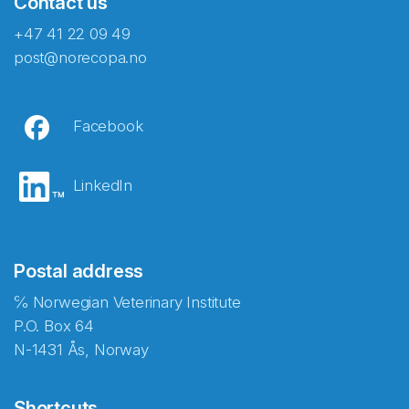
Contact us
+47 41 22 09 49
post@norecopa.no
Facebook
LinkedIn
Postal address
℅ Norwegian Veterinary Institute
P.O. Box 64
N-1431 Ås, Norway
Shortcuts