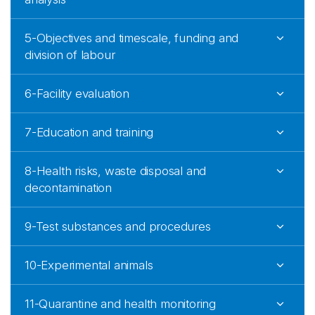
5-Objectives and timescale, funding and
division of labour
6-Facility evaluation
7-Education and training
8-Health risks, waste disposal and
decontamination
9-Test substances and procedures
10-Experimental animals
11-Quarantine and health monitoring