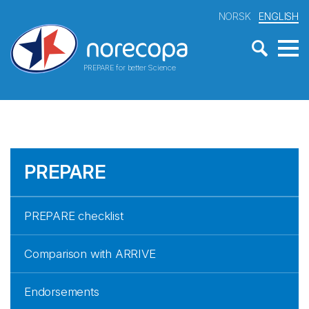
NORSK
ENGLISH
PREPARE for better Science
PREPARE
PREPARE checklist
Comparison with ARRIVE
Endorsements