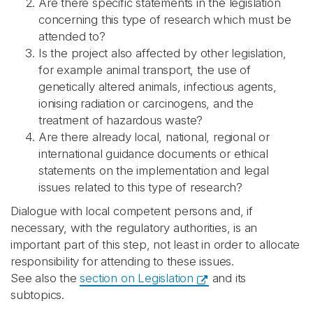
Are there specific statements in the legislation
concerning this type of research which must be
attended to?
Is the project also affected by other legislation,
for example animal transport, the use of
genetically altered animals, infectious agents,
ionising radiation or carcinogens, and the
treatment of hazardous waste?
Are there already local, national, regional or
international guidance documents or ethical
statements on the implementation and legal
issues related to this type of research?
Dialogue with local competent persons and, if
necessary, with the regulatory authorities, is an
important part of this step, not least in order to allocate
responsibility for attending to these issues.
See also the
section on Legislation
and its
subtopics.