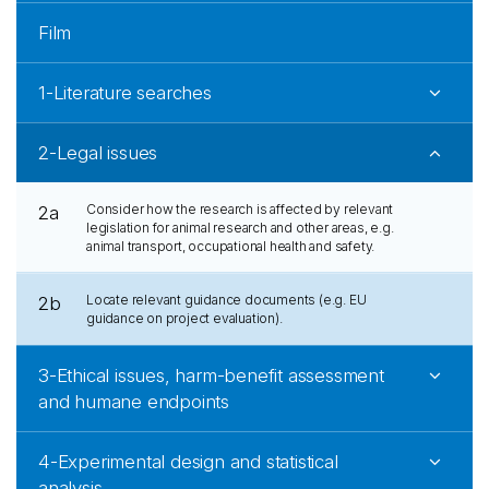
Film
1-Literature searches
2-Legal issues
Consider how the research is affected by relevant
2a
legislation for animal research and other areas, e.g.
animal transport, occupational health and safety.
Locate relevant guidance documents (e.g. EU
2b
guidance on project evaluation).
3-Ethical issues, harm-benefit assessment
and humane endpoints
4-Experimental design and statistical
analysis