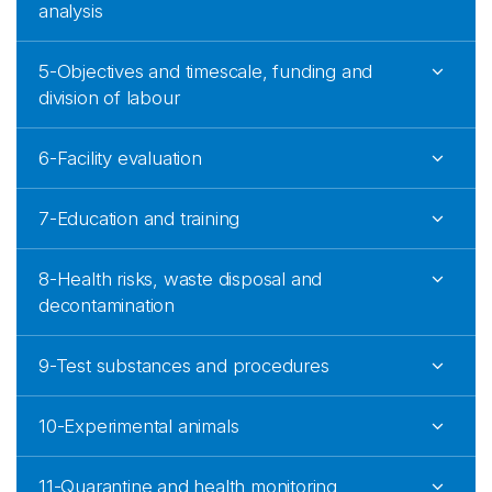
analysis
5-Objectives and timescale, funding and
division of labour
6-Facility evaluation
7-Education and training
8-Health risks, waste disposal and
decontamination
9-Test substances and procedures
10-Experimental animals
11-Quarantine and health monitoring