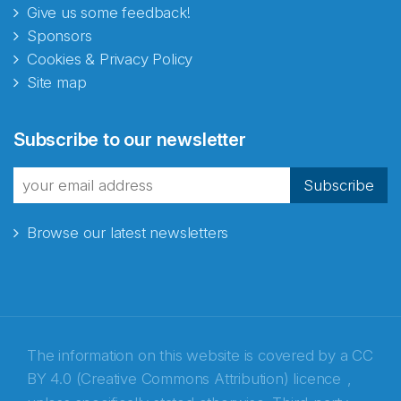
Give us some feedback!
Sponsors
Cookies & Privacy Policy
Site map
Abonnér på nyhetsbrevene
Subscribe to our newsletter
fra Norecopa
Subscribe
Browse our latest newsletters
E-post
*
Recaptcha
The information on this website is covered by a
CC
BY 4.0 (Creative Commons Attribution) licence
,