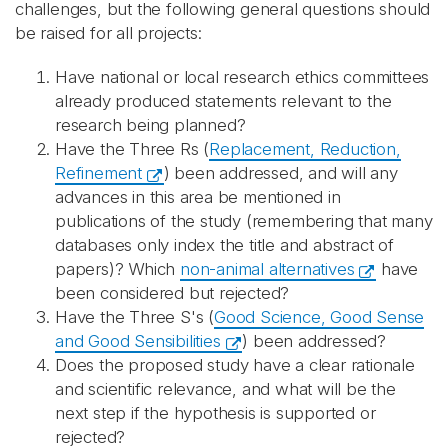
challenges, but the following general questions should
be raised for all projects:
Have national or local research ethics committees
already produced statements relevant to the
research being planned?
Have the Three Rs (
Replacement, Reduction,
Refinement
) been addressed, and will any
advances in this area be mentioned in
publications of the study (remembering that many
databases only index the title and abstract of
papers)? Which
non-animal alternatives
have
been considered but rejected?
Have the Three S's (
Good Science, Good Sense
and Good Sensibilities
) been addressed?
Does the proposed study have a clear rationale
and scientific relevance, and what will be the
next step if the hypothesis is supported or
rejected?