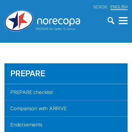
NORSK
ENGLISH
PREPARE for better Science
PREPARE
PREPARE checklist
Comparison with ARRIVE
Endorsements