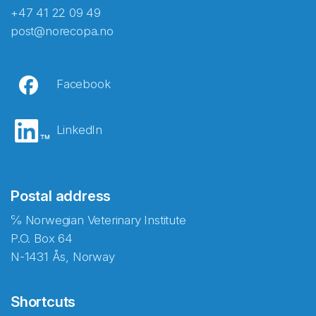
+47 41 22 09 49
post@norecopa.no
Facebook
LinkedIn
Postal address
℅ Norwegian Veterinary Institute
P.O. Box 64
N-1431 Ås, Norway
Shortcuts