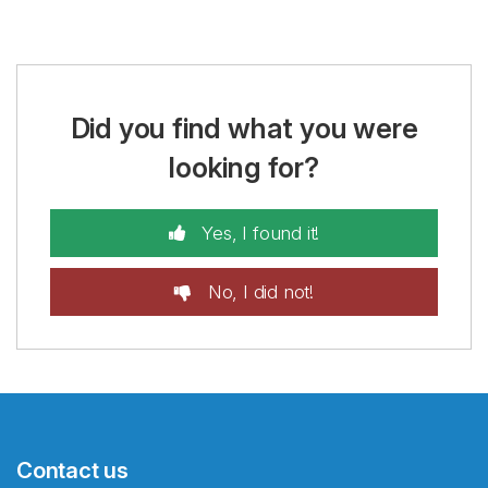
Did you find what you were
looking for?
Yes, I found it!
No, I did not!
Contact us