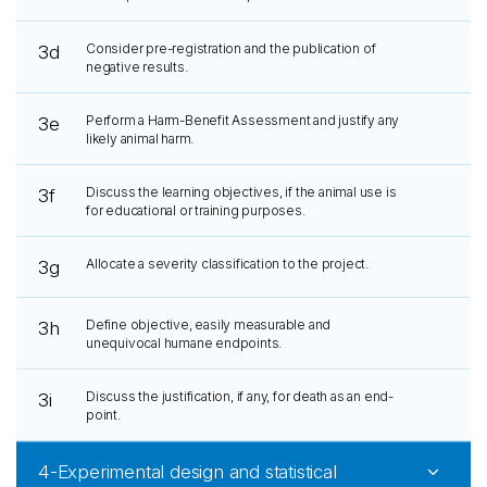
Consider pre-registration and the publication of
3d
negative results.
Perform a Harm-Benefit Assessment and justify any
3e
likely animal harm.
Discuss the learning objectives, if the animal use is
3f
for educational or training purposes.
Allocate a severity classification to the project.
3g
Define objective, easily measurable and
3h
unequivocal humane endpoints.
Discuss the justification, if any, for death as an end-
3i
point.
4-Experimental design and statistical