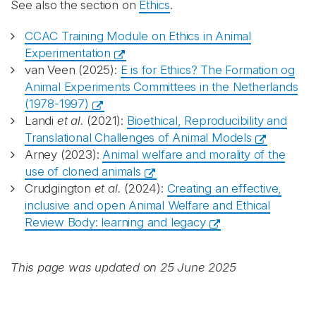
See also the section on
Ethics
.
CCAC Training Module on Ethics in Animal
Experimentation
van Veen (2025):
E is for Ethics? The Formation og
Animal Experiments Committees in the Netherlands
(1978-1997)
Landi
et al.
(2021):
Bioethical, Reproducibility and
Translational Challenges of Animal Models
Arney (2023):
Animal welfare and morality of the
use of cloned animals
Crudgington
et al.
(2024):
Creating an effective,
inclusive and open Animal Welfare and Ethical
Review Body: learning and legacy
This page was updated on 25 June 2025