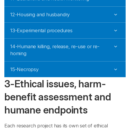
12-Housing and husbandry
13-Experimental procedures
14-Humane killing, release, re-use or re-
homing
15-Necropsy
3-Ethical issues, harm-
benefit assessment and
humane endpoints
Each research project has its own set of ethical