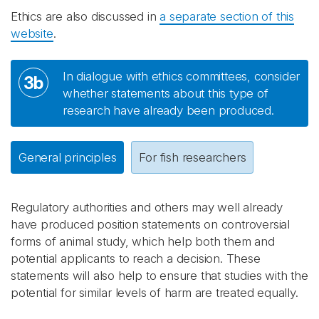
Ethics are also discussed in
a separate section of this
website
.
In dialogue with ethics committees, consider
3b
whether statements about this type of
research have already been produced.
General principles
For fish researchers
Regulatory authorities and others may well already
have produced position statements on controversial
forms of animal study, which help both them and
potential applicants to reach a decision. These
statements will also help to ensure that studies with the
potential for similar levels of harm are treated equally.