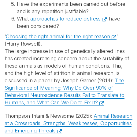
Have the experiments been carried out before,
and is any repetition justifiable?
What
approaches to reduce distress
have
been considered?
‘
Choosing the right animal for the right reason
’
(Harry Rowsell).
The large increase in use of genetically altered lines
has created increasing concern about the suitability of
these animals as models of human conditions. This,
and the high level of attrition in animal research, is
discussed in a paper by Joseph Garner (2014):
The
Significance of Meaning: Why Do Over 90% of
Behavioral Neuroscience Results Fail to Translate to
Humans, and What Can We Do to Fix It?
Thompson-Iritani & Newsome (2025):
Animal Research
at a Crossroads: Strengths, Weaknesses, Opportunities
and Emerging Threats