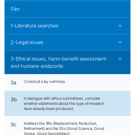
Film
1-Literature searches
2-Legal issues
3-Ethical issues, harm-benefit assessment
and humane endpoints
Construct a lay summary.
3a
In dialogue with ethics committees, consider
3b
whether statements about this type of research
have already been produced.
Address the 3Rs (Replacement, Reduction,
3c
Refinement) and the 3Ss (Good Science, Good
Sense, Good Sensibilities).