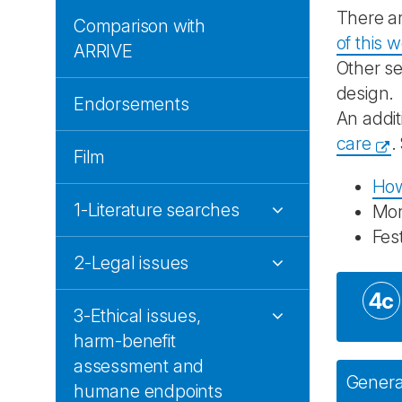
There ar
Comparison with
of this 
ARRIVE
Other se
design.
Endorsements
An addit
care
.
Film
How
1-Literature searches
Mo
Fes
2-Legal issues
4c
3-Ethical issues,
harm-benefit
assessment and
General
humane endpoints