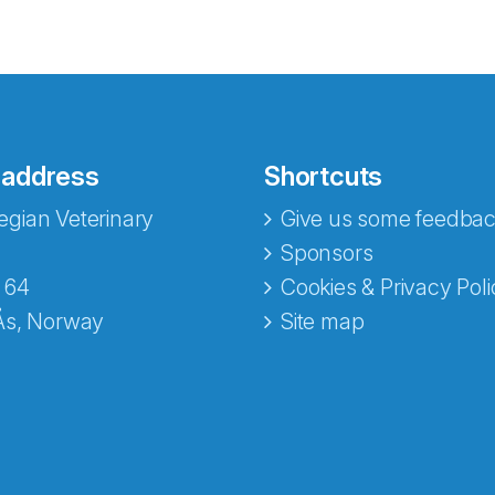
 address
Shortcuts
gian Veterinary
Give us some feedbac
e fra Norecopa
Sponsors
 64
Cookies & Privacy Poli
Ås, Norway
Site map