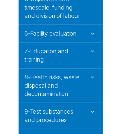
timescale, funding
and division of labour
6-Facility evaluation
7-Education and
training
8-Health risks, waste
disposal and
decontamination
9-Test substances
and procedures