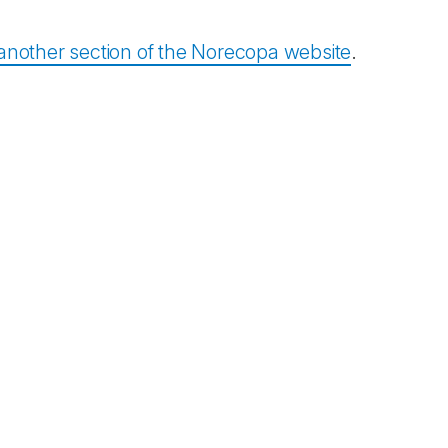
another section of the Norecopa website
.