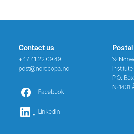
Contact us
Postal
+47 41 22 09 49
℅ Norwe
Abonnér på nyhetsbreven
post@norecopa.no
Institute
P.O. Box
N-1431 
Facebook
E-post
*
LinkedIn
Recaptcha