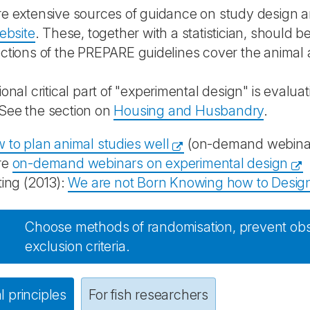
e extensive sources of guidance on study design and
website
. These, together with a statistician, should b
ctions of the PREPARE guidelines cover the animal an
ional critical part of "experimental design" is evalua
 See the section on
Housing and Husbandry
.
 to plan animal studies well
(on-demand webinar 
re
on-demand webinars on experimental design
ting (2013):
We are not Born Knowing how to Design
Choose methods of randomisation, prevent obs
exclusion criteria.
 principles
For fish researchers