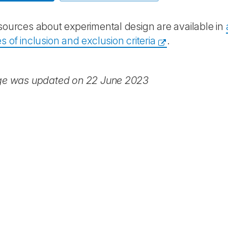
ources about experimental design are available in
 of inclusion and exclusion criteria
.
ge was updated on 22 June 2023