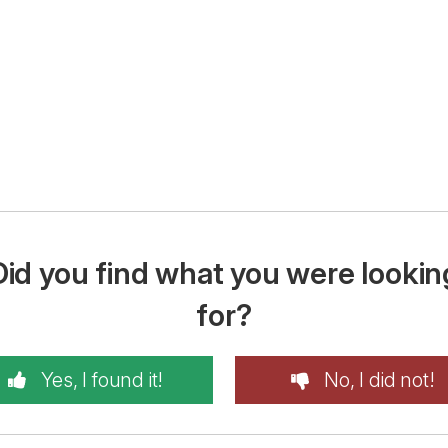
Did you find what you were lookin
for?
Yes, I found it!
No, I did not!