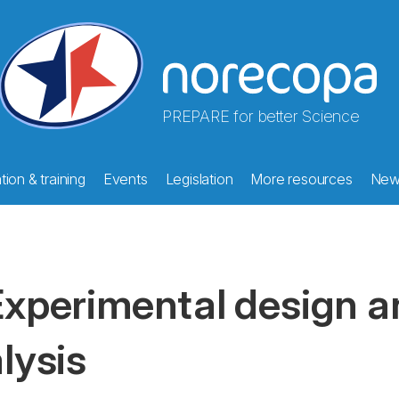
PREPARE for better Science
ion & training
Events
Legislation
More resources
New
xperimental design an
lysis