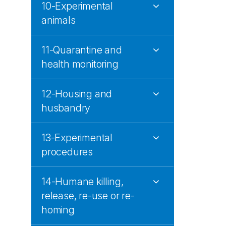
10-Experimental
animals
11-Quarantine and
health monitoring
12-Housing and
husbandry
13-Experimental
procedures
14-Humane killing,
release, re-use or re-
homing