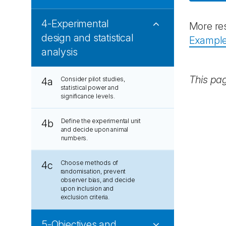
4-Experimental
More res
design and statistical
Examples
analysis
This pa
Consider pilot studies,
4a
statistical power and
significance levels.
Define the experimental unit
4b
and decide upon animal
numbers.
Choose methods of
4c
randomisation, prevent
observer bias, and decide
upon inclusion and
exclusion criteria.
5-Objectives and