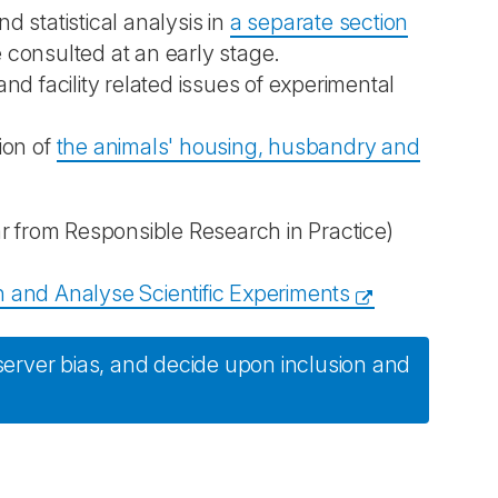
 statistical analysis in
a separate section
e consulted at an early stage.
d facility related issues of experimental
tion of
the animals' housing, husbandry and
from Responsible Research in Practice)
 and Analyse Scientific Experiments
erver bias, and decide upon inclusion and