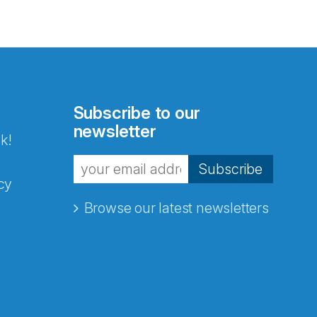
Subscribe to our
newsletter
k!
Subscribe
cy
Browse our latest newsletters