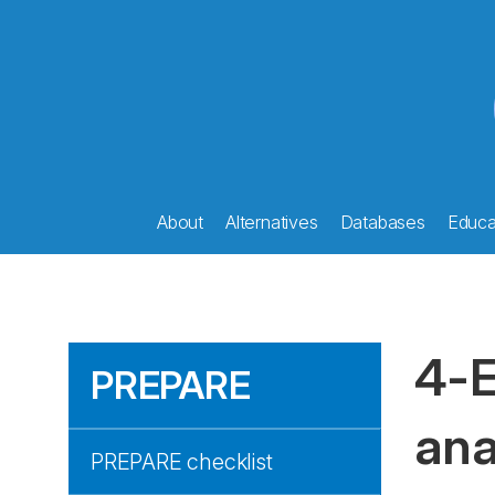
About
Alternatives
Databases
Educat
4-E
PREPARE
ana
PREPARE checklist