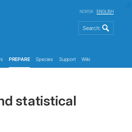
NORSK
ENGLISH
s
PREPARE
Species
Support
Wiki
d statistical